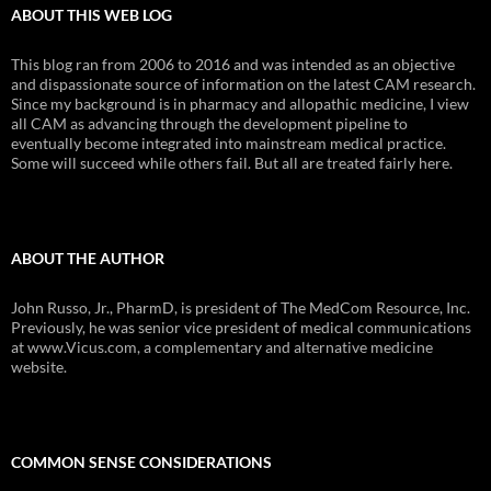
ABOUT THIS WEB LOG
This blog ran from 2006 to 2016 and was intended as an objective
and dispassionate source of information on the latest CAM research.
Since my background is in pharmacy and allopathic medicine, I view
all CAM as advancing through the development pipeline to
eventually become integrated into mainstream medical practice.
Some will succeed while others fail. But all are treated fairly here.
ABOUT THE AUTHOR
John Russo, Jr., PharmD, is president of The MedCom Resource, Inc.
Previously, he was senior vice president of medical communications
at www.Vicus.com, a complementary and alternative medicine
website.
COMMON SENSE CONSIDERATIONS