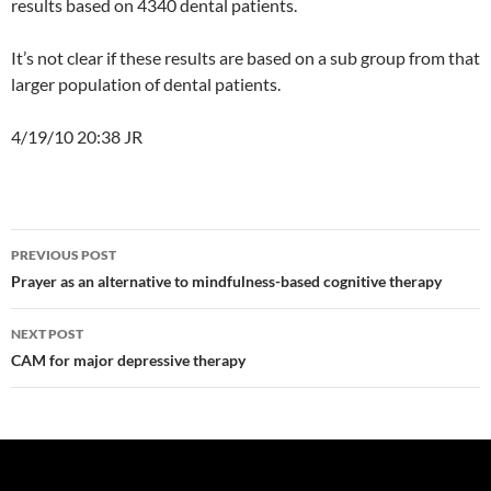
results based on 4340 dental patients.
It’s not clear if these results are based on a sub group from that
larger population of dental patients.
4/19/10 20:38 JR
Post
PREVIOUS POST
navigation
Prayer as an alternative to mindfulness-based cognitive therapy
NEXT POST
CAM for major depressive therapy