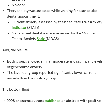
No odor
Then, anxiety was assessed while waiting for a scheduled
dental appointment.
Current anxiety, assessed by the brief State Trait Anxiety
Indicator
(STAI-6)
Generalized dental anxiety, assessed by the Modified
Dental Anxiety
Scale
(MDAS)
And, the results.
Both groups showed similar, moderate and significant levels
of generalized anxiety.
The lavender group reported significantly lower current
anxiety than the control group.
The bottom line?
In 2008, the same authors
published
an abstract with positive