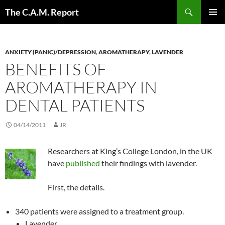
Skip
Search
The C.A.M. Report
to
PRIMAR
content
MENU
ANXIETY (PANIC)/DEPRESSION
,
AROMATHERAPY
,
LAVENDER
BENEFITS OF
AROMATHERAPY IN
DENTAL PATIENTS
04/14/2011
JR
Researchers at King’s College London, in the UK
have
published
their findings with lavender.
First, the details.
340 patients were assigned to a treatment group.
Lavender