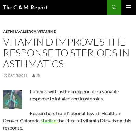
Skip
Search
The C.A.M. Report
to
PRIMAR
content
MENU
ASTHMA/ALLERGY
,
VITAMIN D
VITAMIN D IMPROVES THE
RESPONSE TO STERIODS IN
ASTHMATICS
03/15/2011
JR
Patients with asthma experience a variable
response to
inhaled corticosteroids.
Researchers from National Jewish Health, in
Denver, Colorado
studied
the effect of vitamin D
levels on this
response.