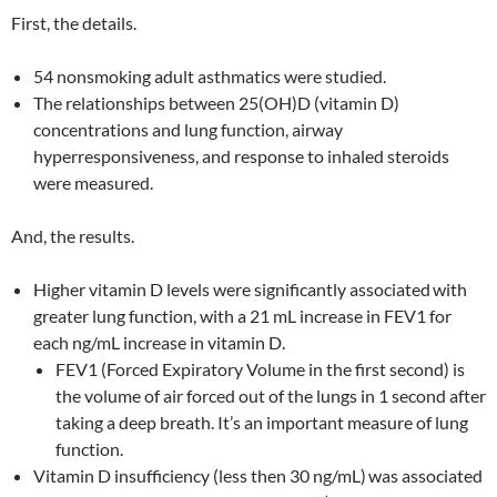
First, the details.
54 nonsmoking adult asthmatics were studied.
The relationships between 25(OH)D (vitamin D)
concentrations and lung function, airway
hyperresponsiveness, and response to inhaled steroids
were measured.
And, the results.
Higher vitamin D levels were significantly associated
with
greater lung function, with a 21 mL increase in FEV1 for
each ng/mL increase in vitamin D.
FEV1 (Forced Expiratory Volume in the first second) is
the volume of air forced out of the lungs in 1 second after
taking a deep breath. It’s an important measure of lung
function.
Vitamin D insufficiency (less then 30 ng/mL)
was associated