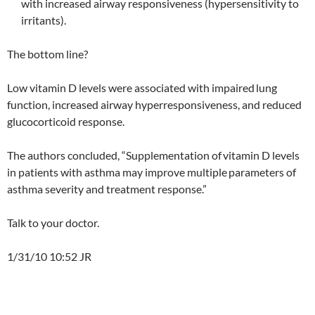
with increased airway responsiveness (hypersensitivity to
irritants).
The bottom line?
Low vitamin D levels were associated with impaired
lung
function, increased airway hyperresponsiveness, and reduced
glucocorticoid response.
The authors concluded, “Supplementation of
vitamin D levels
in patients with asthma may improve multiple
parameters of
asthma severity and treatment response.”
Talk to your doctor.
1/31/10 10:52 JR