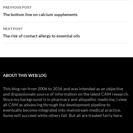
Post
PREVIOUS POST
navigation
The bottom line on calcium supplements
NEXT POST
The risk of contact allergy to essential oils
ABOUT THIS WEB LOG
This blog ran from 2006 to 2016 and was intended as an objective
and dispassionate source of information on the latest CAM research.
Since my background is in pharmacy and allopathic medicine, I view
all CAM as advancing through the development pipeline to
eventually become integrated into mainstream medical practice.
Some will succeed while others fail. But all are treated fairly here.