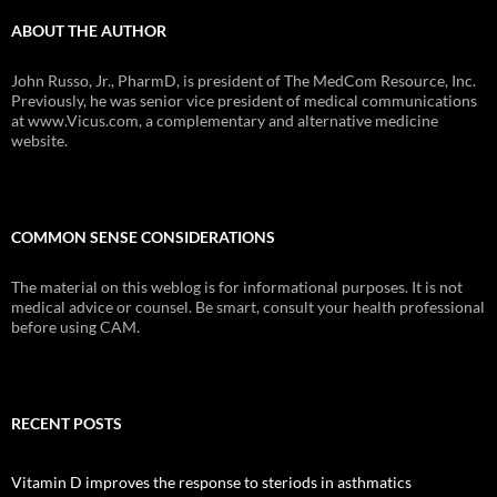
ABOUT THE AUTHOR
John Russo, Jr., PharmD, is president of The MedCom Resource, Inc.
Previously, he was senior vice president of medical communications
at www.Vicus.com, a complementary and alternative medicine
website.
COMMON SENSE CONSIDERATIONS
The material on this weblog is for informational purposes. It is not
medical advice or counsel. Be smart, consult your health professional
before using CAM.
RECENT POSTS
Vitamin D improves the response to steriods in asthmatics