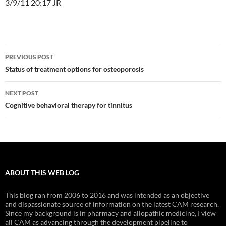
3/9/11 20:17 JR
Post
PREVIOUS POST
navigation
Status of treatment options for osteoporosis
NEXT POST
Cognitive behavioral therapy for tinnitus
ABOUT THIS WEB LOG
This blog ran from 2006 to 2016 and was intended as an objective
and dispassionate source of information on the latest CAM research.
Since my background is in pharmacy and allopathic medicine, I view
all CAM as advancing through the development pipeline to