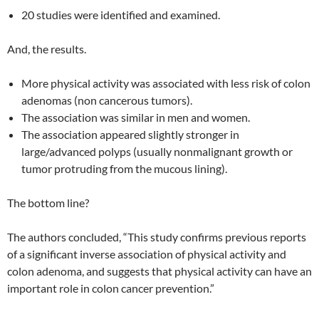
20 studies were identified and examined.
And, the results.
More physical activity was associated with less risk of colon
adenomas (non cancerous tumors).
The association was similar in men and women.
The association appeared slightly stronger in
large/advanced polyps (usually nonmalignant growth or
tumor protruding from the mucous lining).
The bottom line?
The authors concluded, “This study confirms previous reports
of a significant inverse association of physical activity and
colon adenoma, and suggests that physical activity can have an
important role in colon cancer prevention.”