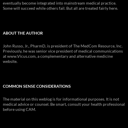
eventually become integrated into mainstream medical practice.
Some will succeed while others fail. But all are treated fairly here.
ABOUT THE AUTHOR
John Russo, Jr., PharmD, is president of The MedCom Resource, Inc.
Previously, he was senior vice president of medical communications
at www.Vicus.com, a complementary and alternative medicine
website.
COMMON SENSE CONSIDERATIONS
The material on this weblog is for informational purposes. It is not
medical advice or counsel. Be smart, consult your health professional
before using CAM.