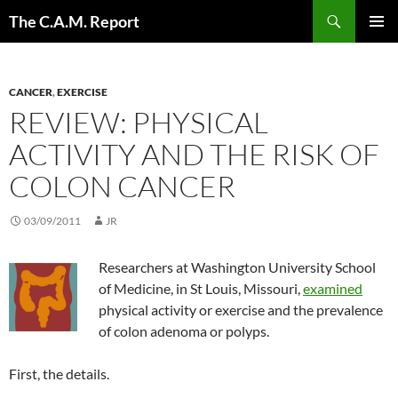
Skip
Search
The C.A.M. Report
to
PRIMAR
content
MENU
CANCER
,
EXERCISE
REVIEW: PHYSICAL
ACTIVITY AND THE RISK OF
COLON CANCER
03/09/2011
JR
Researchers at Washington University School
of Medicine, in St Louis, Missouri,
examined
physical activity or exercise and the prevalence
of colon adenoma or polyps.
First, the details.