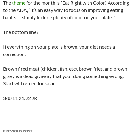
The
theme
for the month is “Eat Right with Color.” According
to the ADA, “it’s an easy way to focus on improving eating
habits — simply include plenty of color on your plate!”
The bottom line?
If everything on your plate is brown, your diet needs a
correction.
Brown fired meat (chicken, fish, etc), brown fries, and brown
gravy is a dead givaway that your doing something wrong.
Start with green for salad.
3/8/11 21:22 JR
Post
PREVIOUS POST