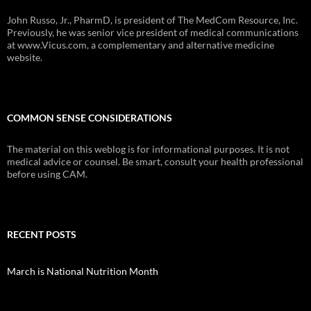
John Russo, Jr., PharmD, is president of The MedCom Resource, Inc.
Previously, he was senior vice president of medical communications
at www.Vicus.com, a complementary and alternative medicine
website.
COMMON SENSE CONSIDERATIONS
The material on this weblog is for informational purposes. It is not
medical advice or counsel. Be smart, consult your health professional
before using CAM.
RECENT POSTS
March is National Nutrition Month