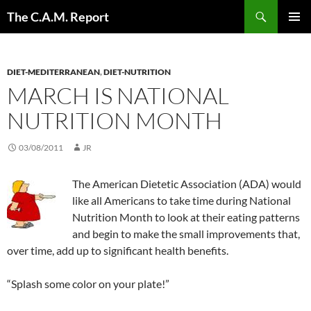
Skip
Search
The C.A.M. Report
to
PRIMAR
content
MENU
DIET-MEDITERRANEAN
,
DIET-NUTRITION
MARCH IS NATIONAL
NUTRITION MONTH
03/08/2011
JR
The American Dietetic Association (ADA) would
like all Americans to take time during National
Nutrition Month to look at their eating patterns
and begin to make the small improvements that,
over time, add up to significant health benefits.
“Splash some color on your plate!”