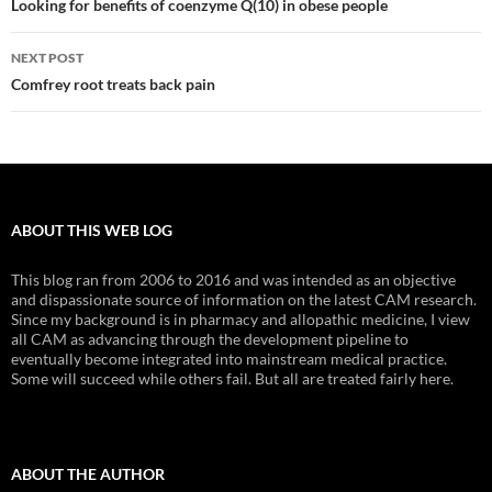
navigation
Looking for benefits of coenzyme Q(10) in obese people
NEXT POST
Comfrey root treats back pain
ABOUT THIS WEB LOG
This blog ran from 2006 to 2016 and was intended as an objective
and dispassionate source of information on the latest CAM research.
Since my background is in pharmacy and allopathic medicine, I view
all CAM as advancing through the development pipeline to
eventually become integrated into mainstream medical practice.
Some will succeed while others fail. But all are treated fairly here.
ABOUT THE AUTHOR