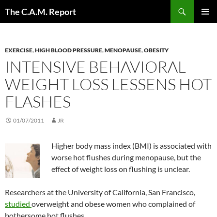
Skip
Search
The C.A.M. Report
to
PRIMAR
content
MENU
EXERCISE
,
HIGH BLOOD PRESSURE
,
MENOPAUSE
,
OBESITY
INTENSIVE BEHAVIORAL
WEIGHT LOSS LESSENS HOT
FLASHES
01/07/2011
JR
Higher body mass index (BMI) is associated with
worse hot flushes during menopause, but the
effect of weight loss on flushing is unclear.
Researchers at the University of California, San Francisco,
studied
overweight and obese women who complained of
bothersome hot flushes.