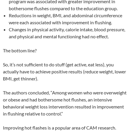
program was associated with greater improvement in
bothersome flushes compared to the education group.
Reductions in weight, BMI, and abdominal circumference
were each associated with improvement in flushing.
Changes in physical activity, calorie intake, blood pressure,
and physical and mental functioning had no effect.
The bottom line?
So, it’s not sufficient to do stuff (get active, eat less), you
actually have to achieve positive results (reduce weight, lower
BMI, get thinner).
The authors concluded, “Among women who were overweight
or obese and had bothersome hot flushes, an intensive
behavioral weight loss intervention resulted in improvement
in flushing relative to control.”
Improving hot flashes is a popular area of CAM research.