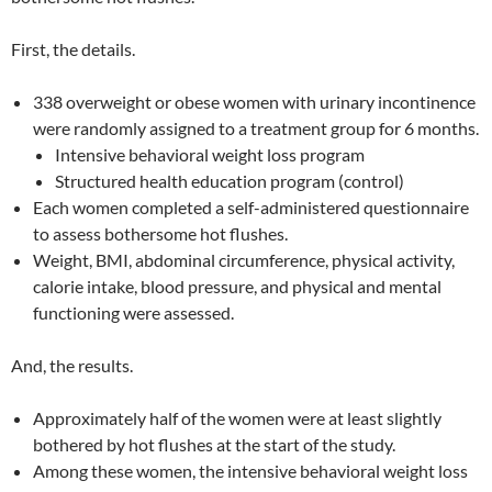
First, the details.
338 overweight or obese women with urinary incontinence
were randomly assigned to a treatment group for 6 months.
Intensive behavioral weight loss program
Structured health education program (control)
Each women completed a self-administered questionnaire
to assess bothersome hot flushes.
Weight, BMI, abdominal circumference, physical activity,
calorie intake, blood pressure, and physical and mental
functioning were assessed.
And, the results.
Approximately half of the women were at least slightly
bothered by hot flushes at the start of the study.
Among these women, the intensive behavioral weight loss