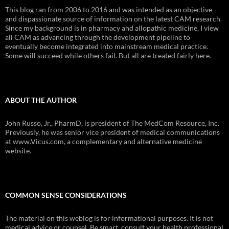
This blog ran from 2006 to 2016 and was intended as an objective
and dispassionate source of information on the latest CAM research.
Since my background is in pharmacy and allopathic medicine, I view
all CAM as advancing through the development pipeline to
eventually become integrated into mainstream medical practice.
Some will succeed while others fail. But all are treated fairly here.
ABOUT THE AUTHOR
John Russo, Jr., PharmD, is president of The MedCom Resource, Inc.
Previously, he was senior vice president of medical communications
at www.Vicus.com, a complementary and alternative medicine
website.
COMMON SENSE CONSIDERATIONS
The material on this weblog is for informational purposes. It is not
medical advice or counsel. Be smart, consult your health professional