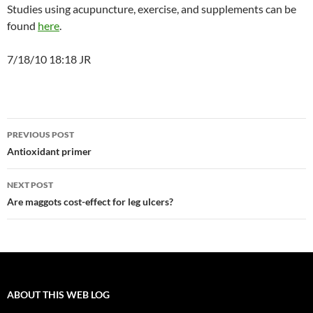
Studies using acupuncture, exercise, and supplements can be
found
here
.
7/18/10 18:18 JR
Post
PREVIOUS POST
navigation
Antioxidant primer
NEXT POST
Are maggots cost-effect for leg ulcers?
ABOUT THIS WEB LOG