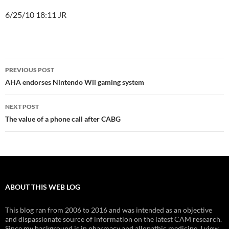
6/25/10 18:11 JR
Post
PREVIOUS POST
navigation
AHA endorses Nintendo Wii gaming system
NEXT POST
The value of a phone call after CABG
ABOUT THIS WEB LOG
This blog ran from 2006 to 2016 and was intended as an objective
and dispassionate source of information on the latest CAM research.
Since my background is in pharmacy and allopathic medicine, I view