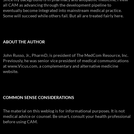
all CAM as advancing through the development pipeline to
eventually become integrated into mainstream medical practice.
Some will succeed while others fail. But all are treated fairly here.
ABOUT THE AUTHOR
John Russo, Jr., PharmD, is president of The MedCom Resource, Inc.
Previously, he was senior vice president of medical communications
at www.Vicus.com, a complementary and alternative medicine
website.
COMMON SENSE CONSIDERATIONS
The material on this weblog is for informational purposes. It is not
medical advice or counsel. Be smart, consult your health professional
before using CAM.