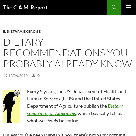
Skip
Search
The C.A.M. Report
to
PRIMAR
content
MENU
E. DIETARY
,
EXERCISE
DIETARY
RECOMMENDATIONS YOU
PROBABLY ALREADY KNOW
12/06/2010
JR
Every 5 years, the US Department of Health and
Human Services (HHS) and the United States
Department of Agriculture publish the
Dietary
Guidelines for Americans
, which basically tell us
what we
should
be eating.
Unless you’ve been living in a box, there’s probably nothing