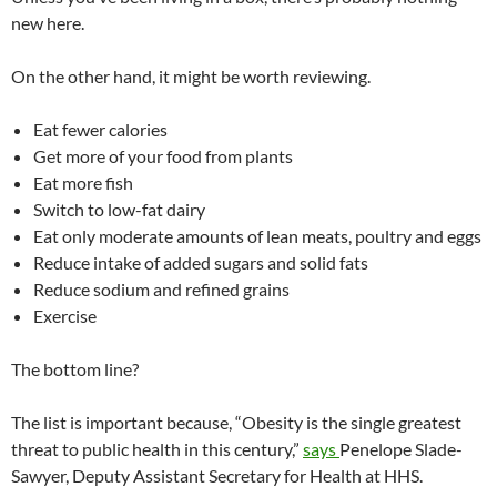
new here.
On the other hand, it might be worth reviewing.
Eat fewer calories
Get more of your food from plants
Eat more fish
Switch to low-fat dairy
Eat only moderate amounts of lean meats, poultry and eggs
Reduce intake of added sugars and solid fats
Reduce sodium and refined grains
Exercise
The bottom line?
The list is important because, “Obesity is the single greatest
threat to public health in this century,”
says
Penelope Slade-
Sawyer, Deputy Assistant Secretary for Health at HHS.