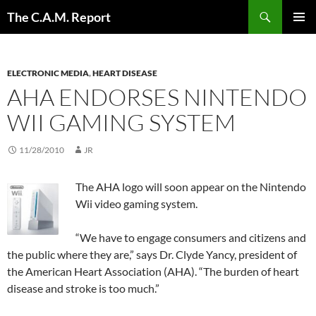
Skip
Search
The C.A.M. Report
to
PRIMAR
content
MENU
ELECTRONIC MEDIA
,
HEART DISEASE
AHA ENDORSES NINTENDO
WII GAMING SYSTEM
11/28/2010
JR
The AHA logo will soon appear on the Nintendo
Wii video gaming system.
“We have to engage consumers and citizens and
the public where they are,” says Dr. Clyde Yancy, president of
the American Heart Association (AHA). “The burden of heart
disease and stroke is too much.”