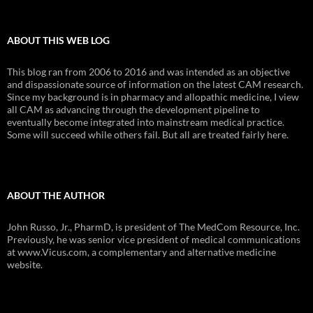
ABOUT THIS WEB LOG
This blog ran from 2006 to 2016 and was intended as an objective
and dispassionate source of information on the latest CAM research.
Since my background is in pharmacy and allopathic medicine, I view
all CAM as advancing through the development pipeline to
eventually become integrated into mainstream medical practice.
Some will succeed while others fail. But all are treated fairly here.
ABOUT THE AUTHOR
John Russo, Jr., PharmD, is president of The MedCom Resource, Inc.
Previously, he was senior vice president of medical communications
at www.Vicus.com, a complementary and alternative medicine
website.