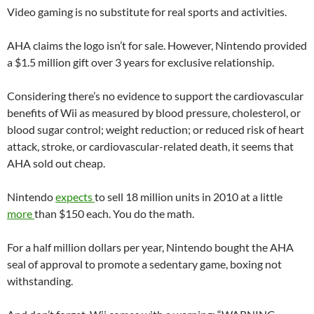
Video gaming is no substitute for real sports and activities.
AHA claims the logo isn’t for sale. However, Nintendo provided
a $1.5 million gift over 3 years for exclusive relationship.
Considering there’s no evidence to support the cardiovascular
benefits of Wii as measured by blood pressure, cholesterol, or
blood sugar control; weight reduction; or reduced risk of heart
attack, stroke, or cardiovascular-related death, it seems that
AHA sold out cheap.
Nintendo
expects
to sell 18 million units in 2010 at a little
more
than $150 each. You do the math.
For a half million dollars per year, Nintendo bought the AHA
seal of approval to promote a sedentary game, boxing not
withstanding.