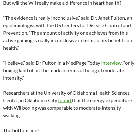
But will the Wii really make a difference in heart health?
“The evidence is really inconclusive,” said Dr. Janet Fulton, an
epidemiologist with the US Centers for Disease Control and
Prevention. “The amount of activity one achieves from this
active gaming is really inconclusive in terms of its benefits on
health.”
“I believe,” said Dr Fulton in a MedPage Today
interview
, “only
boxing kind of hit the mark in terms of being of moderate
intensity.”
Researchers at the University of Oklahoma Health Sciences
Center, in Oklahoma City
found
that the energy expenditure
with Wii boxing was comparable to moderate-intensity
walking.
The bottom line?