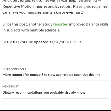
And don’t forget, Wii comes with a warning: “WARNING —
Repetitive Motion Injuries and Eyestrain. Playing video games
can make your muscles, joints, skin or eyes hurt.”
Since this post, another study
reported
improved balance skills
in subjects with multiple sclerosis.
5/18/10 17:41 JR; updated 11/28/10 20:11 JR
Post
PREVIOUS POST
navigation
More support for omega-3 to slow age-related cognitive decline
NEXT POST
Dietary recommendations you probably already know