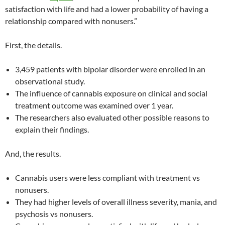
satisfaction with life and had a lower probability of having a
relationship compared with nonusers.”
First, the details.
3,459 patients with bipolar disorder were enrolled in an
observational study.
The influence of cannabis exposure on clinical and social
treatment outcome was examined over 1 year.
The researchers also evaluated other possible reasons to
explain their findings.
And, the results.
Cannabis users were less compliant with treatment vs
nonusers.
They had higher levels of overall illness severity, mania, and
psychosis vs nonusers.