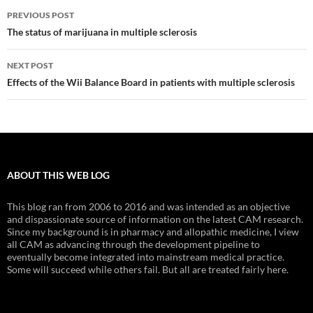
Post
PREVIOUS POST
navigation
The status of marijuana in multiple sclerosis
NEXT POST
Effects of the Wii Balance Board in patients with multiple sclerosis
ABOUT THIS WEB LOG
This blog ran from 2006 to 2016 and was intended as an objective
and dispassionate source of information on the latest CAM research.
Since my background is in pharmacy and allopathic medicine, I view
all CAM as advancing through the development pipeline to
eventually become integrated into mainstream medical practice.
Some will succeed while others fail. But all are treated fairly here.