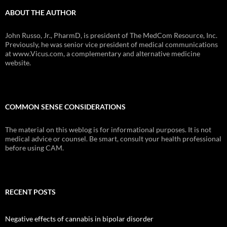
ABOUT THE AUTHOR
John Russo, Jr., PharmD, is president of The MedCom Resource, Inc.
Previously, he was senior vice president of medical communications
at www.Vicus.com, a complementary and alternative medicine
website.
COMMON SENSE CONSIDERATIONS
The material on this weblog is for informational purposes. It is not
medical advice or counsel. Be smart, consult your health professional
before using CAM.
RECENT POSTS
Negative effects of cannabis in bipolar disorder