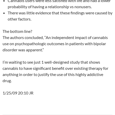
Cannabis users were less satisfied with life and had a lower
probability of having a relationship vs nonusers.
There was little evidence that these findings were caused by
other factors.
The bottom line?
The authors concluded, “An independent impact of cannabis
use on psychopathologic outcomes in patients with bipolar
disorder was apparent.”
I’m waiting to see just 1 well-designed study that shows
cannabis to have significant benefit over existing therapy for
anything in order to justify the use of this highly addictive
drug.
1/25/09 20:10 JR