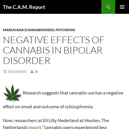
Skip
Search
The C.A.M. Report
to
PRIMAR
content
MENU
MARIJUANA (CANNABINOIDS)
,
PSYCHOSIS
NEGATIVE EFFECTS OF
CANNABIS IN BIPOLAR
DISORDER
10/17/2010
JR
Research suggests that cannabis use has a negative
effect on onset and outcome of schizophrenia.
Now, researchers at Eli Lilly Nederland at Houten, The
Netherlands
report
, “cannabis users experienced less