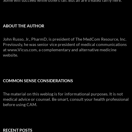
Some will succeed while others fail. But all are treated fairly here.
ABOUT THE AUTHOR
John Russo, Jr., PharmD, is president of The MedCom Resource, Inc.
Previously, he was senior vice president of medical communications
at www.Vicus.com, a complementary and alternative medicine
website.
COMMON SENSE CONSIDERATIONS
The material on this weblog is for informational purposes. It is not
medical advice or counsel. Be smart, consult your health professional
before using CAM.
RECENT POSTS