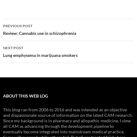
Post
PREVIOUS POST
navigation
Review: Cannabis use in schizophrenia
NEXT POST
Lung emphysema in marijuana smokers
ABOUT THIS WEB LOG
This blog ran from 2006 to 2016 and was intended as an objective
and dispassionate source of information on the latest CAM research.
Since my background is in pharmacy and allopathic medicine, I view
all CAM as advancing through the development pipeline to
eventually become integrated into mainstream medical practice.