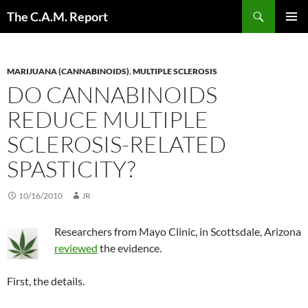
Skip
Search
The C.A.M. Report
to
PRIMAR
content
MENU
MARIJUANA (CANNABINOIDS)
,
MULTIPLE SCLEROSIS
DO CANNABINOIDS
REDUCE MULTIPLE
SCLEROSIS-RELATED
SPASTICITY?
10/16/2010
JR
Researchers from Mayo Clinic, in Scottsdale, Arizona
reviewed
the evidence.
First, the details.