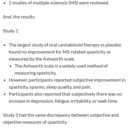
2 studies of multiple sclerosis (MS) were reviewed.
And, the results.
Study 1
The largest study of oral cannabinoid therapy vs placebo
found no improvement for MS-related spasticity as
measured by the Ashworth scale.
The Ashworth scale is a widely used method of
measuring spasticity,
However, participants reported subjective improvement in
spasticity, spasms, sleep quality, and pain.
Participants also reported that subjectively there was no
increase in depression, fatigue, irritability, or walk time.
Study 2 had the same discrepancy between subjective and
objective measures of spasticity.