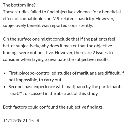
The bottom line?
These studies failed to find objective evidence for a beneficial
effect of cannabinoids on MS-related spasticity. However,
subjectively benefit was reported consistently.
On the surface one might conclude that if the patients feel
better subjectively, why does it matter that the objective
findings were not positive. However, there are 2 issues to
consider when trying to evaluate the subjective results.
First, placebo-controlled studies of marijuana are difficult, if
not impossible, to carry out.
Second, past experience with marijuana by the participants
isnâ€™t discussed in the abstract of this study.
Both factors could confound the subjective findings.
11/12/09 21:15 JR