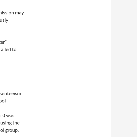
smission may
usly
zer”
ailed to
bsenteeism
ool
is) was
 using the
ol group.