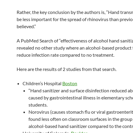
Rather, the key conclusion by the authors is, “Hand tran
be less important for the spread of rhinovirus than previo
believed.”
A PubMed Search of “effectiveness of alcohol hand saniti
revealed no other study where an alcohol-based product f
reduce infection rate compared to no treatment.
Here are the results of 2 studies from that search.
Children’s Hospital
Boston
“Hand sanitizer and surface disinfection reduced a
caused by gastrointestinal illness in elementary sch
students.
Norovirus (causes stomach flu or viral gastroenterit
found less often on classroom surfaces in the group
alcohol-based hand sanitizer compared to the contr