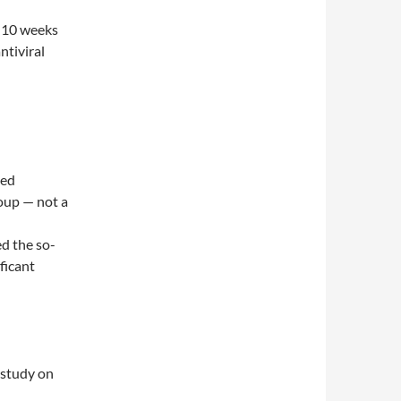
r 10 weeks
ntiviral
ted
roup — not a
ed the so-
ficant
 study on