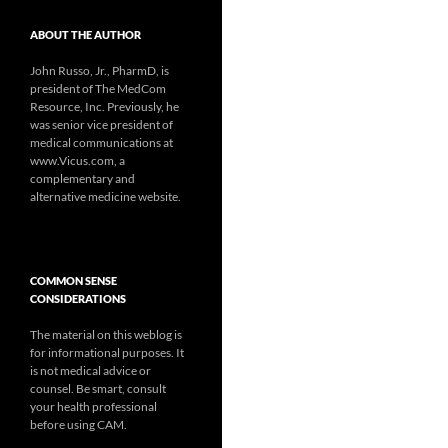
ABOUT THE AUTHOR
John Russo, Jr., PharmD, is
president of The MedCom
Resource, Inc. Previously, he
was senior vice president of
medical communications at
www.Vicus.com, a
complementary and
alternative medicine website.
COMMON SENSE
CONSIDERATIONS
The material on this weblog is
for informational purposes. It
is not medical advice or
counsel. Be smart, consult
your health professional
before using CAM.