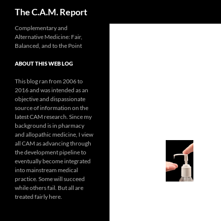
Search
The C.A.M. Report
Skip
Complementary and
Alternative Medicine: Fair,
to
Balanced, and to the Point
content
ABOUT THIS WEB LOG
This blog ran from 2006 to
2016 and was intended as an
objective and dispassionate
source of information on the
latest CAM research. Since my
background is in pharmacy
and allopathic medicine, I view
all CAM as advancing through
the development pipeline to
eventually become integrated
into mainstream medical
practice. Some will succeed
while others fail. But all are
treated fairly here.