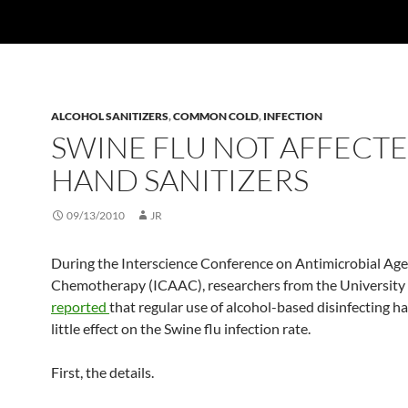
ALCOHOL SANITIZERS
,
COMMON COLD
,
INFECTION
SWINE FLU NOT AFFECTE
HAND SANITIZERS
09/13/2010
JR
During the Interscience Conference on Antimicrobial Ag
Chemotherapy (ICAAC), researchers from the University o
reported
that regular use of alcohol-based disinfecting h
little effect on the Swine flu infection rate.
First, the details.