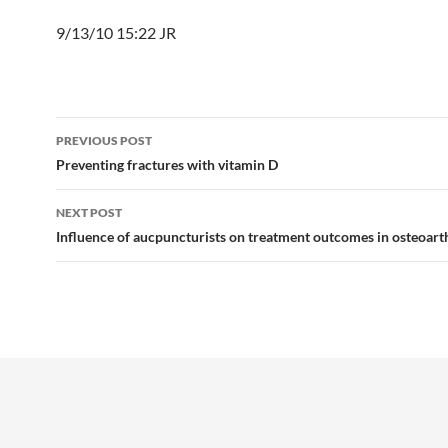
9/13/10 15:22 JR
Post
PREVIOUS POST
navigation
Preventing fractures with vitamin D
NEXT POST
Influence of aucpuncturists on treatment outcomes in osteoarth