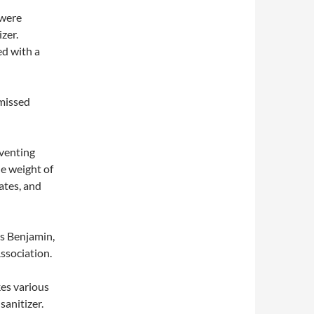
 were
zer.
ed with a
 missed
eventing
he weight of
ates, and
s Benjamin,
ssociation.
es various
sanitizer.