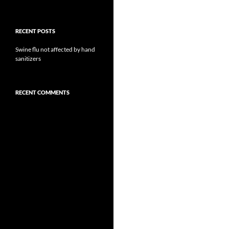
RECENT POSTS
Swine flu not affected by hand
sanitizers
RECENT COMMENTS