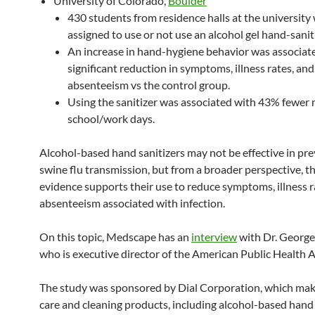
University of Colorado,
Boulder
430 students from residence halls at the university
assigned to use or not use an alcohol gel hand-saniti
An increase in hand-hygiene behavior was associat
significant reduction in symptoms, illness rates, and
absenteeism vs the control group.
Using the sanitizer was associated with 43% fewer
school/work days.
Alcohol-based hand sanitizers may not be effective in pr
swine flu transmission, but from a broader perspective, t
evidence supports their use to reduce symptoms, illness r
absenteeism associated with infection.
On this topic, Medscape has an
interview
with Dr. George
who is executive director of the American Public Health A
The study was sponsored by Dial Corporation, which mak
care and cleaning products, including alcohol-based hand 