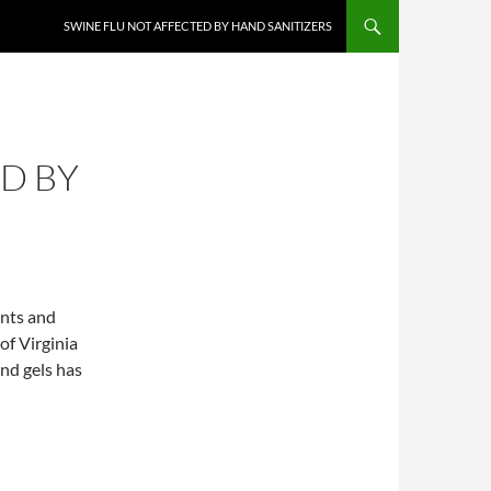
SWINE FLU NOT AFFECTED BY HAND SANITIZERS
D BY
ents and
f Virginia
and gels has