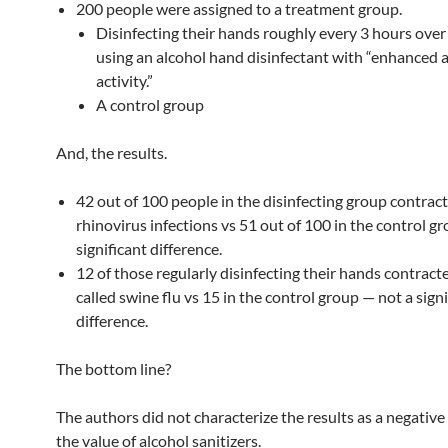
200 people were assigned to a treatment group.
Disinfecting their hands roughly every 3 hours ove
using an alcohol hand disinfectant with “enhanced a
activity.”
A control group
And, the results.
42 out of 100 people in the disinfecting group contrac
rhinovirus infections vs 51 out of 100 in the control g
significant difference.
12 of those regularly disinfecting their hands contract
called swine flu vs 15 in the control group — not a signi
difference.
The bottom line?
The authors did not characterize the results as a negative
the value of alcohol sanitizers.