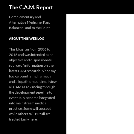
Search
The C.A.M. Report
Skip
Complementary and
Alternative Medicine: Fair,
to
Balanced, and to the Point
content
ABOUT THIS WEB LOG
This blog ran from 2006 to
2016 and was intended as an
objective and dispassionate
source of information on the
latest CAM research. Since my
background is in pharmacy
and allopathic medicine, I view
all CAM as advancing through
the development pipeline to
eventually become integrated
into mainstream medical
practice. Some will succeed
while others fail. But all are
treated fairly here.