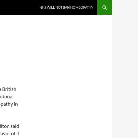
NHS WILL NOT BAN HOMEOPATHY
 British
ational
opathy in
ilton said
avor of it