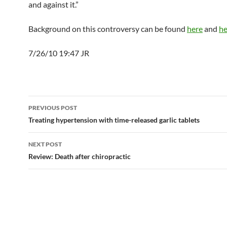
and against it.”
Background on this controversy can be found
here
and
he
7/26/10 19:47 JR
Post
PREVIOUS POST
navigation
Treating hypertension with time-released garlic tablets
NEXT POST
Review: Death after chiropractic