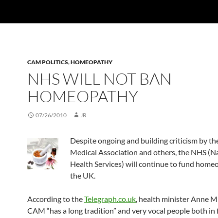
CAM POLITICS
,
HOMEOPATHY
NHS WILL NOT BAN
HOMEOPATHY
07/26/2010
JR
Despite ongoing and building criticism by the
Medical Association and others, the NHS (N
Health Services) will continue to fund home
the UK.
According to the
Telegraph.co.uk
, health minister Anne M
CAM “has a long tradition” and very vocal people both in f