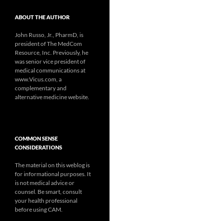
ABOUT THE AUTHOR
John Russo, Jr., PharmD, is
president of The MedCom
Resource, Inc. Previously, he
was senior vice president of
medical communications at
www.Vicus.com, a
complementary and
alternative medicine website.
COMMON SENSE
CONSIDERATIONS
The material on this weblog is
for informational purposes. It
is not medical advice or
counsel. Be smart, consult
your health professional
before using CAM.