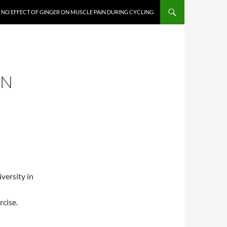
NO EFFECT OF GINGER ON MUSCLE PAIN DURING CYCLING
ON
versity in
rcise.