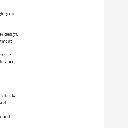
ginger or
r design.
atment
ercise.
durance)
stically
ived
er and