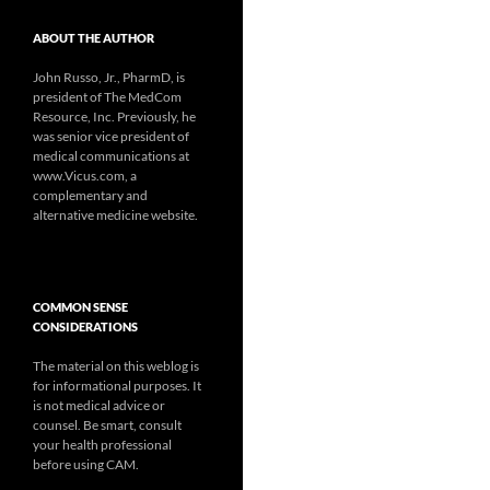
ABOUT THE AUTHOR
John Russo, Jr., PharmD, is
president of The MedCom
Resource, Inc. Previously, he
was senior vice president of
medical communications at
www.Vicus.com, a
complementary and
alternative medicine website.
COMMON SENSE
CONSIDERATIONS
The material on this weblog is
for informational purposes. It
is not medical advice or
counsel. Be smart, consult
your health professional
before using CAM.