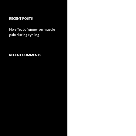
RECENT POSTS
No effect of ginger on muscle
pain during cycling
RECENT COMMENTS