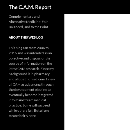
Search
The C.A.M. Report
Skip
Complementary and
Alternative Medicine: Fair,
to
Balanced, and to the Point
content
ABOUT THIS WEB LOG
This blog ran from 2006 to
2016 and was intended as an
objective and dispassionate
source of information on the
latest CAM research. Since my
background is in pharmacy
and allopathic medicine, I view
all CAM as advancing through
the development pipeline to
eventually become integrated
into mainstream medical
practice. Some will succeed
while others fail. But all are
treated fairly here.