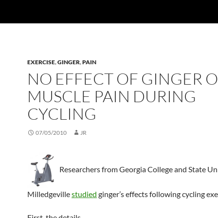
EXERCISE
,
GINGER
,
PAIN
NO EFFECT OF GINGER 
MUSCLE PAIN DURING
CYCLING
07/05/2010
JR
Researchers from Georgia College and State Uni
Milledgeville
studied
ginger’s effects following cycling exe
First, the details.