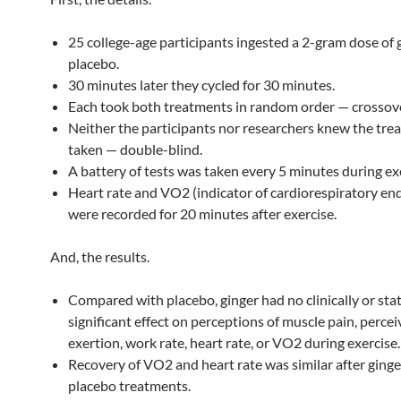
25 college-age participants ingested a 2-gram dose of 
placebo.
30 minutes later they cycled for 30 minutes.
Each took both treatments in random order — crossove
Neither the participants nor researchers knew the tre
taken — double-blind.
A battery of tests was taken every 5 minutes during ex
Heart rate and VO2 (indicator of cardiorespiratory en
were recorded for 20 minutes after exercise.
And, the results.
Compared with placebo, ginger had no clinically or stati
significant effect on perceptions of muscle pain, perce
exertion, work rate, heart rate, or VO2 during exercise.
Recovery of VO2 and heart rate was similar after ging
placebo treatments.