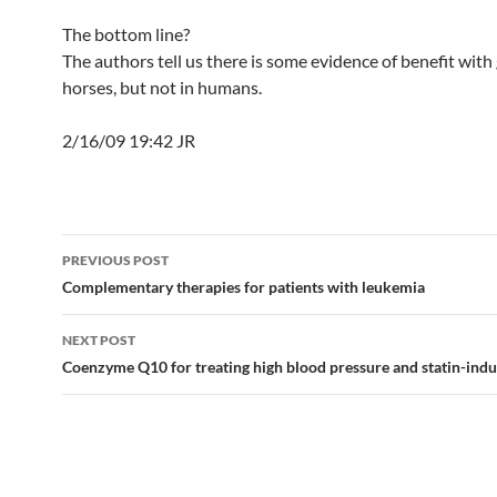
The bottom line?
The authors tell us there is some evidence of benefit with 
horses, but not in humans.
2/16/09 19:42 JR
Post
PREVIOUS POST
navigation
Complementary therapies for patients with leukemia
NEXT POST
Coenzyme Q10 for treating high blood pressure and statin-ind