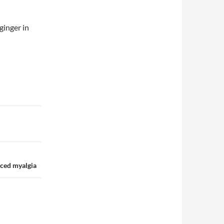
ginger in
uced myalgia