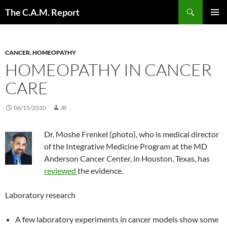
Skip
Search
The C.A.M. Report
to
PRIMAR
content
MENU
CANCER
,
HOMEOPATHY
HOMEOPATHY IN CANCER
CARE
06/15/2010
JR
Dr. Moshe Frenkel (photo), who is medical director
of the Integrative Medicine Program at the MD
Anderson Cancer Center, in Houston, Texas, has
reviewed
the evidence.
Laboratory research
A few laboratory experiments in cancer models show some