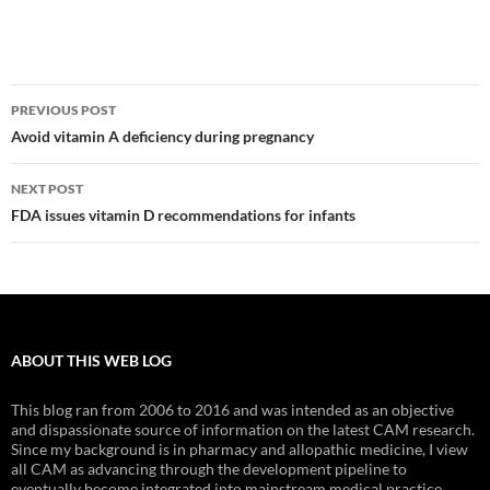
Post
PREVIOUS POST
navigation
Avoid vitamin A deficiency during pregnancy
NEXT POST
FDA issues vitamin D recommendations for infants
ABOUT THIS WEB LOG
This blog ran from 2006 to 2016 and was intended as an objective
and dispassionate source of information on the latest CAM research.
Since my background is in pharmacy and allopathic medicine, I view
all CAM as advancing through the development pipeline to
eventually become integrated into mainstream medical practice.