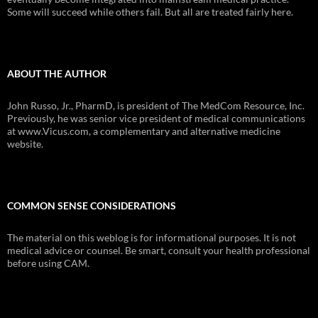
Some will succeed while others fail. But all are treated fairly here.
ABOUT THE AUTHOR
John Russo, Jr., PharmD, is president of The MedCom Resource, Inc.
Previously, he was senior vice president of medical communications
at www.Vicus.com, a complementary and alternative medicine
website.
COMMON SENSE CONSIDERATIONS
The material on this weblog is for informational purposes. It is not
medical advice or counsel. Be smart, consult your health professional
before using CAM.