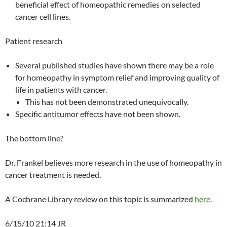
beneficial effect of homeopathic remedies on selected
cancer cell lines.
Patient research
Several published studies have shown there may be a role
for homeopathy in symptom relief and improving quality of
life in patients with cancer.
This has not been demonstrated unequivocally.
Specific antitumor effects have not been shown.
The bottom line?
Dr. Frankel believes more research in the use of homeopathy in
cancer treatment is needed.
A Cochrane Library review on this topic is summarized
here
.
6/15/10 21:14 JR