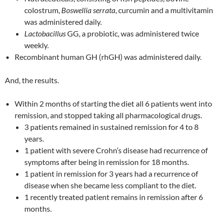
colostrum,
Boswellia serrata
, curcumin and a multivitamin
was administered daily.
Lactobacillus
GG, a probiotic, was administered twice
weekly.
Recombinant human GH (rhGH) was administered daily.
And, the results.
Within 2 months of starting the diet all 6 patients went into
remission, and stopped taking all pharmacological drugs.
3 patients remained in sustained remission for 4 to 8
years.
1 patient with severe Crohn’s disease had recurrence of
symptoms after being in remission for 18 months.
1 patient in remission for 3 years had a recurrence of
disease when she became less compliant to the diet.
1 recently treated patient remains in remission after 6
months.