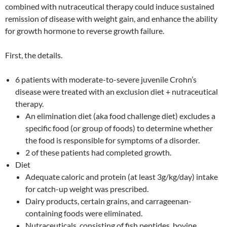
combined with nutraceutical therapy could induce sustained
remission of disease with weight gain, and enhance the ability
for growth hormone to reverse growth failure.
First, the details.
6 patients with moderate-to-severe juvenile Crohn’s
disease were treated with an exclusion diet + nutraceutical
therapy.
An elimination diet (aka food challenge diet) excludes a
specific food (or group of foods) to determine whether
the food is responsible for symptoms of a disorder.
2 of these patients had completed growth.
Diet
Adequate caloric and protein (at least 3g/kg/day) intake
for catch-up weight was prescribed.
Dairy products, certain grains, and carrageenan-
containing foods were eliminated.
Nutraceuticals, consisting of fish peptides, bovine