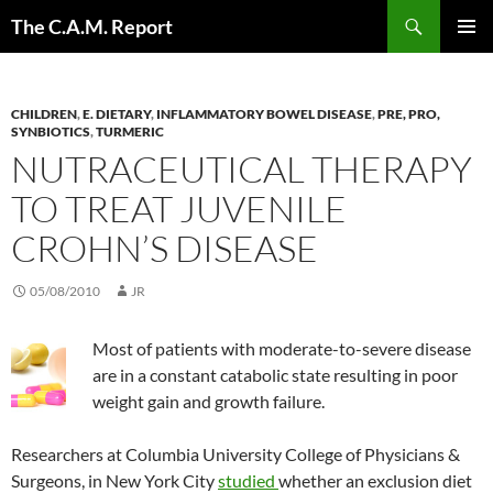
Skip
Search
The C.A.M. Report
to
PRIMAR
content
MENU
CHILDREN
,
E. DIETARY
,
INFLAMMATORY BOWEL DISEASE
,
PRE, PRO,
SYNBIOTICS
,
TURMERIC
NUTRACEUTICAL THERAPY
TO TREAT JUVENILE
CROHN’S DISEASE
05/08/2010
JR
Most of patients with moderate-to-severe disease
are in a constant catabolic state resulting in poor
weight gain and growth failure.
Researchers at Columbia University College of Physicians &
Surgeons, in New York City
studied
whether an exclusion diet