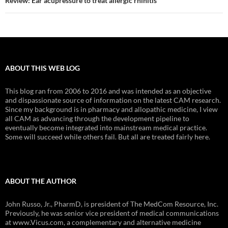
Review: Ear acupressure to treat allergic rhinitis
ABOUT THIS WEB LOG
This blog ran from 2006 to 2016 and was intended as an objective
and dispassionate source of information on the latest CAM research.
Since my background is in pharmacy and allopathic medicine, I view
all CAM as advancing through the development pipeline to
eventually become integrated into mainstream medical practice.
Some will succeed while others fail. But all are treated fairly here.
ABOUT THE AUTHOR
John Russo, Jr., PharmD, is president of The MedCom Resource, Inc.
Previously, he was senior vice president of medical communications
at www.Vicus.com, a complementary and alternative medicine