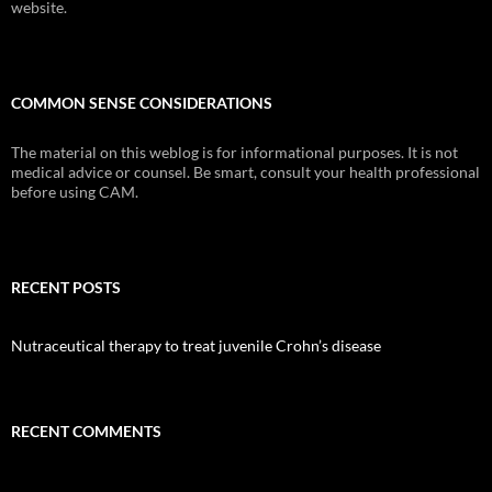
website.
COMMON SENSE CONSIDERATIONS
The material on this weblog is for informational purposes. It is not
medical advice or counsel. Be smart, consult your health professional
before using CAM.
RECENT POSTS
Nutraceutical therapy to treat juvenile Crohn’s disease
RECENT COMMENTS