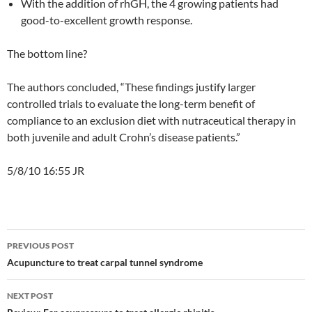
With the addition of rhGH, the 4 growing patients had
good-to-excellent growth response.
The bottom line?
The authors concluded, “These findings justify larger
controlled trials to evaluate the long-term benefit of
compliance to an exclusion diet with nutraceutical therapy in
both juvenile and adult Crohn’s disease patients.”
5/8/10 16:55 JR
Post
PREVIOUS POST
navigation
Acupuncture to treat carpal tunnel syndrome
NEXT POST