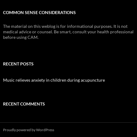
COMMON SENSE CONSIDERATIONS
The material on this weblog is for informational purposes. It is not
medical advice or counsel. Be smart, consult your health professional
before using CAM.
RECENT POSTS
Music relieves anxiety in children during acupuncture
RECENT COMMENTS
Proudly powered by WordPress