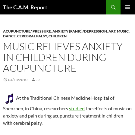
Skip
Search
The C.A.M. Report
to
PRIMAR
content
MENU
ACUPUNCTURE/ PRESSURE
,
ANXIETY (PANIC)/DEPRESSION
,
ART, MUSIC,
DANCE
,
CEREBRAL PALSY
,
CHILDREN
MUSIC RELIEVES ANXIETY
IN CHILDREN DURING
ACUPUNCTURE
04/13/2010
JR
At the Traditional Chinese Medicine Hospital of
Shenzhen, in China, researchers
studied
the effects of music on
anxiety and pain during acupuncture treatment in children
with cerebral palsy.