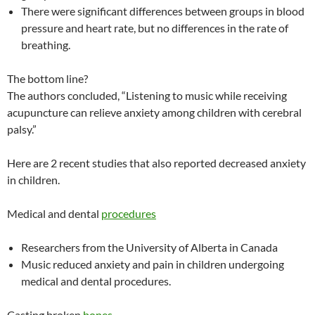
There were significant differences between groups in blood
pressure and heart rate, but no differences in the rate of
breathing.
The bottom line?
The authors concluded, “Listening to music while receiving
acupuncture can relieve anxiety among children with cerebral
palsy.”
Here are 2 recent studies that also reported decreased anxiety
in children.
Medical and dental
procedures
Researchers from the University of Alberta in Canada
Music reduced anxiety and pain in children undergoing
medical and dental procedures.
Casting broken
bones