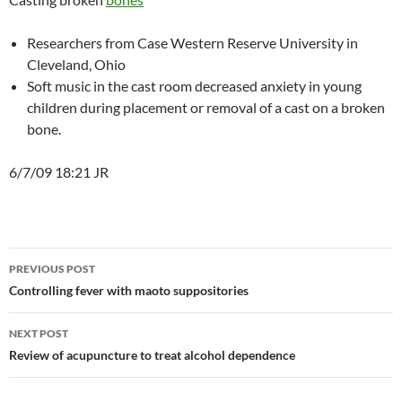
Researchers from Case Western Reserve University in
Cleveland, Ohio
Soft music in the cast room decreased anxiety in young
children during placement or removal of a cast on a broken
bone.
6/7/09 18:21 JR
Post
PREVIOUS POST
navigation
Controlling fever with maoto suppositories
NEXT POST
Review of acupuncture to treat alcohol dependence