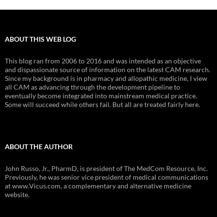
ABOUT THIS WEB LOG
This blog ran from 2006 to 2016 and was intended as an objective
and dispassionate source of information on the latest CAM research.
Since my background is in pharmacy and allopathic medicine, I view
all CAM as advancing through the development pipeline to
eventually become integrated into mainstream medical practice.
Some will succeed while others fail. But all are treated fairly here.
ABOUT THE AUTHOR
John Russo, Jr., PharmD, is president of The MedCom Resource, Inc.
Previously, he was senior vice president of medical communications
at www.Vicus.com, a complementary and alternative medicine
website.