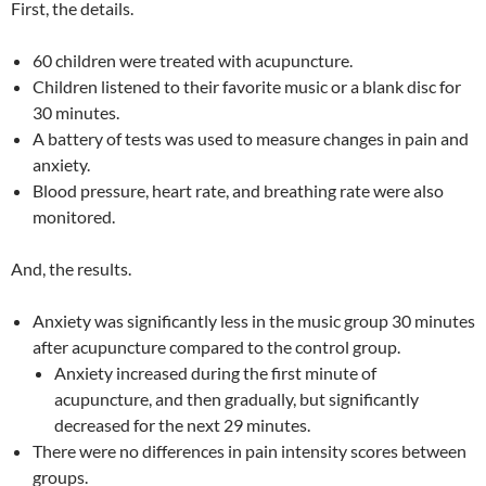
First, the details.
60 children were treated with acupuncture.
Children listened to their favorite music or a blank disc for
30 minutes.
A battery of tests was used to measure changes in pain and
anxiety.
Blood pressure, heart rate, and breathing rate were also
monitored.
And, the results.
Anxiety was significantly less in the music group 30 minutes
after acupuncture compared to the control group.
Anxiety increased during the first minute of
acupuncture, and then gradually, but significantly
decreased for the next 29 minutes.
There were no differences in pain intensity scores between
groups.