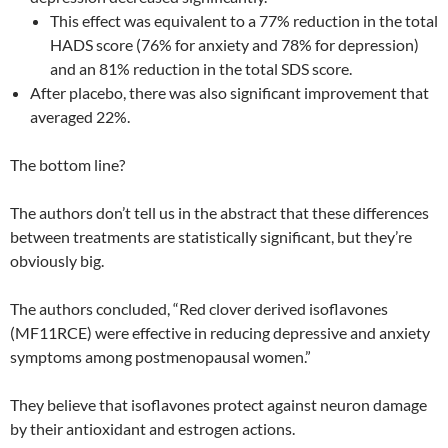
This effect was equivalent to a 77% reduction in the total
HADS score (76% for anxiety and 78% for depression)
and an 81% reduction in the total SDS score.
After placebo, there was also significant improvement that
averaged 22%.
The bottom line?
The authors don’t tell us in the abstract that these differences
between treatments are statistically significant, but they’re
obviously big.
The authors concluded, “Red clover derived isoflavones
(MF11RCE) were effective in reducing depressive and anxiety
symptoms among postmenopausal women.”
They believe that isoflavones protect against neuron damage
by their antioxidant and estrogen actions.