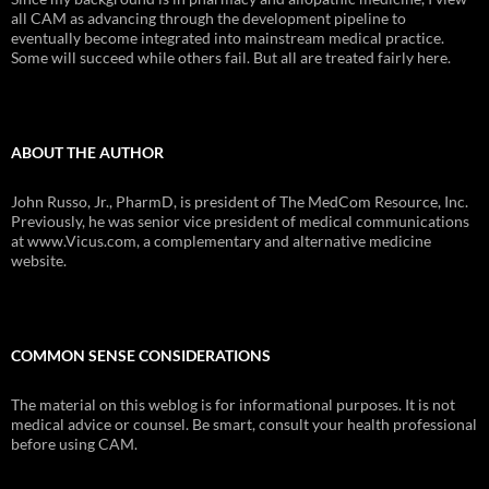
all CAM as advancing through the development pipeline to
eventually become integrated into mainstream medical practice.
Some will succeed while others fail. But all are treated fairly here.
ABOUT THE AUTHOR
John Russo, Jr., PharmD, is president of The MedCom Resource, Inc.
Previously, he was senior vice president of medical communications
at www.Vicus.com, a complementary and alternative medicine
website.
COMMON SENSE CONSIDERATIONS
The material on this weblog is for informational purposes. It is not
medical advice or counsel. Be smart, consult your health professional
before using CAM.