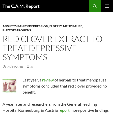
Skip
Search
The C.A.M. Report
to
PRIMAR
content
MENU
ANXIETY (PANIC)/DEPRESSION
,
ELDERLY
,
MENOPAUSE
,
PHYTOESTROGENS
RED CLOVER EXTRACT TO
TREAT DEPRESSIVE
SYMPTOMS
03/14/2010
JR
Last year, a
review
of herbals to treat menopausal
symptoms concluded that red clover provided no
benefit.
A year later and researchers from the General Teaching
Hospital Korneuburg, in Austria
report
more positive findings