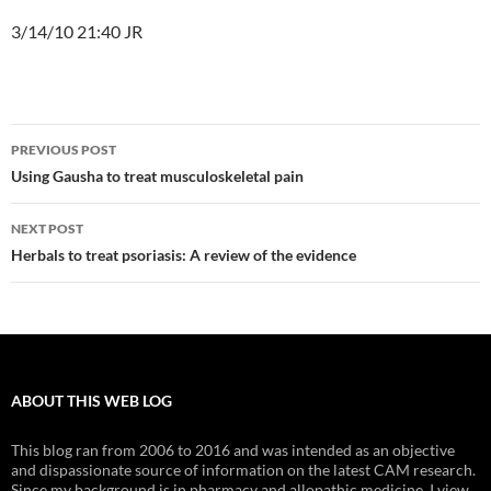
3/14/10 21:40 JR
Post
PREVIOUS POST
navigation
Using Gausha to treat musculoskeletal pain
NEXT POST
Herbals to treat psoriasis: A review of the evidence
ABOUT THIS WEB LOG
This blog ran from 2006 to 2016 and was intended as an objective
and dispassionate source of information on the latest CAM research.
Since my background is in pharmacy and allopathic medicine, I view