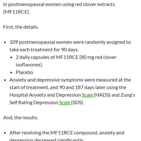
in postmenopausal women using red clover extracts
(MF11RCE).
First, the details.
109 postmenopausal women were randomly assigned to
take each treatment for 90 days.
2 daily capsules of MF11RCE (80 mg red clover
isoflavones)
Placebo
Anxiety and depressive symptoms were measured at the
start of treatment, and 90 and 187 days later using the
Hospital Anxiety and Depression
Scale
(HADS) and Zung’s
Self Rating Depression
Scale
(SDS).
And, the results.
After receiving the MF11RCE compound, anxiety and
depression decreased significantly.