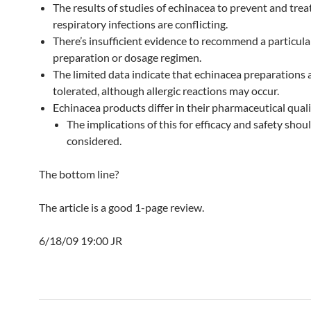
The results of studies of echinacea to prevent and trea
respiratory infections are conflicting.
There’s insufficient evidence to recommend a particula
preparation or dosage regimen.
The limited data indicate that echinacea preparations a
tolerated, although allergic reactions may occur.
Echinacea products differ in their pharmaceutical qual
The implications of this for efficacy and safety shou
considered.
The bottom line?
The article is a good 1-page review.
6/18/09 19:00 JR
Post