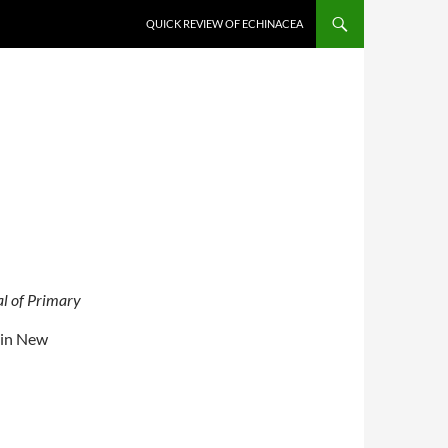
QUICK REVIEW OF ECHINACEA
l of Primary
, in New