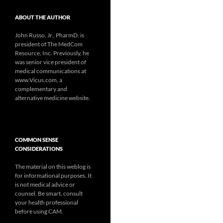
ABOUT THE AUTHOR
John Russo, Jr., PharmD, is
president of The MedCom
Resource, Inc. Previously, he
was senior vice president of
medical communications at
www.Vicus.com, a
complementary and
alternative medicine website.
COMMON SENSE
CONSIDERATIONS
The material on this weblog is
for informational purposes. It
is not medical advice or
counsel. Be smart, consult
your health professional
before using CAM.