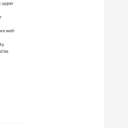
t upper
r
re well-
ity
ld be