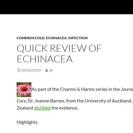
COMMON COLD
,
ECHINACEA
,
INFECTION
QUICK REVIEW OF
ECHINACEA
03/02/2010
JR
As part of the Charms & Harms series in the
Journa
Care
, Dr. Joanne Barnes, from the University of Auckland
Zealand
distilled
the evidence.
Highlights