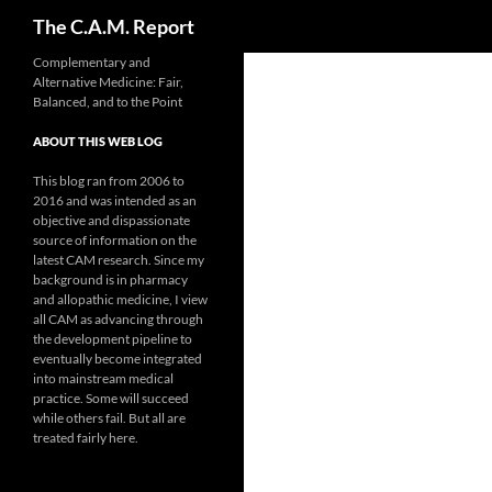
Search
The C.A.M. Report
Skip
Complementary and
Alternative Medicine: Fair,
to
Balanced, and to the Point
content
ABOUT THIS WEB LOG
This blog ran from 2006 to
2016 and was intended as an
objective and dispassionate
source of information on the
latest CAM research. Since my
background is in pharmacy
and allopathic medicine, I view
all CAM as advancing through
the development pipeline to
eventually become integrated
into mainstream medical
practice. Some will succeed
while others fail. But all are
treated fairly here.