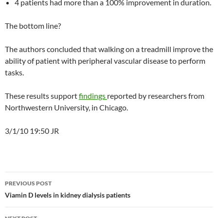
4 patients had more than a 100% improvement in duration.
The bottom line?
The authors concluded that walking on a treadmill improve the
ability of patient with peripheral vascular disease to perform
tasks.
These results support
findings
reported by researchers from
Northwestern University, in Chicago.
3/1/10 19:50 JR
Post
PREVIOUS POST
navigation
Viamin D levels in kidney dialysis patients