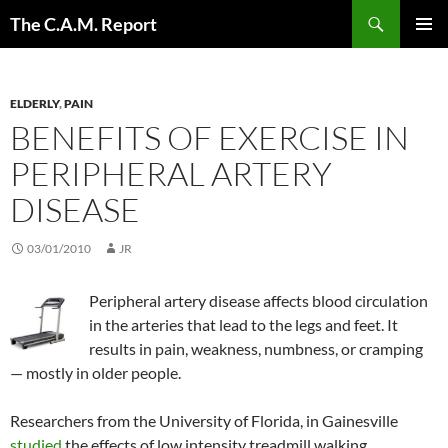
Skip
Search
The C.A.M. Report
to
PRIMAR
content
MENU
ELDERLY
,
PAIN
BENEFITS OF EXERCISE IN
PERIPHERAL ARTERY
DISEASE
03/01/2010
JR
Peripheral artery disease affects blood circulation
in the arteries that lead to the legs and feet. It
results in pain, weakness, numbness, or cramping
— mostly in older people.
Researchers from the University of Florida, in Gainesville
studied
the effects of low intensity treadmill walking.