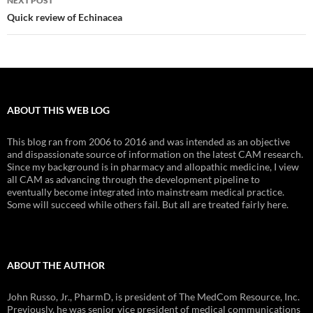
NEXT POST
Quick review of Echinacea
ABOUT THIS WEB LOG
This blog ran from 2006 to 2016 and was intended as an objective
and dispassionate source of information on the latest CAM research.
Since my background is in pharmacy and allopathic medicine, I view
all CAM as advancing through the development pipeline to
eventually become integrated into mainstream medical practice.
Some will succeed while others fail. But all are treated fairly here.
ABOUT THE AUTHOR
John Russo, Jr., PharmD, is president of The MedCom Resource, Inc.
Previously, he was senior vice president of medical communications