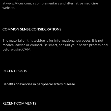
at www.Vicus.com, a complementary and alternative medicine
website.
COMMON SENSE CONSIDERATIONS
The material on this weblog is for informational purposes. It is not
medical advice or counsel. Be smart, consult your health professional
before using CAM.
RECENT POSTS
Benefits of exercise in peripheral artery disease
RECENT COMMENTS