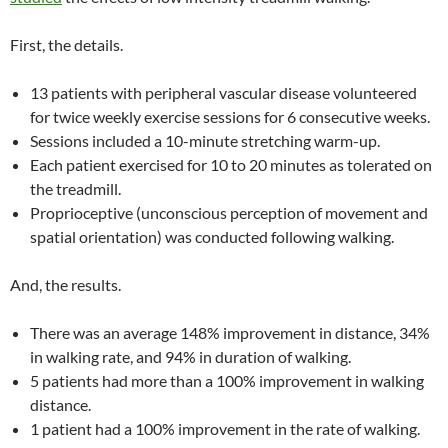
First, the details.
13 patients with peripheral vascular disease volunteered
for twice weekly exercise sessions for 6 consecutive weeks.
Sessions included a 10-minute stretching warm-up.
Each patient exercised for 10 to 20 minutes as tolerated on
the treadmill.
Proprioceptive (unconscious perception of movement and
spatial orientation) was conducted following walking.
And, the results.
There was an average 148% improvement in distance, 34%
in walking rate, and 94% in duration of walking.
5 patients had more than a 100% improvement in walking
distance.
1 patient had a 100% improvement in the rate of walking.