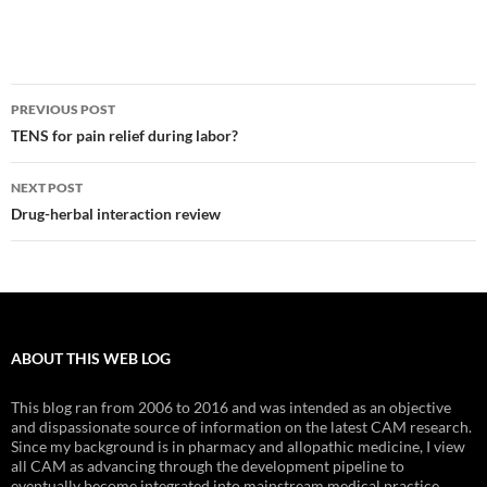
Post
PREVIOUS POST
navigation
TENS for pain relief during labor?
NEXT POST
Drug-herbal interaction review
ABOUT THIS WEB LOG
This blog ran from 2006 to 2016 and was intended as an objective
and dispassionate source of information on the latest CAM research.
Since my background is in pharmacy and allopathic medicine, I view
all CAM as advancing through the development pipeline to
eventually become integrated into mainstream medical practice.