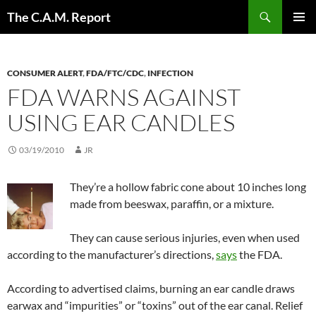
Skip
Search
The C.A.M. Report
to
PRIMAR
content
MENU
CONSUMER ALERT
,
FDA/FTC/CDC
,
INFECTION
FDA WARNS AGAINST
USING EAR CANDLES
03/19/2010
JR
They’re a hollow fabric cone about 10 inches long
made from beeswax, paraffin, or a mixture.
They can cause serious injuries, even when used
according to the manufacturer’s directions,
says
the FDA.
According to advertised claims, burning an ear candle draws
earwax and “impurities” or “toxins” out of the ear canal. Relief