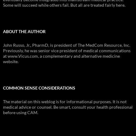
Some will succeed while others fail. But all are treated fairly here.
ABOUT THE AUTHOR
John Russo, Jr., PharmD, is president of The MedCom Resource, Inc.
Previously, he was senior vice president of medical communications
at www.Vicus.com, a complementary and alternative medicine
website.
COMMON SENSE CONSIDERATIONS
The material on this weblog is for informational purposes. It is not
medical advice or counsel. Be smart, consult your health professional
before using CAM.