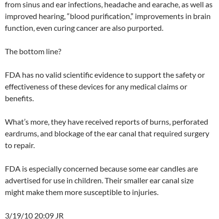
from sinus and ear infections, headache and earache, as well as
improved hearing, “blood purification,” improvements in brain
function, even curing cancer are also purported.
The bottom line?
FDA has no valid scientific evidence to support the safety or
effectiveness of these devices for any medical claims or
benefits.
What’s more, they have received reports of burns, perforated
eardrums, and blockage of the ear canal that required surgery
to repair.
FDA is especially concerned because some ear candles are
advertised for use in children. Their smaller ear canal size
might make them more susceptible to injuries.
3/19/10 20:09 JR