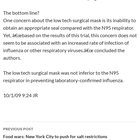
The bottom line?
One concern about the low tech surgical mask is its inability to
obtain an appropriate seal compared with the N95 respirator.
Yet, â€œbased on the results of this trial, this concern does not
seem to be associated with an increased rate of infection of
influenza or other respiratory viruses.â€œ concluded the
authors.
The low tech surgical mask was not inferior to the N95
respirator in preventing laboratory-confirmed influenza.
10/1/09 9:24 JR
Post
PREVIOUS POST
navigation
Food wars: New York City to push for salt restrictions