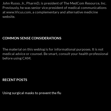
John Russo, Jr., PharmD, is president of The MedCom Resource, Inc.
Previously, he was senior vice president of medical communications
at www.Vicus.com, a complementary and alternative medicine
website.
COMMON SENSE CONSIDERATIONS
The material on this weblog is for informational purposes. It is not
medical advice or counsel. Be smart, consult your health professional
before using CAM.
RECENT POSTS
Using surgical masks to prevent the flu