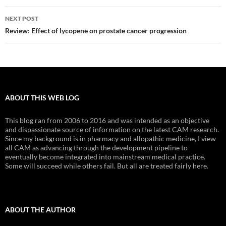
NEXT POST
Review: Effect of lycopene on prostate cancer progression
ABOUT THIS WEB LOG
This blog ran from 2006 to 2016 and was intended as an objective
and dispassionate source of information on the latest CAM research.
Since my background is in pharmacy and allopathic medicine, I view
all CAM as advancing through the development pipeline to
eventually become integrated into mainstream medical practice.
Some will succeed while others fail. But all are treated fairly here.
ABOUT THE AUTHOR