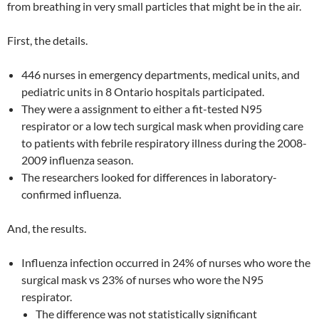
from breathing in very small particles that might be in the air.
First, the details.
446 nurses in emergency departments, medical units, and
pediatric units in 8 Ontario hospitals participated.
They were a assignment to either a fit-tested N95
respirator or a low tech surgical mask when providing care
to patients with febrile respiratory illness during the 2008-
2009 influenza season.
The researchers looked for differences in laboratory-
confirmed influenza.
And, the results.
Influenza infection occurred in 24% of nurses who wore the
surgical mask vs 23% of nurses who wore the N95
respirator.
The difference was not statistically significant