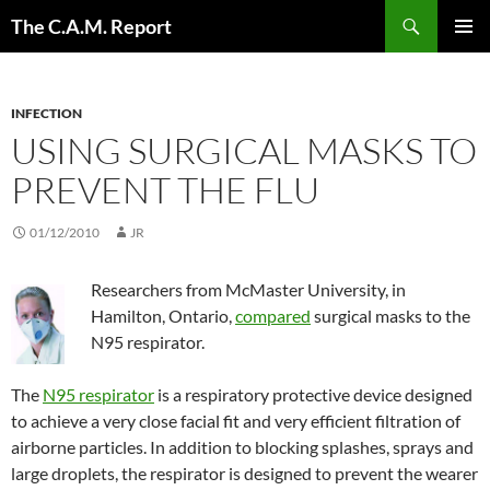
Skip
Search
The C.A.M. Report
to
PRIMAR
content
MENU
INFECTION
USING SURGICAL MASKS TO
PREVENT THE FLU
01/12/2010
JR
Researchers from McMaster University, in
Hamilton, Ontario,
compared
surgical masks to the
N95 respirator.
The
N95 respirator
is a respiratory protective device designed
to achieve a very close facial fit and very efficient filtration of
airborne particles. In addition to blocking splashes, sprays and
large droplets, the respirator is designed to prevent the wearer