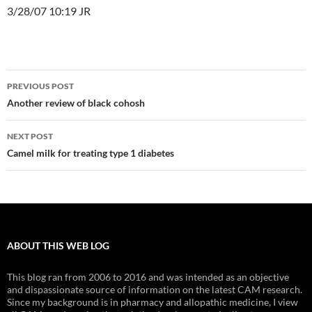
3/28/07 10:19 JR
Post
PREVIOUS POST
navigation
Another review of black cohosh
NEXT POST
Camel milk for treating type 1 diabetes
ABOUT THIS WEB LOG
This blog ran from 2006 to 2016 and was intended as an objective
and dispassionate source of information on the latest CAM research.
Since my background is in pharmacy and allopathic medicine, I view