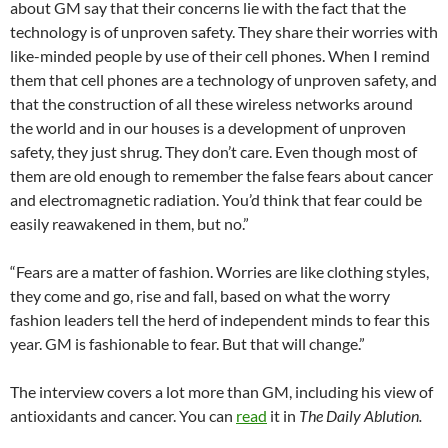
about GM say that their concerns lie with the fact that the
technology is of unproven safety. They share their worries with
like-minded people by use of their cell phones. When I remind
them that cell phones are a technology of unproven safety, and
that the construction of all these wireless networks around
the world and in our houses is a development of unproven
safety, they just shrug. They don’t care. Even though most of
them are old enough to remember the false fears about cancer
and electromagnetic radiation. You’d think that fear could be
easily reawakened in them, but no.”
“Fears are a matter of fashion. Worries are like clothing styles,
they come and go, rise and fall, based on what the worry
fashion leaders tell the herd of independent minds to fear this
year. GM is fashionable to fear. But that will change.”
The interview covers a lot more than GM, including his view of
antioxidants and cancer. You can
read
it in
The Daily Ablution.