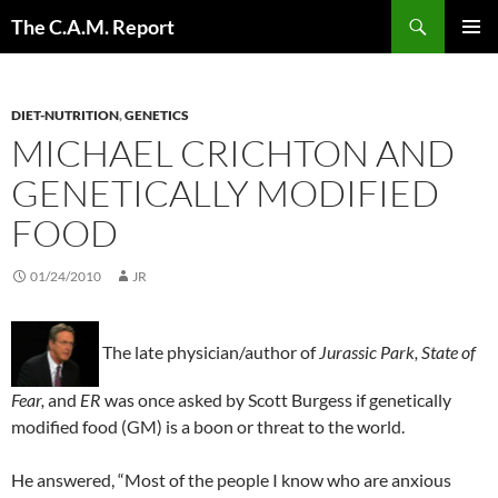
Skip
Search
The C.A.M. Report
to
PRIMAR
content
MENU
DIET-NUTRITION
,
GENETICS
MICHAEL CRICHTON AND
GENETICALLY MODIFIED
FOOD
01/24/2010
JR
The late physician/author of
Jurassic Park, State of
Fear,
and
ER
was once asked by Scott Burgess if genetically
modified food (GM) is a boon or threat to the world.
He answered, “Most of the people I know who are anxious