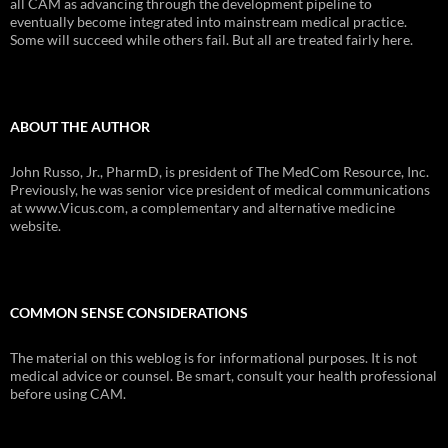
all CAM as advancing through the development pipeline to
eventually become integrated into mainstream medical practice.
Some will succeed while others fail. But all are treated fairly here.
ABOUT THE AUTHOR
John Russo, Jr., PharmD, is president of The MedCom Resource, Inc.
Previously, he was senior vice president of medical communications
at www.Vicus.com, a complementary and alternative medicine
website.
COMMON SENSE CONSIDERATIONS
The material on this weblog is for informational purposes. It is not
medical advice or counsel. Be smart, consult your health professional
before using CAM.