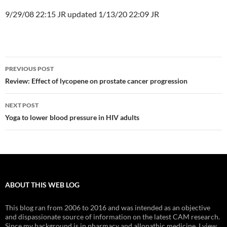
9/29/08 22:15 JR updated 1/13/20 22:09 JR
Post
PREVIOUS POST
navigation
Review: Effect of lycopene on prostate cancer progression
NEXT POST
Yoga to lower blood pressure in HIV adults
ABOUT THIS WEB LOG
This blog ran from 2006 to 2016 and was intended as an objective
and dispassionate source of information on the latest CAM research.
Since my background is in pharmacy and allopathic medicine, I view