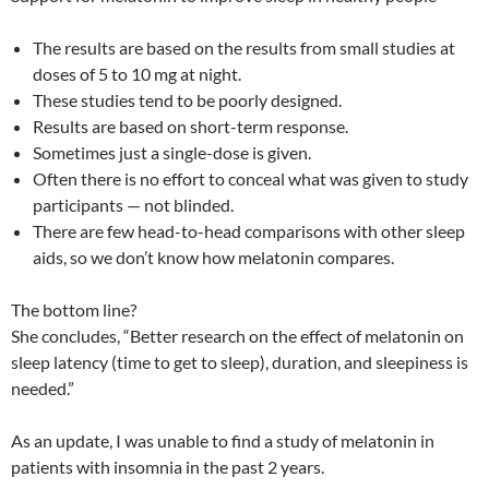
The results are based on the results from small studies at
doses of 5 to 10 mg at night.
These studies tend to be poorly designed.
Results are based on short-term response.
Sometimes just a single-dose is given.
Often there is no effort to conceal what was given to study
participants — not blinded.
There are few head-to-head comparisons with other sleep
aids, so we don’t know how melatonin compares.
The bottom line?
She concludes, “Better research on the effect of melatonin on
sleep latency (time to get to sleep), duration, and sleepiness is
needed.”
As an update, I was unable to find a study of melatonin in
patients with insomnia in the past 2 years.