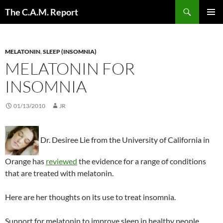
Skip
Search
The C.A.M. Report
to
PRIMAR
content
MENU
MELATONIN
,
SLEEP (INSOMNIA)
MELATONIN FOR
INSOMNIA
01/13/2010
JR
Dr. Desiree Lie
from the University of California in
Orange has
reviewed
the evidence for a range of conditions
that are treated with melatonin.
Here are her thoughts on its use to treat insomnia.
Support for melatonin to improve sleep in healthy people