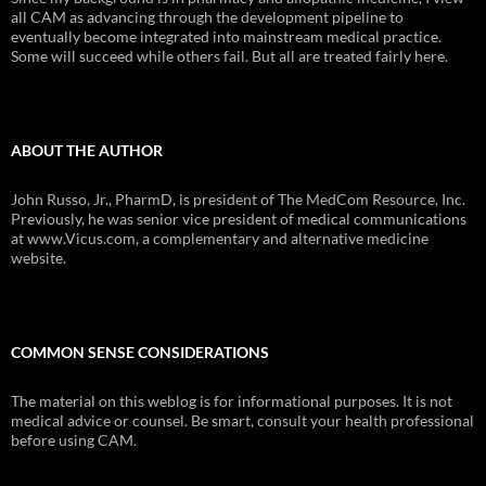
all CAM as advancing through the development pipeline to
eventually become integrated into mainstream medical practice.
Some will succeed while others fail. But all are treated fairly here.
ABOUT THE AUTHOR
John Russo, Jr., PharmD, is president of The MedCom Resource, Inc.
Previously, he was senior vice president of medical communications
at www.Vicus.com, a complementary and alternative medicine
website.
COMMON SENSE CONSIDERATIONS
The material on this weblog is for informational purposes. It is not
medical advice or counsel. Be smart, consult your health professional
before using CAM.