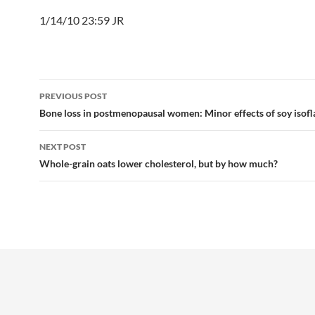
1/14/10 23:59 JR
Post
PREVIOUS POST
navigation
Bone loss in postmenopausal women: Minor effects of soy isof
NEXT POST
Whole-grain oats lower cholesterol, but by how much?