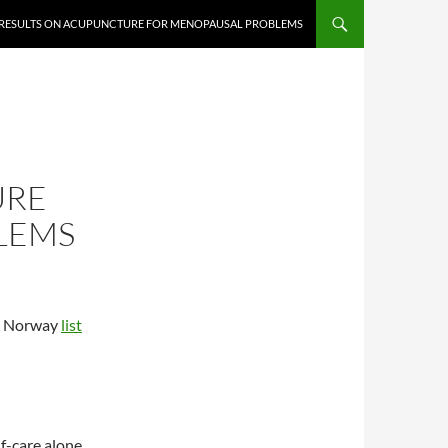
 RESULTS ON ACUPUNCTURE FOR MENOPAUSAL PROBLEMS
URE
LEMS
in Norway
list
f-care alone