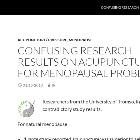
CONFUSING RESEARCH
ACUPUNCTURE/ PRESSURE
,
MENOPAUSE
CONFUSING RESEARCH
RESULTS ON ACUPUNCT
FOR MENOPAUSAL PROB
01/15/2010
JR
Researchers from the University of Tromso, 
contradictory study results.
For natural menopause
1 large study reported acupuncture was superior to sel