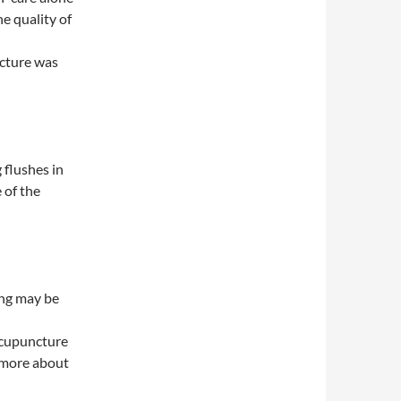
e quality of
ncture was
 flushes in
 of the
ing may be
 acupuncture
d more about