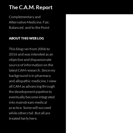
Search
The C.A.M. Report
Skip
Complementary and
Alternative Medicine: Fair,
to
Balanced, and to the Point
content
ABOUT THIS WEB LOG
This blog ran from 2006 to
2016 and was intended as an
objective and dispassionate
source of information on the
latest CAM research. Since my
background is in pharmacy
and allopathic medicine, I view
all CAM as advancing through
the development pipeline to
eventually become integrated
into mainstream medical
practice. Some will succeed
while others fail. But all are
treated fairly here.