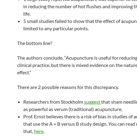
in reducing the number of hot flushes and improving th
life.
5 small studies failed to show that the effect of acupu
limited to any particular points.
The bottom line?
The authors conclude, “Acupuncture is useful for reducing
clinical practice, but there is mixed evidence on the nature
effect.”
There are 2 possible reasons for this discrepancy.
Researchers from Stockholm
suggest
that sham needl
as powerful as verum (traditional) acupuncture,
Prof. Ernst believes there is a risk of bias in studies of
that use the A + B versus B study design. You can rea
that,
here
.