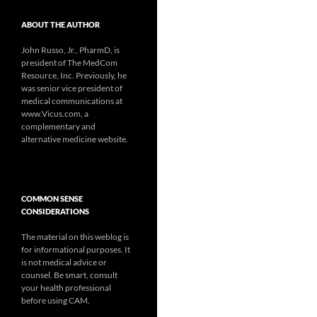
ABOUT THE AUTHOR
John Russo, Jr., PharmD, is
president of The MedCom
Resource, Inc. Previously, he
was senior vice president of
medical communications at
www.Vicus.com, a
complementary and
alternative medicine website.
COMMON SENSE
CONSIDERATIONS
The material on this weblog is
for informational purposes. It
is not medical advice or
counsel. Be smart, consult
your health professional
before using CAM.