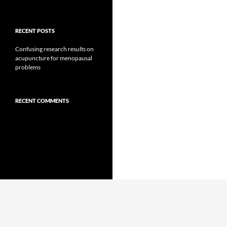
RECENT POSTS
Confusing research results on
acupuncture for menopausal
problems
RECENT COMMENTS
Proudly powered by WordPress