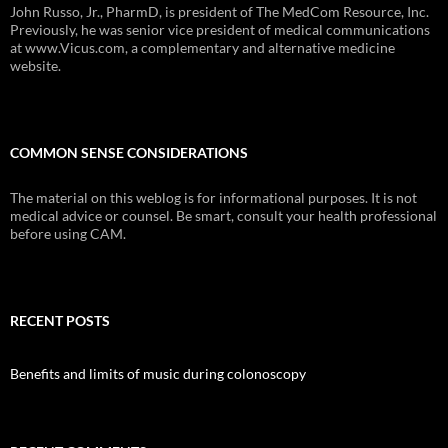
John Russo, Jr., PharmD, is president of The MedCom Resource, Inc.
Previously, he was senior vice president of medical communications
at www.Vicus.com, a complementary and alternative medicine
website.
COMMON SENSE CONSIDERATIONS
The material on this weblog is for informational purposes. It is not
medical advice or counsel. Be smart, consult your health professional
before using CAM.
RECENT POSTS
Benefits and limits of music during colonoscopy