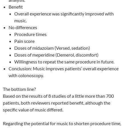
Benefit
Overall experience was significantly improved with
music.
No differences
Procedure times
Pain score
Doses of midazolam (Versed, sedation)
Doses of meperidine (Demerol, discomfort)
Willingness to repeat the same procedure in future.
Conclusion: Music improves patients’ overall experience
with colonoscopy.
The bottom line?
Based on the results of 8 studies of a little more than 700
patients, both reviewers reported benefit, although the
specific value of music differed.
Regarding the potential for music to shorten procedure time,