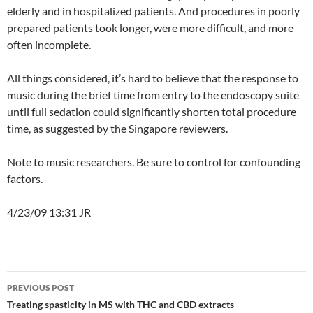
elderly and in hospitalized patients. And procedures in poorly
prepared patients took longer, were more difficult, and more
often incomplete.
All things considered, it’s hard to believe that the response to
music during the brief time from entry to the endoscopy suite
until full sedation could significantly shorten total procedure
time, as suggested by the Singapore reviewers.
Note to music researchers. Be sure to control for confounding
factors.
4/23/09 13:31 JR
Post
PREVIOUS POST
navigation
Treating spasticity in MS with THC and CBD extracts