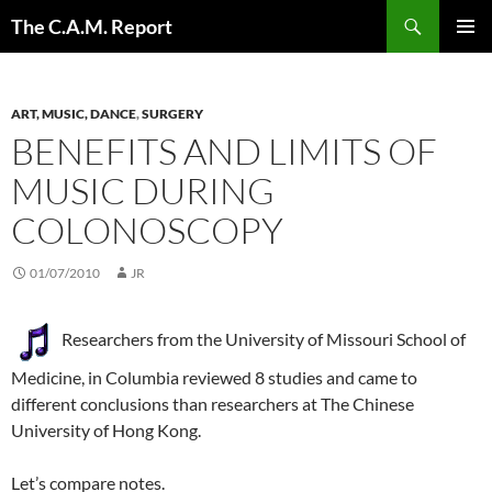
Skip
Search
The C.A.M. Report
to
PRIMAR
content
MENU
ART, MUSIC, DANCE
,
SURGERY
BENEFITS AND LIMITS OF
MUSIC DURING
COLONOSCOPY
01/07/2010
JR
Researchers from the University of Missouri School of
Medicine, in Columbia reviewed 8 studies and came to
different conclusions than researchers at The Chinese
University of Hong Kong.
Let’s compare notes.