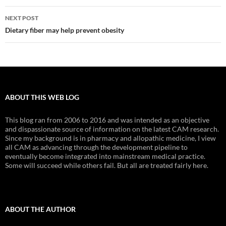
NEXT POST
Dietary fiber may help prevent obesity
ABOUT THIS WEB LOG
This blog ran from 2006 to 2016 and was intended as an objective
and dispassionate source of information on the latest CAM research.
Since my background is in pharmacy and allopathic medicine, I view
all CAM as advancing through the development pipeline to
eventually become integrated into mainstream medical practice.
Some will succeed while others fail. But all are treated fairly here.
ABOUT THE AUTHOR