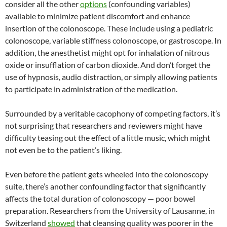
consider all the other
options
(confounding variables)
available to minimize patient discomfort and enhance
insertion of the colonoscope. These include using a pediatric
colonoscope, variable stiffness colonoscope, or gastroscope. In
addition, the anesthetist might opt for inhalation of nitrous
oxide or insufflation of carbon dioxide. And don’t forget the
use of hypnosis, audio distraction, or simply allowing patients
to participate in administration of the medication.
Surrounded by a veritable cacophony of competing factors, it’s
not surprising that researchers and reviewers might have
difficulty teasing out the effect of a little music, which might
not even be to the patient’s liking.
Even before the patient gets wheeled into the colonoscopy
suite, there’s another confounding factor that significantly
affects the total duration of colonoscopy — poor bowel
preparation. Researchers from the University of Lausanne, in
Switzerland
showed
that cleansing quality was poorer in the