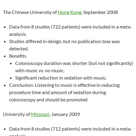
The Chinese University of
Hong Kong
, September 2008
Data from 8 studies (722 patients) were included in a meta-
analysis.
Studies differed in design, but no publication bias was
detected.
Benefits
Colonoscopy duration was shorter (but not significantly)
with music vs. no music.
Significant reduction in sedation with music.
Conclusion: Listening to music is effective in reducing
procedure time and amount of sedation during
colonoscopy and should be promoted.
University of
Missouri
, January 2009
Data from 8 studies (712 patients) were included in a meta-
analysis.