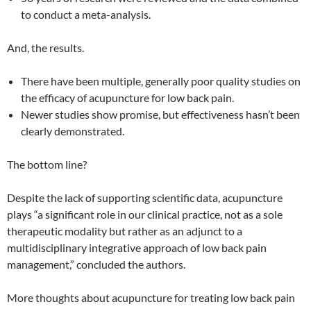
to conduct a meta-analysis.
And, the results.
There have been multiple, generally poor quality studies on
the efficacy of acupuncture for low back pain.
Newer studies show promise, but effectiveness hasn’t been
clearly demonstrated.
The bottom line?
Despite the lack of supporting scientific data, acupuncture
plays “a significant role in our clinical practice, not as a sole
therapeutic modality but rather as an adjunct to a
multidisciplinary integrative approach of low back pain
management,” concluded the authors.
More thoughts about acupuncture for treating low back pain