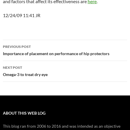
and factors that affect its effectiveness are
here
.
12/24/09 11:41 JR
Post
PREVIOUS POST
navigation
Importance of placement on performance of hip protectors
NEXT POST
Omega-3 to treat dry eye
ABOUT THIS WEB LOG
This blog ran from 2006 to 2016 and was intended as an objective