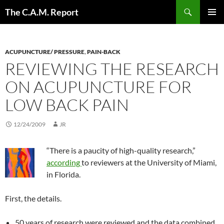
Skip
Search
The C.A.M. Report
to
PRIMAR
content
MENU
ACUPUNCTURE/ PRESSURE
,
PAIN-BACK
REVIEWING THE RESEARCH
ON ACUPUNCTURE FOR
LOW BACK PAIN
12/24/2009
JR
“There is a paucity of high-quality research,”
according
to reviewers at the University of Miami,
in Florida.
First, the details.
50 years of research were reviewed and the data combined