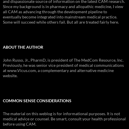
and dispassionate source of information on the latest CAM research.
Since my background is in pharmacy and allopathic medicine, I view
all CAM as advancing through the development pipeline to
eventually become integrated into mainstream medical practice.
Some will succeed while others fail. But all are treated fairly here.
ABOUT THE AUTHOR
John Russo, Jr., PharmD, is president of The MedCom Resource, Inc.
Previously, he was senior vice president of medical communications
at www.Vicus.com, a complementary and alternative medicine
website.
COMMON SENSE CONSIDERATIONS
The material on this weblog is for informational purposes. It is not
medical advice or counsel. Be smart, consult your health professional
before using CAM.