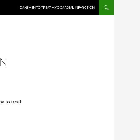
DANSHEN TO TREAT MYOCARDIAL INFARCTION
ON
na to treat