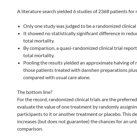
A literature search yielded 6 studies of 2368 patients for 
Only one study was judged to be a randomized clinical 
It showed no statistically significant difference in redu
total mortality.
By comparison, a quasi-randomized clinical trial repo
total mortality.
Pooling the results yielded an approximate halving of m
those patients treated with danshen preparations plus
compared with usual care alone.
The bottom line?
For the record, randomized clinical trials are the preferre
evaluate the value of one treatment by randomly assigni
participants to it or another treatment or placebo. This d
increases (but does not guarantee) the chances for an un
comparison.