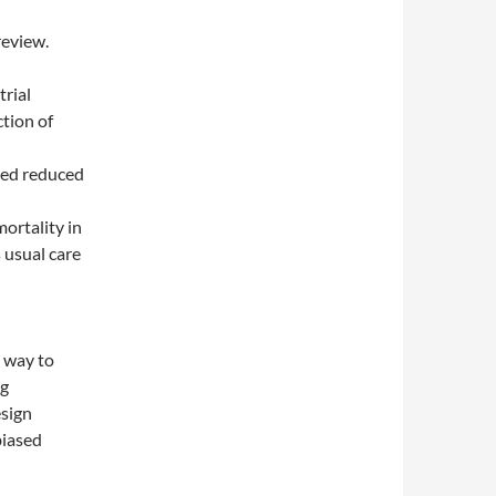
review.
trial
ction of
rted reduced
ortality in
 usual care
d way to
ng
esign
biased