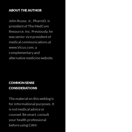
ABOUT THE AUTHOR
John Russo, Jr., PharmD, is
president of The MedCom
Resource, Inc. Previously, he
was senior vice president of
medical communications at
www.Vicus.com, a
complementary and
alternative medicine website.
COMMON SENSE
CONSIDERATIONS
The material on this weblog is
for informational purposes. It
is not medical advice or
counsel. Be smart, consult
your health professional
before using CAM.