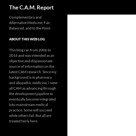
Search
The C.A.M. Report
Skip
Complementary and
Alternative Medicine: Fair,
to
Balanced, and to the Point
content
ABOUT THIS WEB LOG
This blog ran from 2006 to
2016 and was intended as an
objective and dispassionate
source of information on the
latest CAM research. Since my
background is in pharmacy
and allopathic medicine, I view
all CAM as advancing through
the development pipeline to
eventually become integrated
into mainstream medical
practice. Some will succeed
while others fail. But all are
treated fairly here.