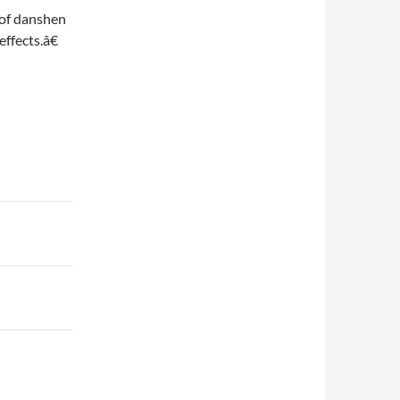
 of danshen
ffects.â€