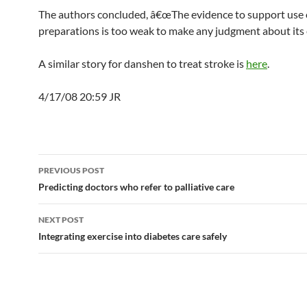
The authors concluded, â€œThe evidence to support use
preparations is too weak to make any judgment about its e
A similar story for danshen to treat stroke is
here
.
4/17/08 20:59 JR
Post
PREVIOUS POST
navigation
Predicting doctors who refer to palliative care
NEXT POST
Integrating exercise into diabetes care safely