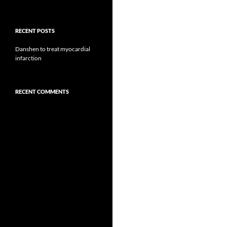
RECENT POSTS
Danshen to treat myocardial
infarction
RECENT COMMENTS