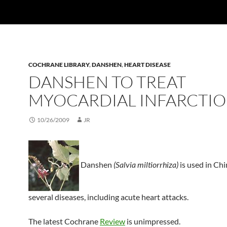
COCHRANE LIBRARY
,
DANSHEN
,
HEART DISEASE
DANSHEN TO TREAT
MYOCARDIAL INFARCTI
10/26/2009
JR
Danshen
(Salvia miltiorrhiza)
is used in Chi
several diseases, including acute heart attacks.
The latest Cochrane
Review
is unimpressed.