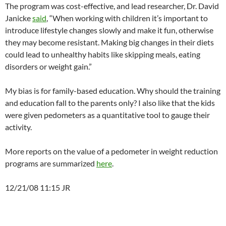
The program was cost-effective, and lead researcher, Dr. David
Janicke
said
, “When working with children it’s important to
introduce lifestyle changes slowly and make it fun, otherwise
they may become resistant. Making big changes in their diets
could lead to unhealthy habits like skipping meals, eating
disorders or weight gain.”
My bias is for family-based education. Why should the training
and education fall to the parents only? I also like that the kids
were given pedometers as a quantitative tool to gauge their
activity.
More reports on the value of a pedometer in weight reduction
programs are summarized
here
.
12/21/08 11:15 JR