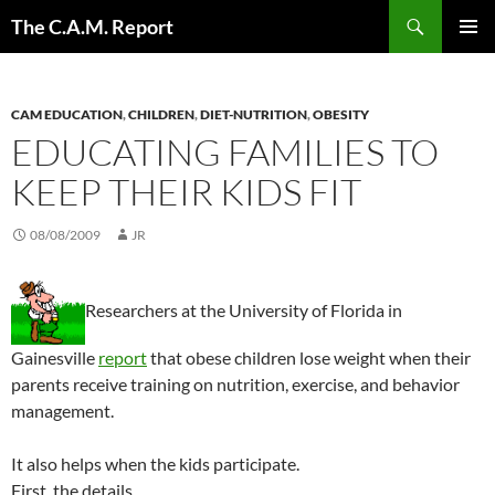
Skip
Search
The C.A.M. Report
to
PRIMAR
content
MENU
CAM EDUCATION
,
CHILDREN
,
DIET-NUTRITION
,
OBESITY
EDUCATING FAMILIES TO
KEEP THEIR KIDS FIT
08/08/2009
JR
Researchers at the University of Florida in
Gainesville
report
that obese children lose weight when their
parents receive training on nutrition, exercise, and behavior
management.
It also helps when the kids participate.
First, the details.