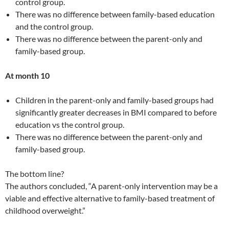
control group.
There was no difference between family-based education
and the control group.
There was no difference between the parent-only and
family-based group.
At month 10
Children in the parent-only and family-based groups had
significantly greater decreases in BMI compared to before
education vs the control group.
There was no difference between the parent-only and
family-based group.
The bottom line?
The authors concluded, “A parent-only intervention may be a
viable and effective alternative to family-based treatment of
childhood overweight.”