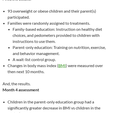
93 overweight or obese children and their parent(s)
participated.
Families were randomly assigned to treatments.
Family-based education: Instruction on healthy diet
choices, and pedometers provided to children with
instructions to use them.
Parent-only education: Training on nutrition, exercise,
and behavior management.
A wait-list control group.
Changes in body mass index (
BMI
) were measured over
then next 10 months.
And, the results.
Month 4 assessment
Children in the parent-only education group had a
significantly greater decrease in BMI vs children in the