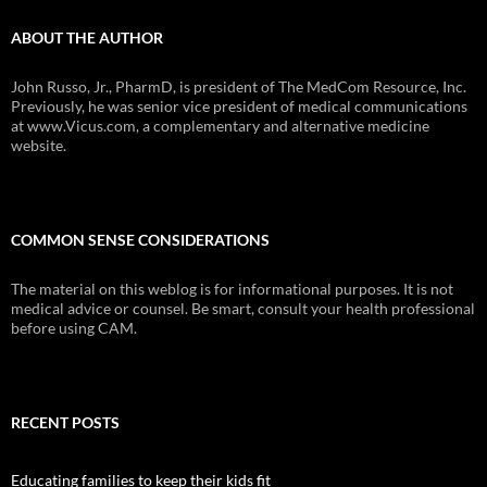
ABOUT THE AUTHOR
John Russo, Jr., PharmD, is president of The MedCom Resource, Inc.
Previously, he was senior vice president of medical communications
at www.Vicus.com, a complementary and alternative medicine
website.
COMMON SENSE CONSIDERATIONS
The material on this weblog is for informational purposes. It is not
medical advice or counsel. Be smart, consult your health professional
before using CAM.
RECENT POSTS
Educating families to keep their kids fit