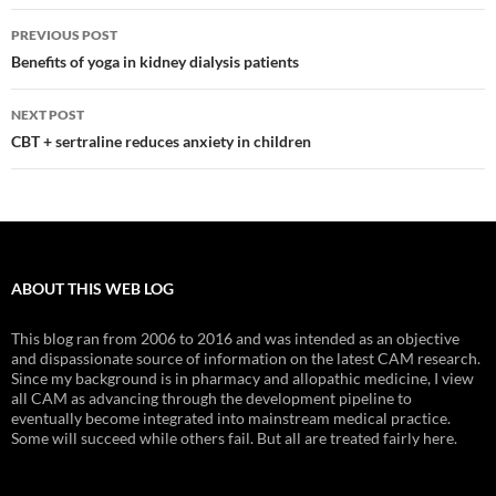
Post
PREVIOUS POST
navigation
Benefits of yoga in kidney dialysis patients
NEXT POST
CBT + sertraline reduces anxiety in children
ABOUT THIS WEB LOG
This blog ran from 2006 to 2016 and was intended as an objective
and dispassionate source of information on the latest CAM research.
Since my background is in pharmacy and allopathic medicine, I view
all CAM as advancing through the development pipeline to
eventually become integrated into mainstream medical practice.
Some will succeed while others fail. But all are treated fairly here.