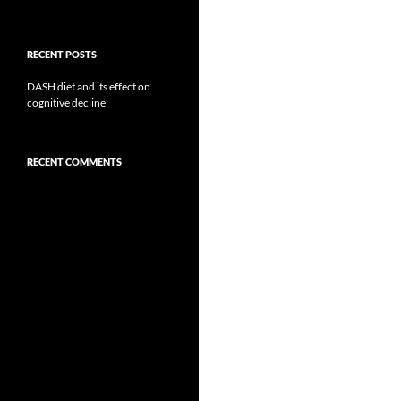
RECENT POSTS
DASH diet and its effect on
cognitive decline
RECENT COMMENTS