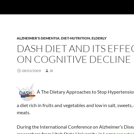
ALZHEIMER'S DEMENTIA
,
DIET-NUTRITION
,
ELDERLY
DASH DIET AND ITS EFFE
ON COGNITIVE DECLINE
08/03/2009
JR
Â The Dietary Approaches to Stop Hypertensio
a diet rich in fruits and vegetables and low in salt, sweets,
meats.
During the International Conference on Alzheimer’s Dise
researchers from Utah State University, in Logan
reporte