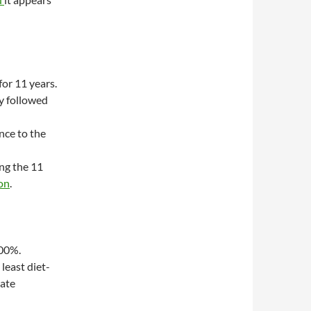
or 11 years.
ey followed
nce to the
ng the 11
on
.
100%.
least diet-
tate