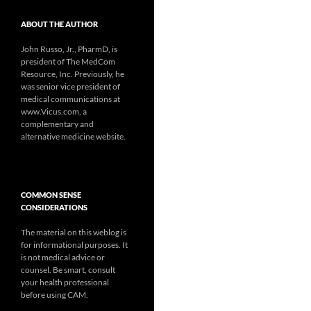
ABOUT THE AUTHOR
John Russo, Jr., PharmD, is
president of The MedCom
Resource, Inc. Previously, he
was senior vice president of
medical communications at
www.Vicus.com, a
complementary and
alternative medicine website.
COMMON SENSE
CONSIDERATIONS
The material on this weblog is
for informational purposes. It
is not medical advice or
counsel. Be smart, consult
your health professional
before using CAM.