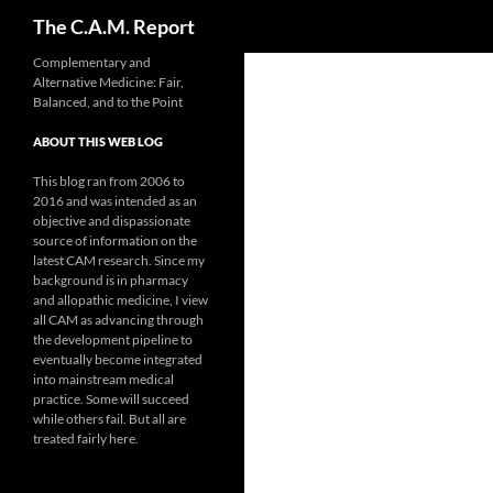
Search
The C.A.M. Report
Skip
Complementary and
Alternative Medicine: Fair,
to
Balanced, and to the Point
content
ABOUT THIS WEB LOG
This blog ran from 2006 to
2016 and was intended as an
objective and dispassionate
source of information on the
latest CAM research. Since my
background is in pharmacy
and allopathic medicine, I view
all CAM as advancing through
the development pipeline to
eventually become integrated
into mainstream medical
practice. Some will succeed
while others fail. But all are
treated fairly here.