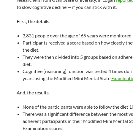
to slow cognitive decline — if you can stick with it.
First, the details.
3,831 people over the age of 65 years were monitored f
Participants received a score based on how closely th
the diet.
They were then divided into 5 groups based on adhere
diet.
Cognitive (reasoning) function was tested 4 times duri
years using the Modified Mini Mental State
Examinati
And, the results.
None of the participants were able to follow the diet 
There was a significant difference between the most vs 
adherent participants in their Modified Mini Mental S
Examination scores.