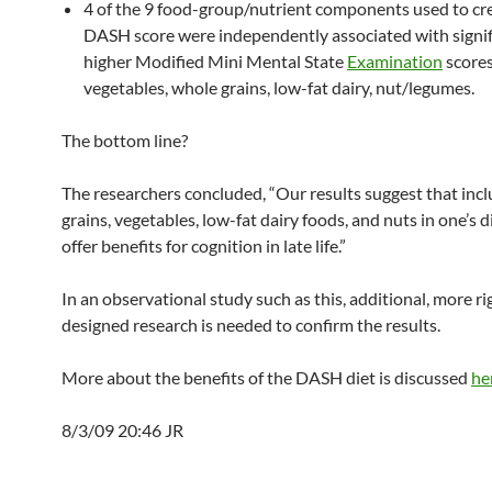
4 of the 9 food-group/nutrient components used to cr
DASH score were independently associated with signif
higher Modified Mini Mental State
Examination
score
vegetables, whole grains, low-fat dairy, nut/legumes.
The bottom line?
The researchers concluded, “Our results suggest that inc
grains, vegetables, low-fat dairy foods, and nuts in one’s 
offer benefits for cognition in late life.”
In an observational study such as this, additional, more r
designed research is needed to confirm the results.
More about the benefits of the DASH diet is discussed
he
8/3/09 20:46 JR