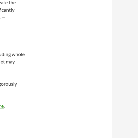
eate the
icantly
s —
luding whole
diet may
igorously
re
.