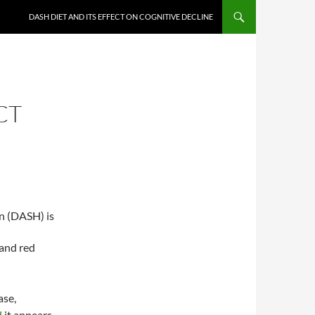
DASH DIET AND ITS EFFECT ON COGNITIVE DECLINE
CT
n (DASH) is
 and red
ase,
d
it appears