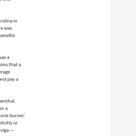
rolina in
re was
Camellia
was a
ims that a
erage
and pay a
enthal,
or a
orie burner,’
licitly or
nviga —