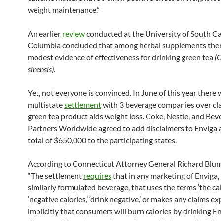
weight maintenance.”
An earlier
review
conducted at the University of South Ca
Columbia concluded that among herbal supplements the
modest evidence of effectiveness for drinking green tea
(
sinensis)
.
Yet, not everyone is convinced. In June of this year there 
multistate
settlement
with 3 beverage companies over cla
green tea product aids weight loss. Coke, Nestle, and Bev
Partners Worldwide agreed to add disclaimers to Enviga 
total of $650,000 to the participating states.
According to Connecticut Attorney General Richard Blum
“The settlement
requires
that in any marketing of Enviga, 
similarly formulated beverage, that uses the terms ‘the cal
‘negative calories,’ ‘drink negative,’ or makes any claims exp
implicitly that consumers will burn calories by drinking E