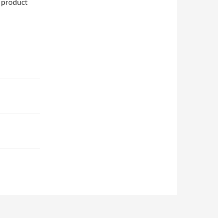
e product