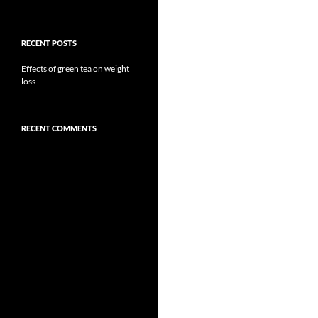
RECENT POSTS
Effects of green tea on weight
loss
RECENT COMMENTS