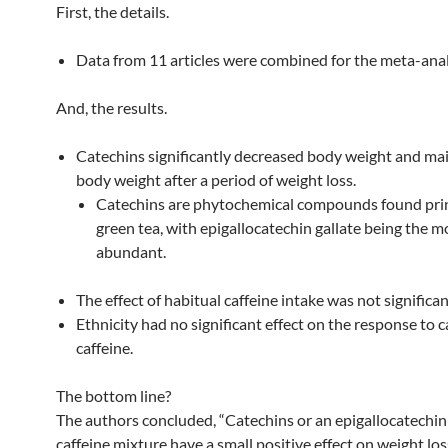
First, the details.
Data from 11 articles were combined for the meta-anal
And, the results.
Catechins significantly decreased body weight and ma
body weight after a period of weight loss.
Catechins are phytochemical compounds found prin
green tea, with epigallocatechin gallate being the m
abundant.
The effect of habitual caffeine intake was not significan
Ethnicity had no significant effect on the response to c
caffeine.
The bottom line?
The authors concluded, “Catechins or an epigallocatechin 
caffeine mixture have a small positive effect on weight lo