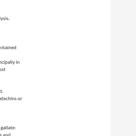
ysis.
intained
cipally in
ost
t.
atechins or
gallate-
ss and