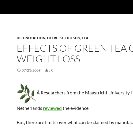
DIET-NUTRITION
,
EXERCISE
,
OBESITY
,
TEA
EFFECTS OF GREEN TEA 
WEIGHT LOSS
07/23/2009
JR
Â Researchers from the Maastricht University, 
Netherlands
reviewed
the evidence.
But, there are limits over what can be claimed by manufac