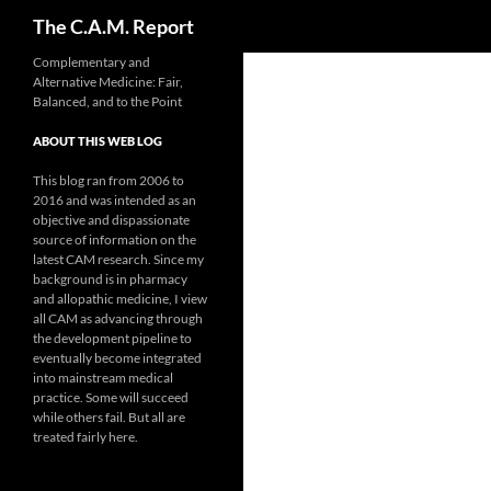
Search
The C.A.M. Report
Skip
Complementary and
Alternative Medicine: Fair,
to
Balanced, and to the Point
content
ABOUT THIS WEB LOG
This blog ran from 2006 to
2016 and was intended as an
objective and dispassionate
source of information on the
latest CAM research. Since my
background is in pharmacy
and allopathic medicine, I view
all CAM as advancing through
the development pipeline to
eventually become integrated
into mainstream medical
practice. Some will succeed
while others fail. But all are
treated fairly here.