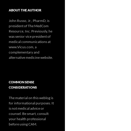
ABOUT THE AUTHOR
John Russo, Jr., PharmD, is
president of The MedCom
Resource, Inc. Previously, he
was senior vice president of
medical communications at
www.Vicus.com, a
complementary and
alternative medicine website.
COMMON SENSE
CONSIDERATIONS
The material on this weblog is
for informational purposes. It
is not medical advice or
counsel. Be smart, consult
your health professional
before using CAM.