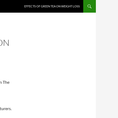
EFFECTS OF GREEN TEA ON WEIGHT LOSS
ON
in The
turers.