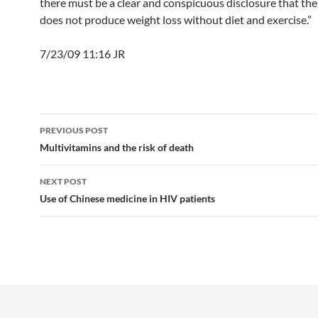
there must be a clear and conspicuous disclosure that th
does not produce weight loss without diet and exercise.”
7/23/09 11:16 JR
Post
PREVIOUS POST
navigation
Multivitamins and the risk of death
NEXT POST
Use of Chinese medicine in HIV patients