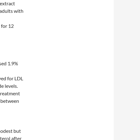
 extract
 adults with
 for 12
ased 1.9%
ved for LDL
e levels.
 treatment
s between
modest but
terol after