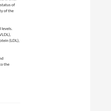
 status of
y of the
 levels.
(VLDL),
otein (LDL),
and
to the