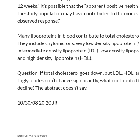
12 weeks.” It’s possible that the “apparent positive health
the study population may have contributed to the modest
observed response.”
Many lipoproteins in blood contribute to total cholesterol
They include chylomicrons, very low density lipoprotein 
intermediate density lipoprotein (IDL), low density lipopr
and high density lipoprotein (HDL).
Question: If total cholesterol goes down, but LDL, HDL, 
triglycerides don’t change significantly, what contributed 
decline? The abstract doesn’t say.
10/30/08 20:20 JR
Post
PREVIOUS POST