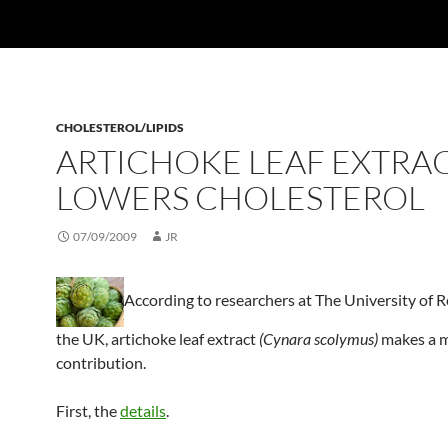
CHOLESTEROL/LIPIDS
ARTICHOKE LEAF EXTRA
LOWERS CHOLESTEROL
07/09/2009
JR
According to researchers at The University of R
the UK, artichoke leaf extract
(Cynara scolymus)
makes a 
contribution.
First, the
details
.