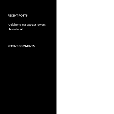
RECENT POSTS
Artichoke leaf extract lowers
cholesterol
RECENT COMMENTS