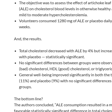
The objective was to assess the effect of artichoke leaf
(ALE) on cholesterol blood levels in otherwise healthy
mild to moderate hypercholesterolemia.
Volunteers consumed 1280 mg of ALE or placebo daily
weeks.
And, the results.
Total cholesterol decreased with ALE by 4% but incre
with placebo — statistically significant.
No significant differences between groups were obser
(bad) cholesterol, HDL (good) cholesterol, or triglycerid
General well-being improved significantly in both the
(11%) and placebo (9%) with no significant difference
groups.
The bottom line?
The authors concluded, “ALE consumption resulted in a 
favorable statistically significant difference in total choles