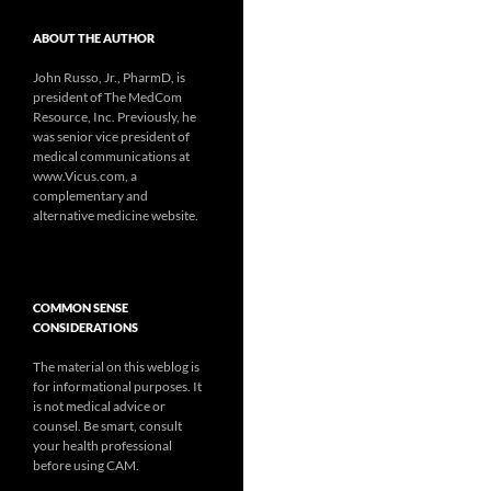
ABOUT THE AUTHOR
John Russo, Jr., PharmD, is
president of The MedCom
Resource, Inc. Previously, he
was senior vice president of
medical communications at
www.Vicus.com, a
complementary and
alternative medicine website.
COMMON SENSE
CONSIDERATIONS
The material on this weblog is
for informational purposes. It
is not medical advice or
counsel. Be smart, consult
your health professional
before using CAM.