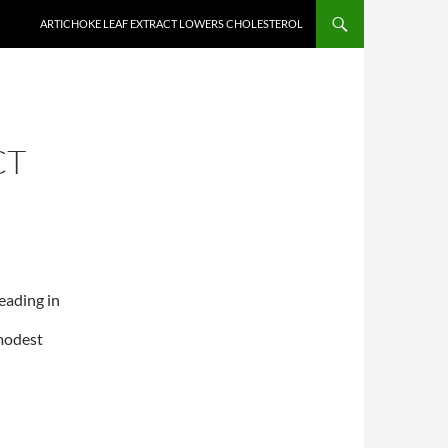
ARTICHOKE LEAF EXTRACT LOWERS CHOLESTEROL
CT
eading in
modest