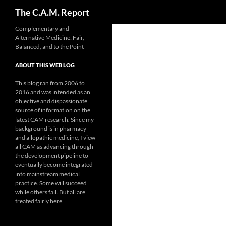
Search
The C.A.M. Report
Skip
Complementary and
Alternative Medicine: Fair,
to
Balanced, and to the Point
content
ABOUT THIS WEB LOG
This blog ran from 2006 to
2016 and was intended as an
objective and dispassionate
source of information on the
latest CAM research. Since my
background is in pharmacy
and allopathic medicine, I view
all CAM as advancing through
the development pipeline to
eventually become integrated
into mainstream medical
practice. Some will succeed
while others fail. But all are
treated fairly here.