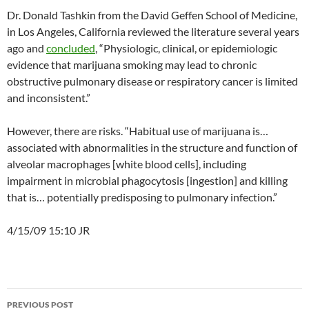
Dr. Donald Tashkin from the David Geffen School of Medicine,
in Los Angeles, California reviewed the literature several years
ago and
concluded
, “Physiologic, clinical, or epidemiologic
evidence that marijuana smoking may lead to chronic
obstructive pulmonary disease or respiratory cancer is limited
and inconsistent.”
However, there are risks. “Habitual use of marijuana is…
associated with abnormalities in the structure and function of
alveolar macrophages [white blood cells], including
impairment in microbial phagocytosis [ingestion] and killing
that is… potentially predisposing to pulmonary infection.”
4/15/09 15:10 JR
Post
PREVIOUS POST