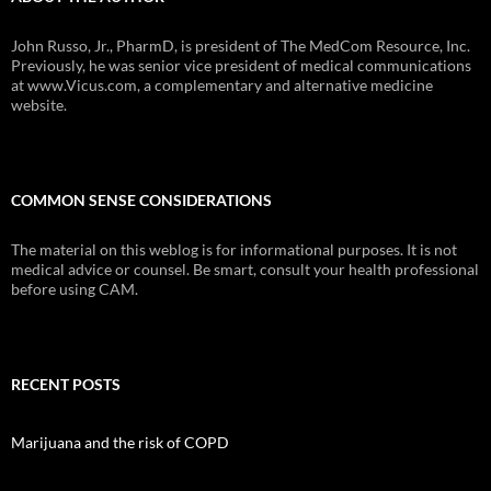
John Russo, Jr., PharmD, is president of The MedCom Resource, Inc.
Previously, he was senior vice president of medical communications
at www.Vicus.com, a complementary and alternative medicine
website.
COMMON SENSE CONSIDERATIONS
The material on this weblog is for informational purposes. It is not
medical advice or counsel. Be smart, consult your health professional
before using CAM.
RECENT POSTS
Marijuana and the risk of COPD