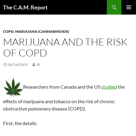
Skip
Search
The C.A.M. Report
to
PRIMAR
content
MENU
COPD
,
MARIJUANA (CANNABINOIDS)
MARIJUANA AND THE RISK
OF COPD
04/16/2009
JR
Researchers from Canada and the US
studied
the
effects of marijuana and tobacco on the risk of chronic
obstructive pulmonary disease (COPD).
First, the details.