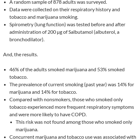
A random sample of 878 adults was surveyed.
Data were collected on their respiratory history and
tobacco and marijuana smoking.
Spirometry (lung function) was tested before and after
administration of 200 µg of Salbutamol (albuterol, a
bronchodilator).
And, the results.
46% of the adults smoked marijuana and 53% smoked
tobacco.
The prevalence of current smoking (past year) was 14% for
marijuana and 14% for tobacco.
Compared with nonsmokers, those who smoked only
tobacco experienced more frequent respiratory symptoms
and were more likely to have COPD.
This risk was not found among those who smoked only
marijuana.
Concurrent marijuana and tobacco use was associated with