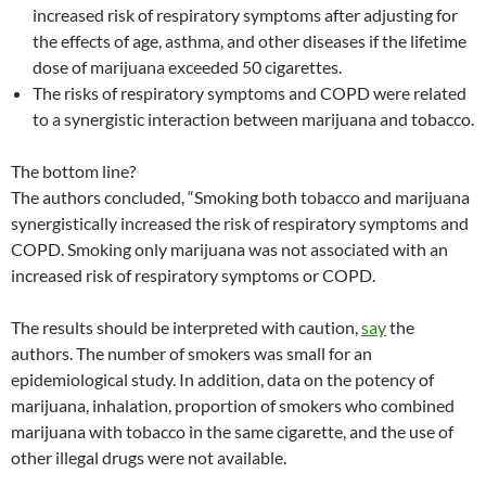
increased risk of respiratory symptoms after adjusting for
the effects of age, asthma, and other diseases if the lifetime
dose of marijuana exceeded 50 cigarettes.
The risks of respiratory symptoms and COPD were related
to a synergistic interaction between marijuana and tobacco.
The bottom line?
The authors concluded, “Smoking both tobacco and marijuana
synergistically increased the risk of respiratory symptoms and
COPD. Smoking only marijuana was not associated with an
increased risk of respiratory symptoms or COPD.
The results should be interpreted with caution,
say
the
authors. The number of smokers was small for an
epidemiological study. In addition, data on the potency of
marijuana, inhalation, proportion of smokers who combined
marijuana with tobacco in the same cigarette, and the use of
other illegal drugs were not available.