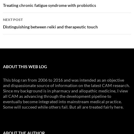
navigation
Treating chronic fatigue syndrome with probiotics
NEXT POST
Distinguishing between reiki and therapeutic touch
ABOUT THIS WEB LOG
This blog ran from 2006 to 2016 and was intended as an objective
and dispassionate source of information on the latest CAM research.
Since my background is in pharmacy and allopathic medicine, I view
all CAM as advancing through the development pipeline to
eventually become integrated into mainstream medical practice.
Some will succeed while others fail. But all are treated fairly here.
ABOUT THE AUTHOR