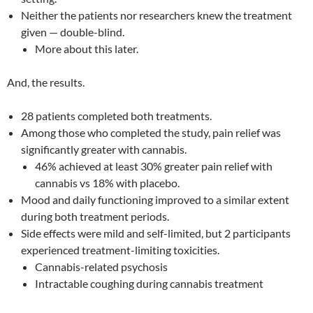
Neither the patients nor researchers knew the treatment
given — double-blind.
More about this later.
And, the results.
28 patients completed both treatments.
Among those who completed the study, pain relief was
significantly greater with cannabis.
46% achieved at least 30% greater pain relief with
cannabis vs 18% with placebo.
Mood and daily functioning improved to a similar extent
during both treatment periods.
Side effects were mild and self-limited, but 2 participants
experienced treatment-limiting toxicities.
Cannabis-related psychosis
Intractable coughing during cannabis treatment