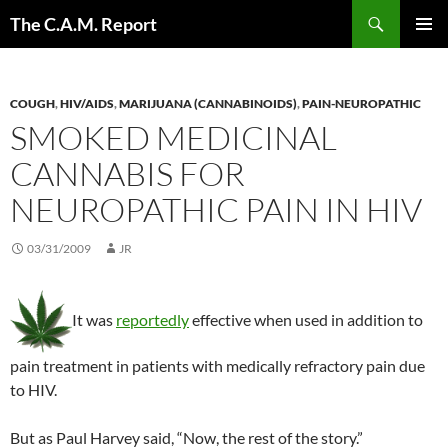
Skip
Search
The C.A.M. Report
to
PRIMAR
content
MENU
COUGH
,
HIV/AIDS
,
MARIJUANA (CANNABINOIDS)
,
PAIN-NEUROPATHIC
SMOKED MEDICINAL
CANNABIS FOR
NEUROPATHIC PAIN IN HIV
03/31/2009
JR
It was
reportedly
effective when used in addition to
pain treatment in patients with medically refractory pain due
to HIV.
But as Paul Harvey said, “Now, the rest of the story.”