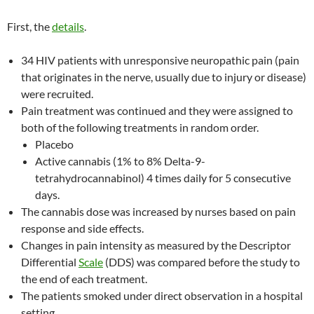
First, the
details
.
34 HIV patients with unresponsive neuropathic pain (pain
that originates in the nerve, usually due to injury or disease)
were recruited.
Pain treatment was continued and they were assigned to
both of the following treatments in random order.
Placebo
Active cannabis (1% to 8% Delta-9-
tetrahydrocannabinol) 4 times daily for 5 consecutive
days.
The cannabis dose was increased by nurses based on pain
response and side effects.
Changes in pain intensity as measured by the Descriptor
Differential
Scale
(DDS) was compared before the study to
the end of each treatment.
The patients smoked under direct observation in a hospital
setting.