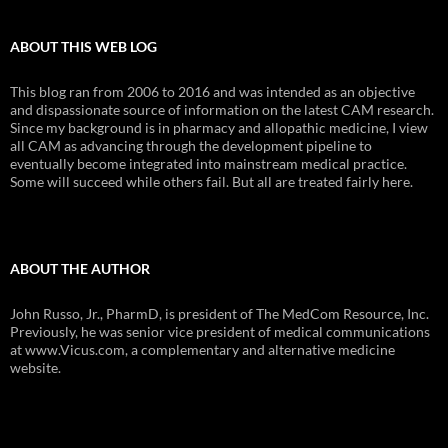
ABOUT THIS WEB LOG
This blog ran from 2006 to 2016 and was intended as an objective
and dispassionate source of information on the latest CAM research.
Since my background is in pharmacy and allopathic medicine, I view
all CAM as advancing through the development pipeline to
eventually become integrated into mainstream medical practice.
Some will succeed while others fail. But all are treated fairly here.
ABOUT THE AUTHOR
John Russo, Jr., PharmD, is president of The MedCom Resource, Inc.
Previously, he was senior vice president of medical communications
at www.Vicus.com, a complementary and alternative medicine
website.