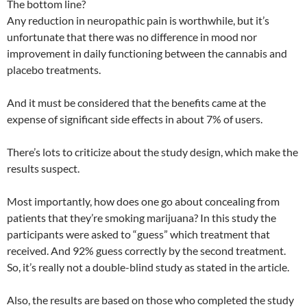
The bottom line?
Any reduction in neuropathic pain is worthwhile, but it’s
unfortunate that there was no difference in mood nor
improvement in daily functioning between the cannabis and
placebo treatments.
And it must be considered that the benefits came at the
expense of significant side effects in about 7% of users.
There’s lots to criticize about the study design, which make the
results suspect.
Most importantly, how does one go about concealing from
patients that they’re smoking marijuana? In this study the
participants were asked to “guess” which treatment that
received. And 92% guess correctly by the second treatment.
So, it’s really not a double-blind study as stated in the article.
Also, the results are based on those who completed the study