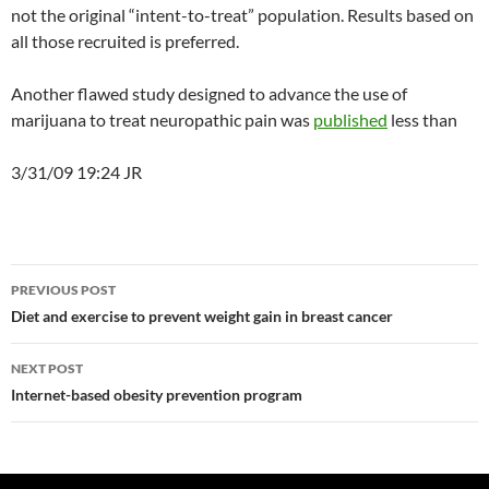
not the original “intent-to-treat” population. Results based on
all those recruited is preferred.
Another flawed study designed to advance the use of
marijuana to treat neuropathic pain was
published
less than
3/31/09 19:24 JR
Post
PREVIOUS POST
navigation
Diet and exercise to prevent weight gain in breast cancer
NEXT POST
Internet-based obesity prevention program