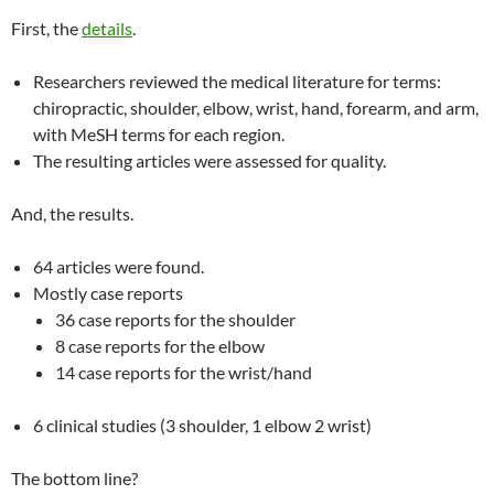
First, the
details
.
Researchers reviewed the medical literature for terms:
chiropractic, shoulder, elbow, wrist, hand, forearm, and arm,
with MeSH terms for each region.
The resulting articles were assessed for quality.
And, the results.
64 articles were found.
Mostly case reports
36 case reports for the shoulder
8 case reports for the elbow
14 case reports for the wrist/hand
6 clinical studies (3 shoulder, 1 elbow 2 wrist)
The bottom line?