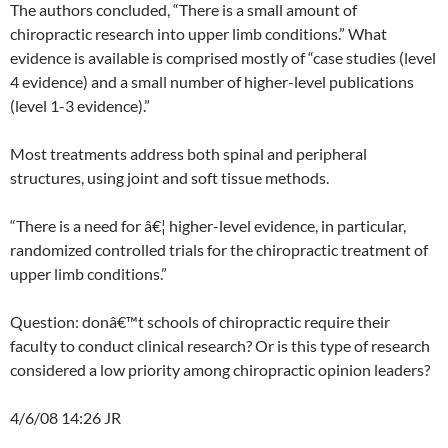
The authors concluded, “There is a small amount of
chiropractic research into upper limb conditions.” What
evidence is available is comprised mostly of “case studies (level
4 evidence) and a small number of higher-level publications
(level 1-3 evidence).”
Most treatments address both spinal and peripheral
structures, using joint and soft tissue methods.
“There is a need for â€¦ higher-level evidence, in particular,
randomized controlled trials for the chiropractic treatment of
upper limb conditions.”
Question: donâ€™t schools of chiropractic require their
faculty to conduct clinical research? Or is this type of research
considered a low priority among chiropractic opinion leaders?
4/6/08 14:26 JR