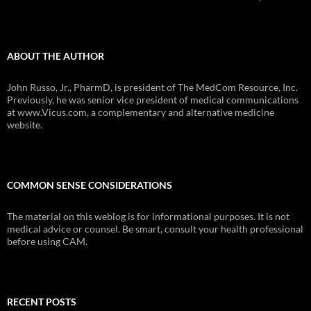
ABOUT THE AUTHOR
John Russo, Jr., PharmD, is president of The MedCom Resource, Inc.
Previously, he was senior vice president of medical communications
at www.Vicus.com, a complementary and alternative medicine
website.
COMMON SENSE CONSIDERATIONS
The material on this weblog is for informational purposes. It is not
medical advice or counsel. Be smart, consult your health professional
before using CAM.
RECENT POSTS