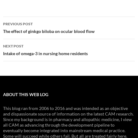
Post
PREVIOUS POST
navigation
The effect of ginkgo biloba on ocular blood flow
NEXT POST
Intake of omega-3 in nursing home residents
ABOUT THIS WEB LOG
This blog ran from 2006 to 2016 and was intended as an objective
and dispassionate source of information on the latest CAM research.
Since my background is in pharmacy and allopathic medicine, I view
all CAM as advancing through the development pipeline to
eventually become integrated into mainstream medical practice.
Some will succeed while others fail. But all are treated fairly here.