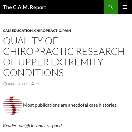
Skip
Search
The C.A.M. Report
to
PRIMAR
content
MENU
CAM EDUCATION
,
CHIROPRACTIC
,
PAIN
QUALITY OF
CHIROPRACTIC RESEARCH
OF UPPER EXTREMITY
CONDITIONS
03/03/2009
JR
Most publications are anecdotal case histories.
Readers weigh in, and I respond
.