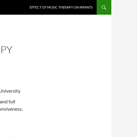
EFFECT OF MUSIC THERAPY ON INFANTS
APY
University
and full
onsiveness.