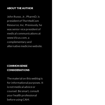
ABOUT THE AUTHOR
John Russo, Jr., PharmD, is
president of The MedCom
Resource, Inc. Previously, he
was senior vice president of
medical communications at
www.Vicus.com, a
complementary and
alternative medicine website.
COMMON SENSE
CONSIDERATIONS
The material on this weblog is
for informational purposes. It
is not medical advice or
counsel. Be smart, consult
your health professional
before using CAM.