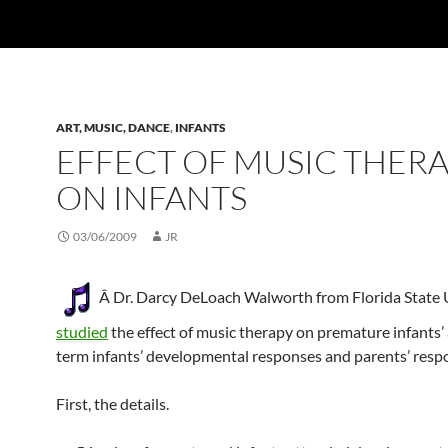
ART, MUSIC, DANCE
,
INFANTS
EFFECT OF MUSIC THER
ON INFANTS
03/06/2009
JR
Â Dr. Darcy DeLoach Walworth from Florida State 
studied
the effect of music therapy on premature infants’ 
term infants’ developmental responses and parents’ resp
First, the details.