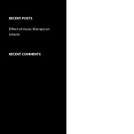
RECENT POSTS
Effect of music therapy on
infants
RECENT COMMENTS