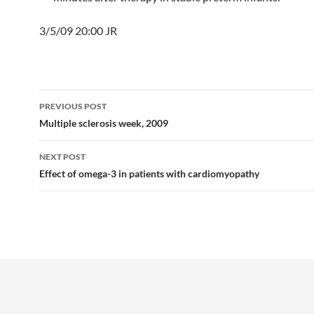
3/5/09 20:00 JR
Post
PREVIOUS POST
navigation
Multiple sclerosis week, 2009
NEXT POST
Effect of omega-3 in patients with cardiomyopathy