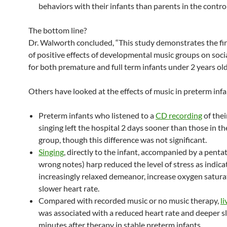
behaviors with their infants than parents in the contro
The bottom line?
Dr. Walworth concluded, “This study demonstrates the fir
of positive effects of developmental music groups on soci
for both premature and full term infants under 2 years old
Others have looked at the effects of music in preterm infa
Preterm infants who listened to a
CD recording
of thei
singing left the hospital 2 days sooner than those in th
group, though this difference was not significant.
Singing
, directly to the infant, accompanied by a penta
wrong notes) harp reduced the level of stress as indica
increasingly relaxed demeanor, increase oxygen satura
slower heart rate.
Compared with recorded music or no music therapy,
l
was associated with a reduced heart rate and deeper s
minutes after therapy in stable preterm infants.