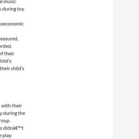
al music
s during toy
cioeconomic
measured,
orded.
f their
hild’s
heir child’s
 with their
y during the
roup.
ps didnâ€™t
e play