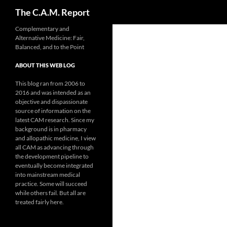
Search
The C.A.M. Report
Skip
Complementary and
Alternative Medicine: Fair,
to
Balanced, and to the Point
content
ABOUT THIS WEB LOG
This blog ran from 2006 to
2016 and was intended as an
objective and dispassionate
source of information on the
latest CAM research. Since my
background is in pharmacy
and allopathic medicine, I view
all CAM as advancing through
the development pipeline to
eventually become integrated
into mainstream medical
practice. Some will succeed
while others fail. But all are
treated fairly here.