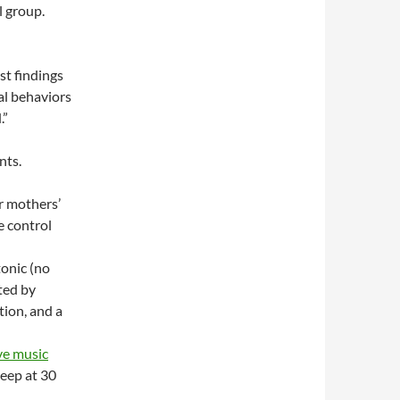
l group.
st findings
al behaviors
.”
nts.
r mothers’
e control
tonic (no
ted by
tion, and a
ive music
leep at 30