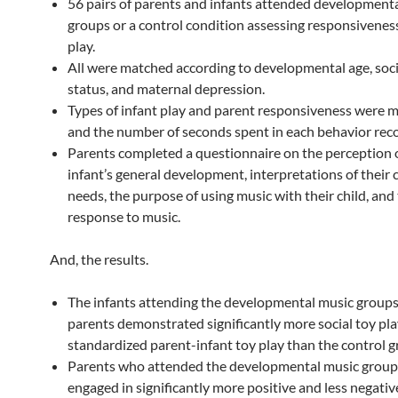
56 pairs of parents and infants attended development
groups or a control condition assessing responsivenes
play.
All were matched according to developmental age, so
status, and maternal depression.
Types of infant play and parent responsiveness were 
and the number of seconds spent in each behavior rec
Parents completed a questionnaire on the perception o
infant’s general development, interpretations of their c
needs, the purpose of using music with their child, and t
response to music.
And, the results.
The infants attending the developmental music groups
parents demonstrated significantly more social toy pla
standardized parent-infant toy play than the control g
Parents who attended the developmental music grou
engaged in significantly more positive and less negativ