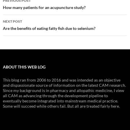
PREVIOUS POST
navigation
How many patients for an acupuncture study?
NEXT POST
Are the benefits of eating fatty fish due to selenium?
ABOUT THIS WEB LOG
This blog ran from 2006 to 2016 and was intended as an objective
and dispassionate source of information on the latest CAM research.
Since my background is in pharmacy and allopathic medicine, I view
all CAM as advancing through the development pipeline to
eventually become integrated into mainstream medical practice.
Some will succeed while others fail. But all are treated fairly here.