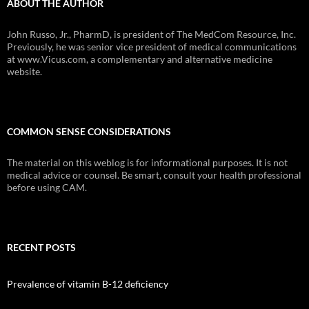
ABOUT THE AUTHOR
John Russo, Jr., PharmD, is president of The MedCom Resource, Inc.
Previously, he was senior vice president of medical communications
at www.Vicus.com, a complementary and alternative medicine
website.
COMMON SENSE CONSIDERATIONS
The material on this weblog is for informational purposes. It is not
medical advice or counsel. Be smart, consult your health professional
before using CAM.
RECENT POSTS
Prevalence of vitamin B-12 deficiency