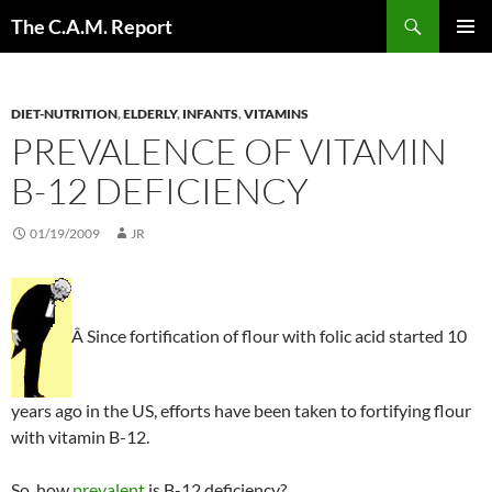
Skip
Search
The C.A.M. Report
to
PRIMAR
content
MENU
DIET-NUTRITION
,
ELDERLY
,
INFANTS
,
VITAMINS
PREVALENCE OF VITAMIN
B-12 DEFICIENCY
01/19/2009
JR
Â Since fortification of flour with folic acid started 10
years ago in the US, efforts have been taken to fortifying flour
with vitamin B-12.
So, how
prevalent
is B-12 deficiency?