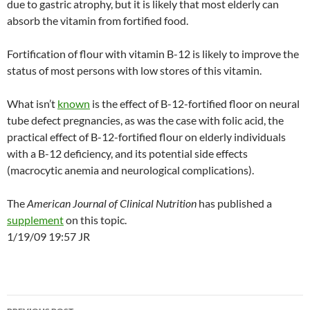
due to gastric atrophy, but it is likely that most elderly can
absorb the vitamin from fortified food.
Fortification of flour with vitamin B-12 is likely to improve the
status of most persons with low stores of this vitamin.
What isn’t
known
is the effect of B-12-fortified floor on neural
tube defect pregnancies, as was the case with folic acid, the
practical effect of B-12-fortified flour on elderly individuals
with a B-12 deficiency, and its potential side effects
(macrocytic anemia and neurological complications).
The
American Journal of Clinical Nutrition
has published a
supplement
on this topic.
1/19/09 19:57 JR
Post