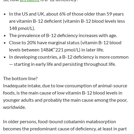
In the US and UK, about 6% of those older than 59 years
are vitamin B-12 deficient (vitamin B-12 blood levels less
148 pmol/L).
The prevalence of B-12 deficiency increases with age.
Close to 20% have marginal status (vitamin B-12 blood
levels between 148â€“221 pmol/L) in later life.
In developing countries, a B-12 deficiency is more common
— starting in early life and persisting throughout life.
The bottom line?
Inadequate intake, due to low consumption of animal-source
foods, is the main cause of low vitamin B-12 blood levels in
younger adults and probably the main cause among the poor,
worldwide.
In older persons, food-bound cobalamin malabsorption
becomes the predominant cause of deficiency, at least in part