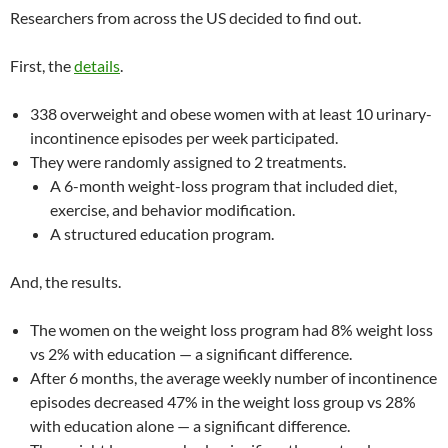
Researchers from across the US decided to find out.
First, the
details
.
338 overweight and obese women with at least 10 urinary-
incontinence episodes per week participated.
They were randomly assigned to 2 treatments.
A 6-month weight-loss program that included diet,
exercise, and behavior modification.
A structured education program.
And, the results.
The women on the weight loss program had 8% weight loss
vs 2% with education — a significant difference.
After 6 months, the average weekly number of incontinence
episodes decreased 47% in the weight loss group vs 28%
with education alone — a significant difference.