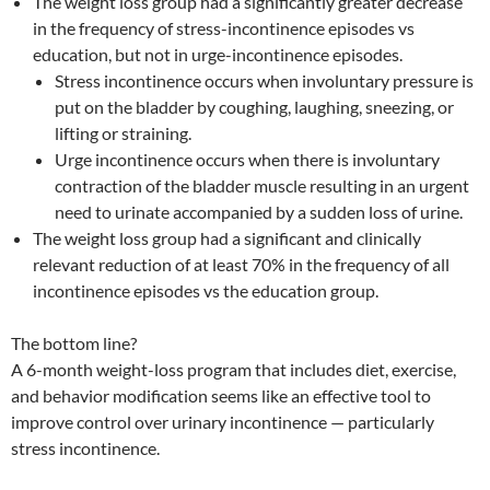
The weight loss group had a significantly greater decrease
in the frequency of stress-incontinence episodes vs
education, but not in urge-incontinence episodes.
Stress incontinence occurs when involuntary pressure is
put on the bladder by coughing, laughing, sneezing, or
lifting or straining.
Urge incontinence occurs when there is involuntary
contraction of the bladder muscle resulting in an urgent
need to urinate accompanied by a sudden loss of urine.
The weight loss group had a significant and clinically
relevant reduction of at least 70% in the frequency of all
incontinence episodes vs the education group.
The bottom line?
A 6-month weight-loss program that includes diet, exercise,
and behavior modification seems like an effective tool to
improve control over urinary incontinence — particularly
stress incontinence.