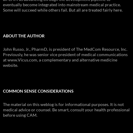
eventually become integrated into mainstream medical practice.
Some will succeed while others fail. But all are treated fairly here.
ABOUT THE AUTHOR
John Russo, Jr., PharmD, is president of The MedCom Resource, Inc.
Previously, he was senior vice president of medical communications
at www.Vicus.com, a complementary and alternative medicine
website.
COMMON SENSE CONSIDERATIONS
The material on this weblog is for informational purposes. It is not
medical advice or counsel. Be smart, consult your health professional
before using CAM.