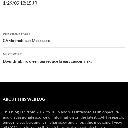
1/29/09 18:15 JR
Post
PREVIOUS POST
navigation
CAMophobia at Medscape
NEXT POST
Does drinking green tea reduce breast cancer risk?
ABOUT THIS WEB LOG
This blog ran from 2006 to 2016 and was intended as an objective
and dispassionate source of information on the latest CAM research.
Since my background is in pharmacy and allopathic medicine, I view
all CAM as advancing through the development pipeline to