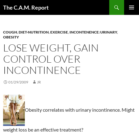
Skip
Search
The C.A.M. Report
to
PRIMAR
content
MENU
COUGH
,
DIET-NUTRITION
,
EXERCISE
,
INCONTENENCE: URINARY
,
OBESITY
LOSE WEIGHT, GAIN
CONTROL OVER
INCONTINENCE
01/29/2009
JR
Obesity correlates with urinary incontinence. Might
weight loss be an effective treatment?