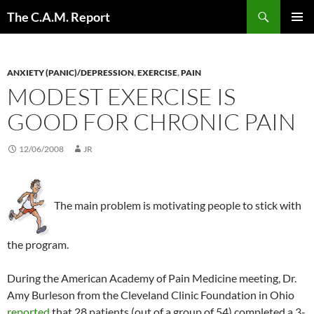
Skip
Search
The C.A.M. Report
to
PRIMAR
content
MENU
ANXIETY (PANIC)/DEPRESSION
,
EXERCISE
,
PAIN
MODEST EXERCISE IS
GOOD FOR CHRONIC PAIN
12/06/2008
JR
The main problem is motivating people to stick with
the program.
During the American Academy of Pain Medicine meeting, Dr.
Amy Burleson from the Cleveland Clinic Foundation in Ohio
reported
that 28 patients (out of a group of 54) completed a 3-