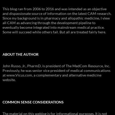
This blog ran from 2006 to 2016 and was intended as an objective
and dispassionate source of information on the latest CAM research.
Since my background is in pharmacy and allopathic medicine, I view
all CAM as advancing through the development pipeline to
eventually become integrated into mainstream medical practice.
Some will succeed while others fail. But all are treated fairly here.
ABOUT THE AUTHOR
John Russo, Jr., PharmD, is president of The MedCom Resource, Inc.
Previously, he was senior vice president of medical communications
at www.Vicus.com, a complementary and alternative medicine
website.
COMMON SENSE CONSIDERATIONS
The material on this weblog is for informational purposes. It is not