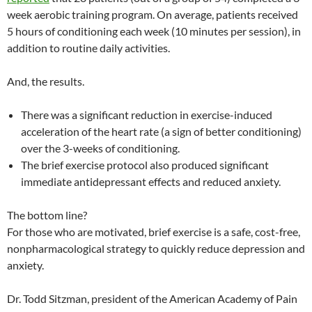
week aerobic training program. On average, patients received
5 hours of conditioning each week (10 minutes per session), in
addition to routine daily activities.
And, the results.
There was a significant reduction in exercise-induced
acceleration of the heart rate (a sign of better conditioning)
over the 3-weeks of conditioning.
The brief exercise protocol also produced significant
immediate antidepressant effects and reduced anxiety.
The bottom line?
For those who are motivated, brief exercise is a safe, cost-free,
nonpharmacological strategy to quickly reduce depression and
anxiety.
Dr. Todd Sitzman, president of the American Academy of Pain