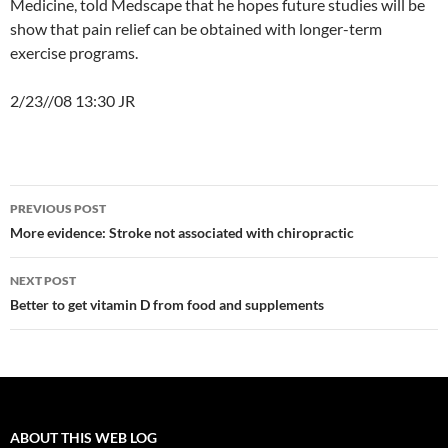
Medicine, told Medscape that he hopes future studies will be
show that pain relief can be obtained with longer-term
exercise programs.
2/23//08 13:30 JR
Post
PREVIOUS POST
navigation
More evidence: Stroke not associated with chiropractic
NEXT POST
Better to get vitamin D from food and supplements
ABOUT THIS WEB LOG