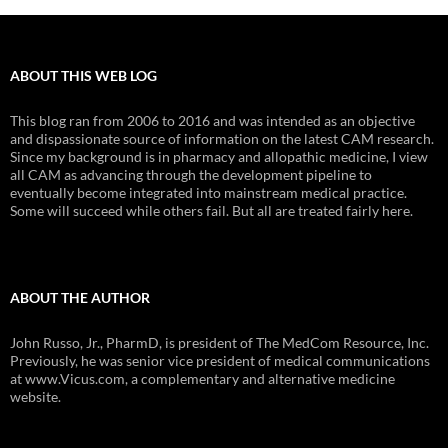
ABOUT THIS WEB LOG
This blog ran from 2006 to 2016 and was intended as an objective
and dispassionate source of information on the latest CAM research.
Since my background is in pharmacy and allopathic medicine, I view
all CAM as advancing through the development pipeline to
eventually become integrated into mainstream medical practice.
Some will succeed while others fail. But all are treated fairly here.
ABOUT THE AUTHOR
John Russo, Jr., PharmD, is president of The MedCom Resource, Inc.
Previously, he was senior vice president of medical communications
at www.Vicus.com, a complementary and alternative medicine
website.