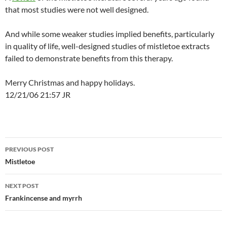
that most studies were not well designed.
And while some weaker studies implied benefits, particularly
in quality of life, well-designed studies of mistletoe extracts
failed to demonstrate benefits from this therapy.
Merry Christmas and happy holidays.
12/21/06 21:57 JR
Post
PREVIOUS POST
navigation
Mistletoe
NEXT POST
Frankincense and myrrh