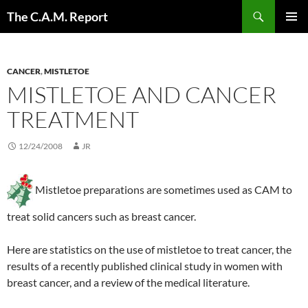
Skip
Search
The C.A.M. Report
to
PRIMAR
content
MENU
CANCER
,
MISTLETOE
MISTLETOE AND CANCER
TREATMENT
12/24/2008
JR
Mistletoe preparations are sometimes used as CAM to
treat solid cancers such as breast cancer.
Here are statistics on the use of mistletoe to treat cancer, the
results of a recently published clinical study in women with
breast cancer, and a review of the medical literature.