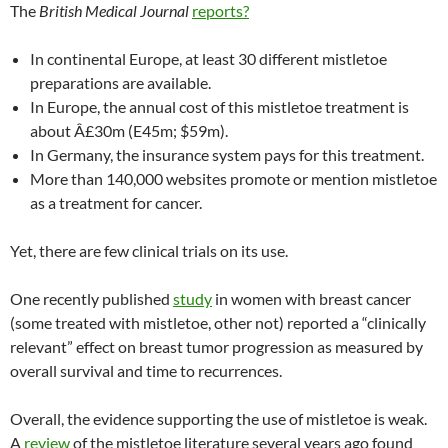
The
British Medical Journal
reports?
In continental Europe, at least 30 different mistletoe
preparations are available.
In Europe, the annual cost of this mistletoe treatment is
about
Â£
30m (E45m; $59m).
In Germany, the insurance system pays for this treatment.
More than 140,000 websites promote or mention mistletoe
as a treatment for cancer.
Yet, there are few clinical trials on its use.
One recently published
study
in women with breast cancer
(some treated with mistletoe, other not) reported a “clinically
relevant” effect on breast tumor progression as measured by
overall survival and time to recurrences.
Overall, the evidence supporting the use of mistletoe is weak.
A
review
of the mistletoe literature several years ago found