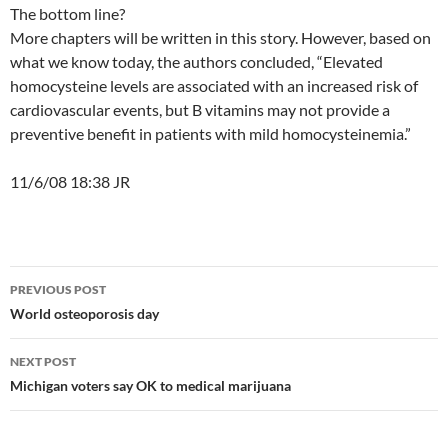
The bottom line?
More chapters will be written in this story. However, based on
what we know today, the authors concluded, “Elevated
homocysteine levels are associated with an increased risk of
cardiovascular events, but B vitamins may not provide a
preventive benefit in patients with mild homocysteinemia.”
11/6/08 18:38 JR
Post
PREVIOUS POST
navigation
World osteoporosis day
NEXT POST
Michigan voters say OK to medical marijuana