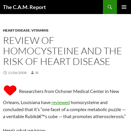
Skip
Search
The C.A.M. Report
to
PRIMAR
content
MENU
HEART DISEASE
,
VITAMINS
REVIEW OF
HOMOCYSTEINE AND THE
RISK OF HEART DISEASE
11/06/2008
JR
Researchers from Ochsner Medical Center in New
Orleans, Louisiana have
reviewed
homocysteine and
concluded that it’s “one facet of a complex metabolic puzzle —
a veritable Rubikâ€™s cube — that promotes atherosclerosis.”
Here’s what we know.