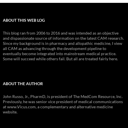
ABOUT THIS WEB LOG
This blog ran from 2006 to 2016 and was intended as an objective
and dispassionate source of information on the latest CAM research.
Since my background is in pharmacy and allopathic medicine, I view
all CAM as advancing through the development pipeline to
eventually become integrated into mainstream medical practice.
Some will succeed while others fail. But all are treated fairly here.
ABOUT THE AUTHOR
John Russo, Jr., PharmD, is president of The MedCom Resource, Inc.
Previously, he was senior vice president of medical communications
at www.Vicus.com, a complementary and alternative medicine
website.