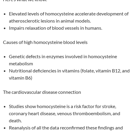
Elevated levels of homocysteine accelerate development of
atherosclerotic lesions in animal models.
Impairs relaxation of blood vessels in humans.
Causes of high homocysteine blood levels
Genetic defects in enzymes involved in homocysteine
metabolism
Nutritional deficiencies in vitamins (folate, vitamin B12, and
vitamin B6)
The cardiovascular disease connection
Studies show homocysteine is a risk factor for stroke,
coronary heart disease, venous thromboembolism, and
death.
Reanalysis of all the data reconfirmed these findings and