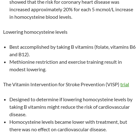
showed that the risk for coronary heart disease was
increased approximately 20% for each 5 mcmol/L increase
in homocysteine blood levels.
Lowering homocysteine levels
Best accomplished by taking B vitamins (folate, vitamins B6
and B12).
Methionine restriction and exercise training result in
modest lowering.
The Vitamin Intervention for Stroke Prevention (VISP)
trial
Designed to determine if lowering homocysteine levels by
taking B vitamins might reduce the risk of cardiovascular
disease.
Homocysteine levels became lower with treatment, but
there was no effect on cardiovascular disease.