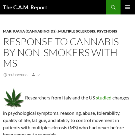
Skip
Search
The C.A.M. Report
to
PRIMAR
content
MENU
MARIJUANA (CANNABINOIDS)
,
MULTIPLE SCLEROSIS
,
PSYCHOSIS
RESPONSE TO CANNABIS
BY NON-SMOKERS WITH
MS
11/08/2008
JR
Researchers from Italy and the US
studied
changes
in psychological symptoms, reasoning, abuse, tolerability,
quality of life, fatigue, and ability to control movement in
patients with multiple sclerosis (MS) who had never before
been exposed to cannabis.