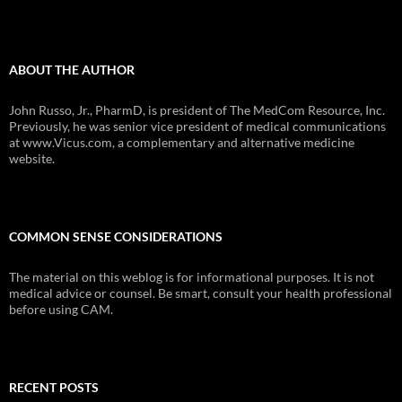
ABOUT THE AUTHOR
John Russo, Jr., PharmD, is president of The MedCom Resource, Inc.
Previously, he was senior vice president of medical communications
at www.Vicus.com, a complementary and alternative medicine
website.
COMMON SENSE CONSIDERATIONS
The material on this weblog is for informational purposes. It is not
medical advice or counsel. Be smart, consult your health professional
before using CAM.
RECENT POSTS