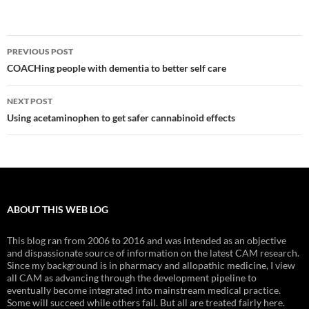
Post
PREVIOUS POST
navigation
COACHing people with dementia to better self care
NEXT POST
Using acetaminophen to get safer cannabinoid effects
ABOUT THIS WEB LOG
This blog ran from 2006 to 2016 and was intended as an objective
and dispassionate source of information on the latest CAM research.
Since my background is in pharmacy and allopathic medicine, I view
all CAM as advancing through the development pipeline to
eventually become integrated into mainstream medical practice.
Some will succeed while others fail. But all are treated fairly here.