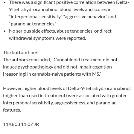
There was a significant positive correlation between Delta-
9-tetrahydrocannabinol blood levels and scores in
“interpersonal sensitivity,” “aggressive behavior,” and
“paranoiac tendencies.”
No serious side effects, abuse tendencies, or direct
withdrawal symptoms were reported.
The bottom line?
The authors concluded, “Cannabinoid treatment did not
induce psychopathology and did not impair cognition
[reasoning] in cannabis-naive patients with MS.”
However, higher blood levels of Delta-9-tetrahydrocannabinol
(higher than used in treatment) were associated with greater
interpersonal sensitivity, aggressiveness, and paranoiac
features.
11/8/08 11:07 JR