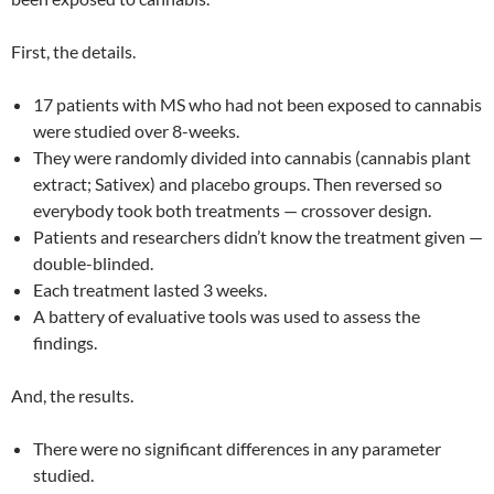
First, the details.
17 patients with MS who had not been exposed to cannabis
were studied over 8-weeks.
They were randomly divided into cannabis (cannabis plant
extract; Sativex) and placebo groups. Then reversed so
everybody took both treatments — crossover design.
Patients and researchers didn’t know the treatment given —
double-blinded.
Each treatment lasted 3 weeks.
A battery of evaluative tools was used to assess the
findings.
And, the results.
There were no significant differences in any parameter
studied.