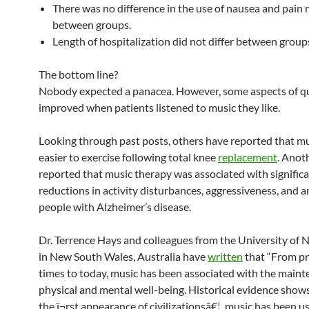
There was no difference in the use of nausea and pain
between groups.
Length of hospitalization did not differ between group
The bottom line?
Nobody expected a panacea. However, some aspects of qual
improved when patients listened to music they like.
Looking through past posts, others have reported that mu
easier to exercise following total knee
replacement
. Anot
reported that music therapy was associated with signific
reductions in activity disturbances, aggressiveness, and a
people with Alzheimer’s disease.
Dr. Terrence Hays and colleagues from the University of
in New South Wales, Australia have
written
that “From pr
times to today, music has been associated with the maint
physical and mental well-being. Historical evidence shows
the ï¬rst appearance of civilizationsâ€¦, music has been u