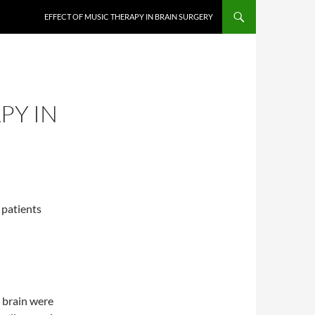
EFFECT OF MUSIC THERAPY IN BRAIN SURGERY
PY IN
n patients
e brain were