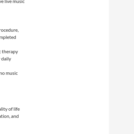
e live music
procedure,
ompleted
c therapy
 daily
 no music
ity of life
ation, and