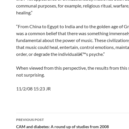
communal purposes, for example, religious ritual, warfare
healing.”
“From China to Egypt to India and to the golden age of Gr
was a common belief that there was something immensel
fundamental about the power of music. These civilization
that music could heal, entertain, control emotions, mainta
order, or degrade the individualâ€™s psyche.”
When viewed from this perspective, the results from this 
not surprising.
11/2/08 15:23 JR
Post
PREVIOUS POST
navigation
CAM and diabetes: A round up of studies from 2008