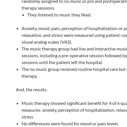
randomly assigned to no music or pre and postoperativ
therapy sessions.
They listened to music they liked.
Anxiety, mood, pain, perception of hospitalization or 
relaxation, and stress were measured using patient-c
visual analog scales (VAS).
The music therapy group had live and interactive musi
sessions, including a pre-operative session followed by
sessions until the patient left the hospital.
The no music group received routine hospital care but
therapy.
And, the results.
Music therapy showed significant benefit for 4 of 6 qual
measures: anxiety, perception of hospitalization, relax
stress.
No differences were found for mood or pain levels.