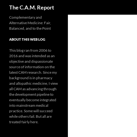
Search
The C.A.M. Report
Skip
Complementary and
Alternative Medicine: Fair,
to
Balanced, and to the Point
content
ABOUT THIS WEB LOG
This blog ran from 2006 to
2016 and was intended as an
objective and dispassionate
source of information on the
latest CAM research. Since my
background is in pharmacy
and allopathic medicine, I view
all CAM as advancing through
the development pipeline to
eventually become integrated
into mainstream medical
practice. Some will succeed
while others fail. But all are
treated fairly here.