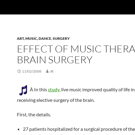
ART, MUSIC, DANCE
,
SURGERY
EFFECT OF MUSIC THERA
BRAIN SURGERY
11/02/2008
JR
Â In this
study
, live music improved quality of life i
receiving elective surgery of the brain.
First, the details.
27 patients hospitalized for a surgical procedure of th