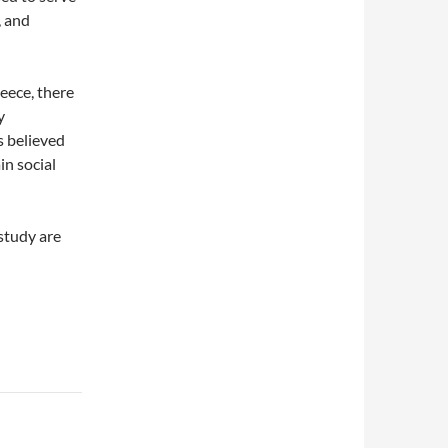
, and
eece, there
y
s believed
in social
study are