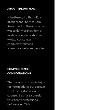
ABOUT THE AUTHOR
John Russo, Jr., PharmD, is
president of The MedCom
Resource, Inc. Previously, he
was senior vice president of
medical communications at
www.Vicus.com, a
complementary and
alternative medicine website.
COMMON SENSE
CONSIDERATIONS
The material on this weblog is
for informational purposes. It
is not medical advice or
counsel. Be smart, consult
your health professional
before using CAM.