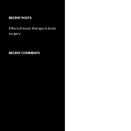
RECENT POSTS
Effect of music therapy in brain
surgery
RECENT COMMENTS