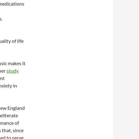
 medications
s.
ity of life
sic makes it
her
study
ant
nxiety in
 New England
eliterate
enance of
 that, since
sed to serve