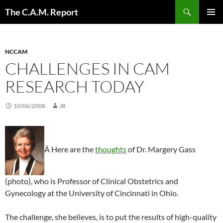
Skip
Search
The C.A.M. Report
to
PRIMAR
content
MENU
NCCAM
CHALLENGES IN CAM
RESEARCH TODAY
10/06/2008
JR
Â Here are the
thoughts
of Dr. Margery Gass
(photo), who is Professor of Clinical Obstetrics and
Gynecology at the University of Cincinnati in Ohio.
The challenge, she believes, is to put the results of high-quality