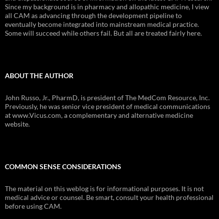
Since my background is in pharmacy and allopathic medicine, I view
all CAM as advancing through the development pipeline to
eventually become integrated into mainstream medical practice.
Some will succeed while others fail. But all are treated fairly here.
ABOUT THE AUTHOR
John Russo, Jr., PharmD, is president of The MedCom Resource, Inc.
Previously, he was senior vice president of medical communications
at www.Vicus.com, a complementary and alternative medicine
website.
COMMON SENSE CONSIDERATIONS
The material on this weblog is for informational purposes. It is not
medical advice or counsel. Be smart, consult your health professional
before using CAM.