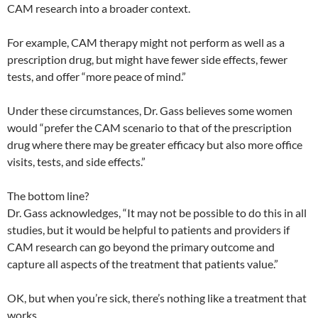
CAM research into a broader context.
For example, CAM therapy might not perform as well as a
prescription drug, but might have fewer side effects, fewer
tests, and offer “more peace of mind.”
Under these circumstances, Dr. Gass believes some women
would “prefer the CAM scenario to that of the prescription
drug where there may be greater efficacy but also more office
visits, tests, and side effects.”
The bottom line?
Dr. Gass acknowledges, “It may not be possible to do this in all
studies, but it would be helpful to patients and providers if
CAM research can go beyond the primary outcome and
capture all aspects of the treatment that patients value.”
OK, but when you’re sick, there’s nothing like a treatment that
works.