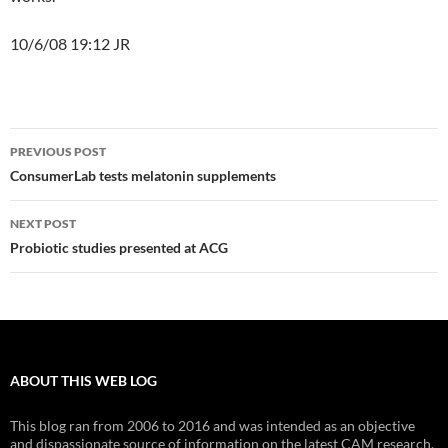
10/6/08 19:12 JR
Post
PREVIOUS POST
navigation
ConsumerLab tests melatonin supplements
NEXT POST
Probiotic studies presented at ACG
ABOUT THIS WEB LOG
This blog ran from 2006 to 2016 and was intended as an objective
and dispassionate source of information on the latest CAM research.