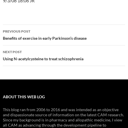
9/3/08 18:06 JR
Post
PREVIOUS POST
navigation
Benefits of exercise in early Parkinson’s disease
NEXT POST
Using N-acetylcysteine to treat schizophrenia
ABOUT THIS WEB LOG
This blog ran from 2006 to 2016 and was intended as an objective
and dispassionate source of information on the latest CAM research.
Since my background is in pharmacy and allopathic medicine, I view
all CAM as advancing through the development pipeline to