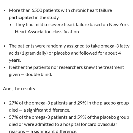
More than 6500 patients with chronic heart failure
participated in the study.
They had mild to severe heart failure based on New York
Heart Association classification.
The patients were randomly assigned to take omega-3 fatty
acids (1 gram daily) or placebo and followed for about 4
years.
Neither the patients nor researchers knew the treatment
given — double blind.
And, the results.
27% of the omega-3 patients and 29% in the placebo group
died — a significant difference.
57% of the omega-3 patients and 59% of the placebo group
died or were admitted to a hospital for cardiovascular
reasons — a significant difference.