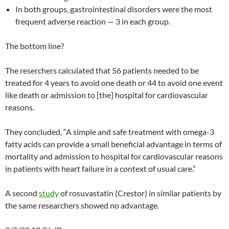
In both groups, gastrointestinal disorders were the most
frequent adverse reaction — 3 in each group.
The bottom line?
The reserchers calculated that 56 patients needed to be
treated for 4 years to avoid one death or 44 to avoid one event
like death or admission to [the] hospital for cardiovascular
reasons.
They concluded, “A simple and safe treatment with omega-3
fatty acids can provide a small beneficial advantage in terms of
mortality and admission to hospital for cardiovascular reasons
in patients with heart failure in a context of usual care.”
A second
study
of rosuvastatin (Crestor) in similar patients by
the same researchers showed no advantage.