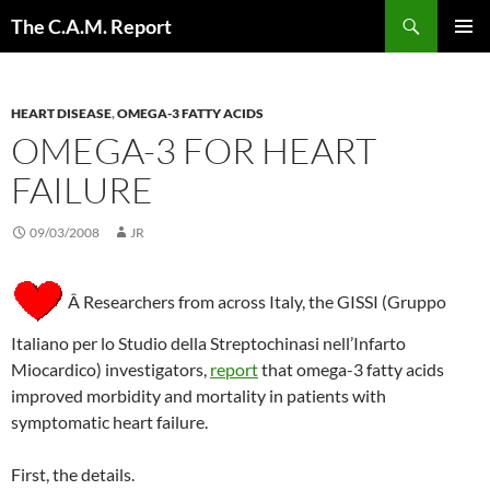
Skip
Search
The C.A.M. Report
to
PRIMAR
content
MENU
HEART DISEASE
,
OMEGA-3 FATTY ACIDS
OMEGA-3 FOR HEART
FAILURE
09/03/2008
JR
Â Researchers from across Italy, the GISSI (Gruppo
Italiano per lo Studio della Streptochinasi nell’Infarto
Miocardico) investigators,
report
that omega-3 fatty acids
improved morbidity and mortality in patients with
symptomatic heart failure.
First, the details.