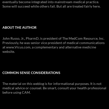
eventually become integrated into mainstream medical practice.
Some will succeed while others fail. But all are treated fairly here.
ABOUT THE AUTHOR
John Russo, Jr., PharmD, is president of The MedCom Resource, Inc.
Previously, he was senior vice president of medical communications
at www.Vicus.com, a complementary and alternative medicine
website.
COMMON SENSE CONSIDERATIONS
The material on this weblog is for informational purposes. It is not
medical advice or counsel. Be smart, consult your health professional
before using CAM.