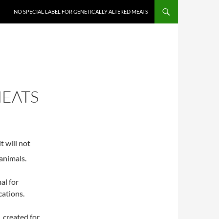
NO SPECIAL LABEL FOR GENETICALLY ALTERED MEATS
MEATS
t will not
animals.
al for
cations.
 created for