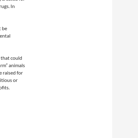
ugs. In
t be
ental
 that could
arm” animals
e raised for
itious or
fits.