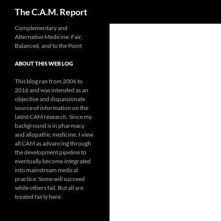
Search
The C.A.M. Report
Skip
Complementary and
Alternative Medicine: Fair,
to
Balanced, and to the Point
content
ABOUT THIS WEB LOG
This blog ran from 2006 to
2016 and was intended as an
objective and dispassionate
source of information on the
latest CAM research. Since my
background is in pharmacy
and allopathic medicine, I view
all CAM as advancing through
the development pipeline to
eventually become integrated
into mainstream medical
practice. Some will succeed
while others fail. But all are
treated fairly here.