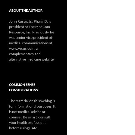
ABOUT THE AUTHOR
John Russo, Jr., PharmD, is
president of The MedCom
Resource, Inc. Previously, he
was senior vice president of
medical communications at
www.Vicus.com, a
complementary and
alternative medicine website.
COMMON SENSE
CONSIDERATIONS
The material on this weblog is
for informational purposes. It
is not medical advice or
counsel. Be smart, consult
your health professional
before using CAM.