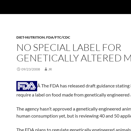
DIET-NUTRITION
,
FDA/FTC/CDC
NO SPECIAL LABEL FOR
GENETICALLY ALTERED 
09/23/2008
JR
Â The FDA has released draft guidance stating i
require a label on food made from genetically engineered 
The agency hasn’t approved a genetically engineered anim
human consumption yet, but is reviewing 40 and 50 appli
The FDA plans to regulate genetically engineered animals,