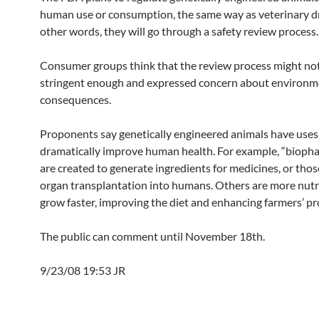
human use or consumption, the same way as veterinary dr
other words, they will go through a safety review process.
Consumer groups think that the review process might no
stringent enough and expressed concern about environm
consequences.
Proponents say genetically engineered animals have uses
dramatically improve human health. For example, “bioph
are created to generate ingredients for medicines, or thos
organ transplantation into humans. Others are more nutr
grow faster, improving the diet and enhancing farmers’ pro
The public can comment until November 18th.
9/23/08 19:53 JR