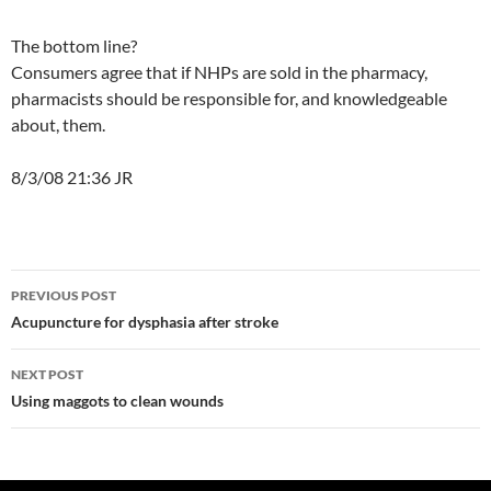
The bottom line?
Consumers agree that if NHPs are sold in the pharmacy,
pharmacists should be responsible for, and knowledgeable
about, them.
8/3/08 21:36 JR
Post
PREVIOUS POST
navigation
Acupuncture for dysphasia after stroke
NEXT POST
Using maggots to clean wounds