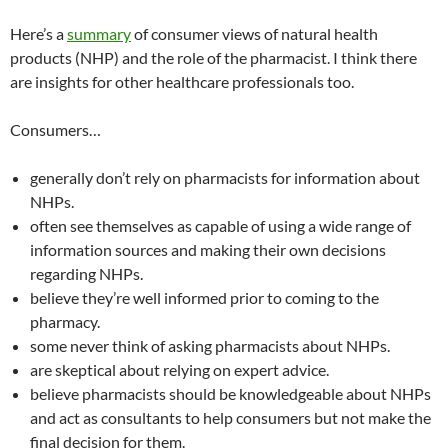
Here’s a
summary
of consumer views of natural health
products (NHP) and the role of the pharmacist. I think there
are insights for other healthcare professionals too.
Consumers…
generally don’t rely on pharmacists for information about
NHPs.
often see themselves as capable of using a wide range of
information sources and making their own decisions
regarding NHPs.
believe they’re well informed prior to coming to the
pharmacy.
some never think of asking pharmacists about NHPs.
are skeptical about relying on expert advice.
believe pharmacists should be knowledgeable about NHPs
and act as consultants to help consumers but not make the
final decision for them.