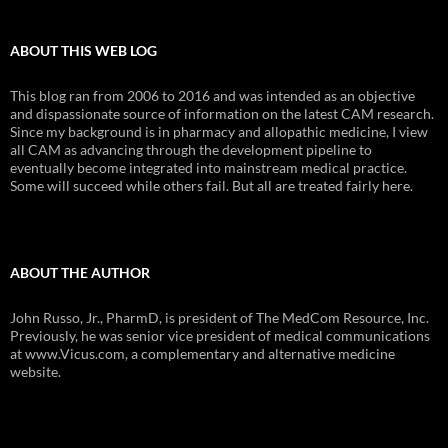
ABOUT THIS WEB LOG
This blog ran from 2006 to 2016 and was intended as an objective
and dispassionate source of information on the latest CAM research.
Since my background is in pharmacy and allopathic medicine, I view
all CAM as advancing through the development pipeline to
eventually become integrated into mainstream medical practice.
Some will succeed while others fail. But all are treated fairly here.
ABOUT THE AUTHOR
John Russo, Jr., PharmD, is president of The MedCom Resource, Inc.
Previously, he was senior vice president of medical communications
at www.Vicus.com, a complementary and alternative medicine
website.