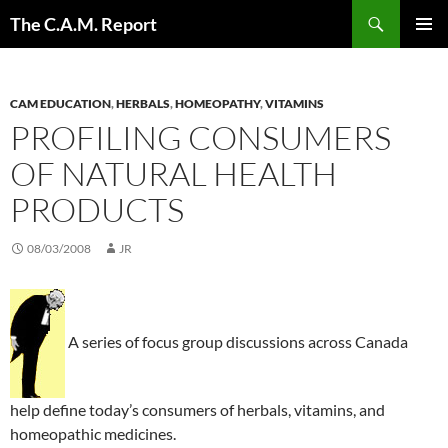
Skip
Search
The C.A.M. Report
to
PRIMAR
content
MENU
CAM EDUCATION
,
HERBALS
,
HOMEOPATHY
,
VITAMINS
PROFILING CONSUMERS
OF NATURAL HEALTH
PRODUCTS
08/03/2008
JR
A series of focus group discussions across Canada
help define today’s consumers of herbals, vitamins, and
homeopathic medicines.