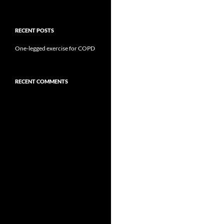
RECENT POSTS
One-legged exercise for COPD
RECENT COMMENTS