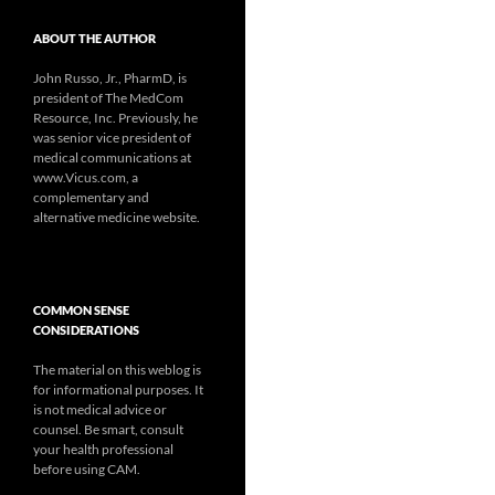
ABOUT THE AUTHOR
John Russo, Jr., PharmD, is
president of The MedCom
Resource, Inc. Previously, he
was senior vice president of
medical communications at
www.Vicus.com, a
complementary and
alternative medicine website.
COMMON SENSE
CONSIDERATIONS
The material on this weblog is
for informational purposes. It
is not medical advice or
counsel. Be smart, consult
your health professional
before using CAM.