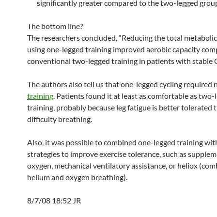
significantly greater compared to the two-legged grou
The bottom line?
The researchers concluded, “Reducing the total metabol
using one-legged training improved aerobic capacity com
conventional two-legged training in patients with stable
The authors also tell us that one-legged cycling required 
training
. Patients found it at least as comfortable as two
training, probably because leg fatigue is better tolerated 
difficulty breathing.
Also, it was possible to combined one-legged training wit
strategies to improve exercise tolerance, such as supplem
oxygen, mechanical ventilatory assistance, or heliox (co
helium and oxygen breathing).
8/7/08 18:52 JR