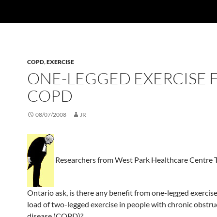
COPD
,
EXERCISE
ONE-LEGGED EXERCISE 
COPD
08/07/2008
JR
Researchers from West Park Healthcare Centre T
Ontario ask, is there any benefit from one-legged exercise,
load of two-legged exercise in people with chronic obstru
disease (COPD)?