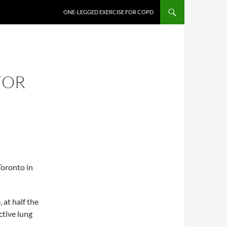
ONE-LEGGED EXERCISE FOR COPD
FOR
oronto in
 at half the
ctive lung