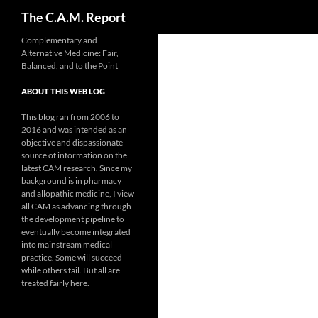
Search
The C.A.M. Report
Skip
Complementary and
Alternative Medicine: Fair,
to
Balanced, and to the Point
content
ABOUT THIS WEB LOG
This blog ran from 2006 to
2016 and was intended as an
objective and dispassionate
source of information on the
latest CAM research. Since my
background is in pharmacy
and allopathic medicine, I view
all CAM as advancing through
the development pipeline to
eventually become integrated
into mainstream medical
practice. Some will succeed
while others fail. But all are
treated fairly here.