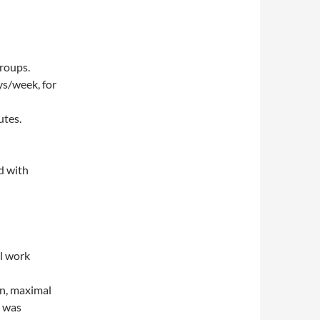
roups.
ys/week, for
utes.
d with
al work
on, maximal
p was