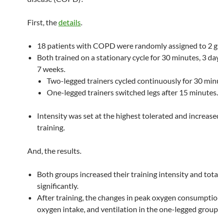
First, the
details
.
18 patients with COPD were randomly assigned to 2 g
Both trained on a stationary cycle for 30 minutes, 3 da
7 weeks.
Two-legged trainers cycled continuously for 30 min
One-legged trainers switched legs after 15 minutes.
Intensity was set at the highest tolerated and increase
training.
And, the results.
Both groups increased their training intensity and tot
significantly.
After training, the changes in peak oxygen consumpti
oxygen intake, and ventilation in the one-legged grou