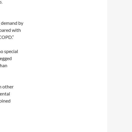
p.
ic demand by
pared with
 COPD.”
no special
-legged
than
h other
ental
mbined