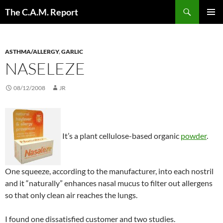
Skip
Search
The C.A.M. Report
to
PRIMAR
content
MENU
ASTHMA/ALLERGY
,
GARLIC
NASELEZE
08/12/2008
JR
It’s a plant cellulose-based organic
powder
.
One squeeze, according to the manufacturer, into each nostril
and it “naturally” enhances nasal mucus to filter out allergens
so that only clean air reaches the lungs.
I found one dissatisfied customer and two studies.