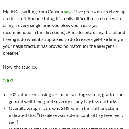
MalieKai, writing from Canada
says
, “I’ve pretty much given up
on this stuff. For one thing, it’s really difficult to keep up with
using it every single time you blow your nose (as
recommended in the directions). And, despite using it a lot and
having it do what it’s supposed to do (create a gel-like lining in
your nasal tract), it has proved no match for the allergens I
breathe.”
Now, the studies.
2003
102 volunteers, using a 5-point scoring system, graded their
general well-being and severity of any hay fever attacks.
Overall average score was 3.85, which the authors claim
indicated that “Nasaleze was able to control hay fever very
well.”
Symptom relief occurred within minutes after inhalation in