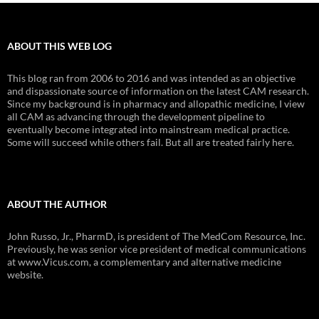
ABOUT THIS WEB LOG
This blog ran from 2006 to 2016 and was intended as an objective
and dispassionate source of information on the latest CAM research.
Since my background is in pharmacy and allopathic medicine, I view
all CAM as advancing through the development pipeline to
eventually become integrated into mainstream medical practice.
Some will succeed while others fail. But all are treated fairly here.
ABOUT THE AUTHOR
John Russo, Jr., PharmD, is president of The MedCom Resource, Inc.
Previously, he was senior vice president of medical communications
at www.Vicus.com, a complementary and alternative medicine
website.