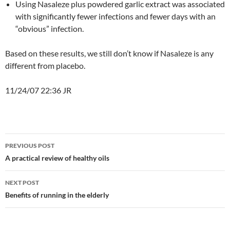
Using Nasaleze plus powdered garlic extract was associated
with significantly fewer infections and fewer days with an
“obvious” infection.
Based on these results, we still don’t know if Nasaleze is any
different from placebo.
11/24/07 22:36 JR
Post
PREVIOUS POST
navigation
A practical review of healthy oils
NEXT POST
Benefits of running in the elderly