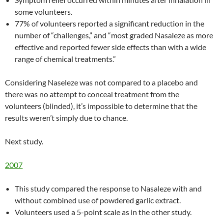
some volunteers.
77% of volunteers reported a significant reduction in the
number of “challenges,” and “most graded Nasaleze as more
effective and reported fewer side effects than with a wide
range of chemical treatments.”
Considering Naseleze was not compared to a placebo and
there was no attempt to conceal treatment from the
volunteers (blinded), it’s impossible to determine that the
results weren’t simply due to chance.
Next study.
2007
This study compared the response to Nasaleze with and
without combined use of powdered garlic extract.
Volunteers used a 5-point scale as in the other study.