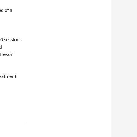
ed of a
20 sessions
d
rflexor
reatment