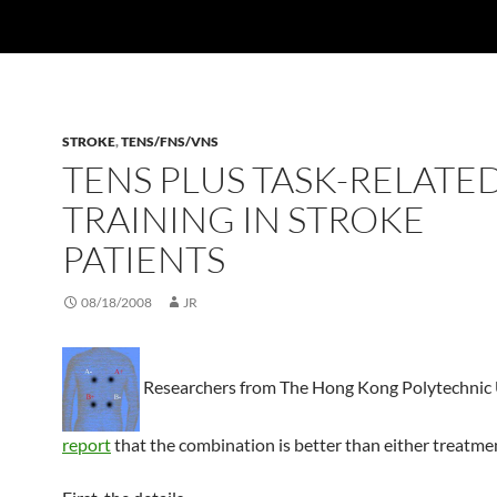
STROKE
,
TENS/FNS/VNS
TENS PLUS TASK-RELATE
TRAINING IN STROKE
PATIENTS
08/18/2008
JR
Researchers from The Hong Kong Polytechnic 
report
that the combination is better than either treatme