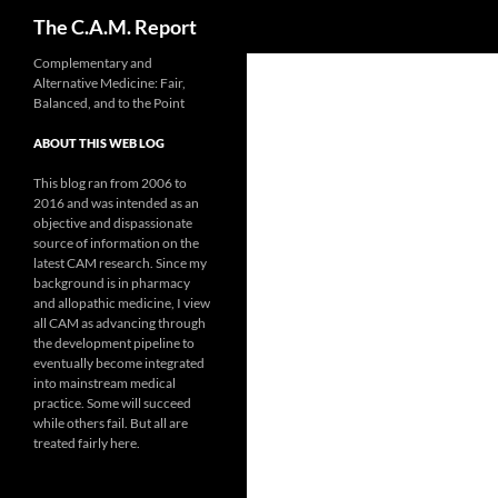
Search
The C.A.M. Report
Skip
Complementary and
Alternative Medicine: Fair,
to
Balanced, and to the Point
content
ABOUT THIS WEB LOG
This blog ran from 2006 to
2016 and was intended as an
objective and dispassionate
source of information on the
latest CAM research. Since my
background is in pharmacy
and allopathic medicine, I view
all CAM as advancing through
the development pipeline to
eventually become integrated
into mainstream medical
practice. Some will succeed
while others fail. But all are
treated fairly here.