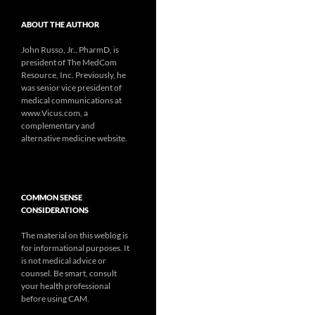
ABOUT THE AUTHOR
John Russo, Jr., PharmD, is
president of The MedCom
Resource, Inc. Previously, he
was senior vice president of
medical communications at
www.Vicus.com, a
complementary and
alternative medicine website.
COMMON SENSE
CONSIDERATIONS
The material on this weblog is
for informational purposes. It
is not medical advice or
counsel. Be smart, consult
your health professional
before using CAM.