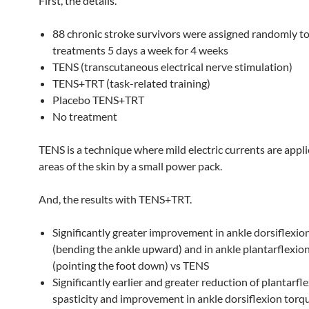
First, the details.
88 chronic stroke survivors were assigned randomly to
treatments 5 days a week for 4 weeks
TENS (transcutaneous electrical nerve stimulation)
TENS+TRT (task-related training)
Placebo TENS+TRT
No treatment
TENS is a technique where mild electric currents are appl
areas of the skin by a small power pack.
And, the results with TENS+TRT.
Significantly greater improvement in ankle dorsiflexio
(bending the ankle upward) and in ankle plantarflexio
(pointing the foot down) vs TENS
Significantly earlier and greater reduction of plantarfl
spasticity and improvement in ankle dorsiflexion torq