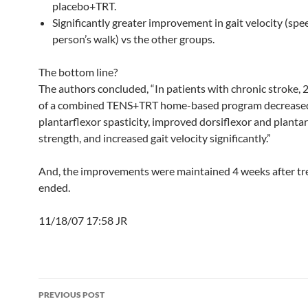
placebo+TRT.
Significantly greater improvement in gait velocity (spe
person’s walk) vs the other groups.
The bottom line?
The authors concluded, “In patients with chronic stroke, 
of a combined TENS+TRT home-based program decrease
plantarflexor spasticity, improved dorsiflexor and planta
strength, and increased gait velocity significantly.”
And, the improvements were maintained 4 weeks after t
ended.
11/18/07 17:58 JR
Post
PREVIOUS POST