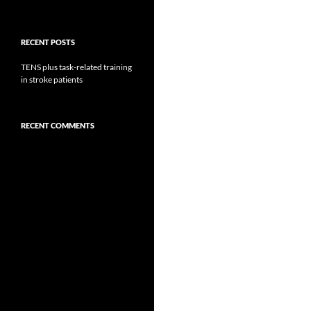
RECENT POSTS
TENS plus task-related training
in stroke patients
RECENT COMMENTS