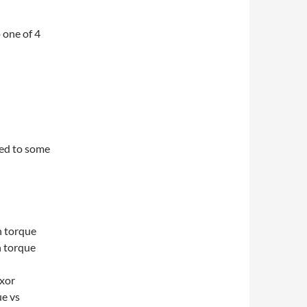
 one of 4
ied to some
n torque
n torque
exor
ue vs