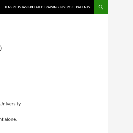
TENS PLUS TASK-RELATED TRAINING IN STROKE PATIENTS
D
University
nt alone.