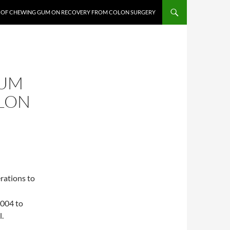
T OF CHEWING GUM ON RECOVERY FROM COLON SURGERY
GUM
LON
rations to
2004 to
l.