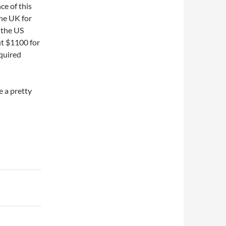
ce of this
the UK for
 the US
ut $1100 for
quired
e a pretty