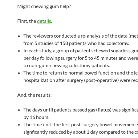
Might chewing gum help?
First, the
details
.
The reviewers conducted a re-analysis of the data (met
from 5 studies of 158 patients who had colectomy.
In each study, a group of patients chewed sugarless gu
per day following surgery for 5 to 45 minutes and we
to non-gum-chewing colectomy patients.
The time to return to normal bowel function and the le
hospitalization after surgery (post-operative) were re
And, the results.
The days until patients passed gas (flatus) was signifi
by 16 hours.
The time until the first post-surgery bowel movement
signficantly reduced by about 1 day compared to the c