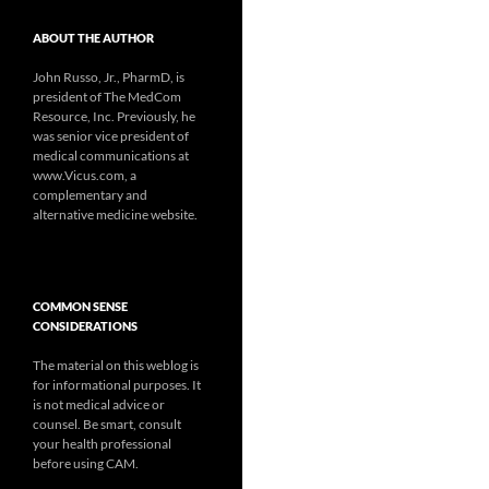
ABOUT THE AUTHOR
John Russo, Jr., PharmD, is
president of The MedCom
Resource, Inc. Previously, he
was senior vice president of
medical communications at
www.Vicus.com, a
complementary and
alternative medicine website.
COMMON SENSE
CONSIDERATIONS
The material on this weblog is
for informational purposes. It
is not medical advice or
counsel. Be smart, consult
your health professional
before using CAM.