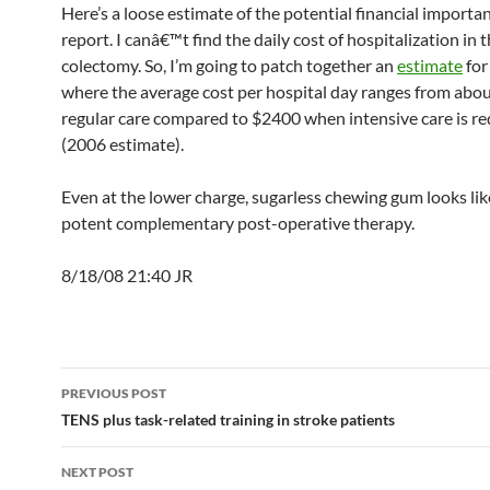
Here’s a loose estimate of the potential financial importan
report. I canâ€™t find the daily cost of hospitalization in 
colectomy. So, I’m going to patch together an
estimate
for
where the average cost per hospital day ranges from abo
regular care compared to $2400 when intensive care is re
(2006 estimate).
Even at the lower charge, sugarless chewing gum looks lik
potent complementary post-operative therapy.
8/18/08 21:40 JR
Post
PREVIOUS POST
navigation
TENS plus task-related training in stroke patients
NEXT POST