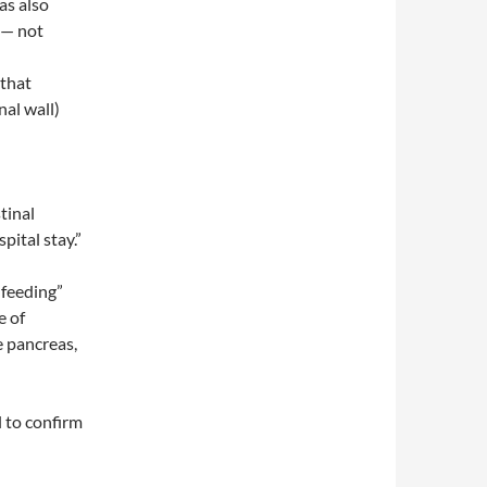
as also
 — not
 that
al wall)
tinal
pital stay.”
 feeding”
e of
e pancreas,
l to confirm