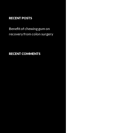
RECENT POSTS
Benefit of chewing gum on
recovery from colon surgery
RECENT COMMENTS