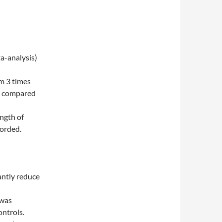
a-analysis)
m 3 times
re compared
ngth of
corded.
cantly reduce
 was
ontrols.