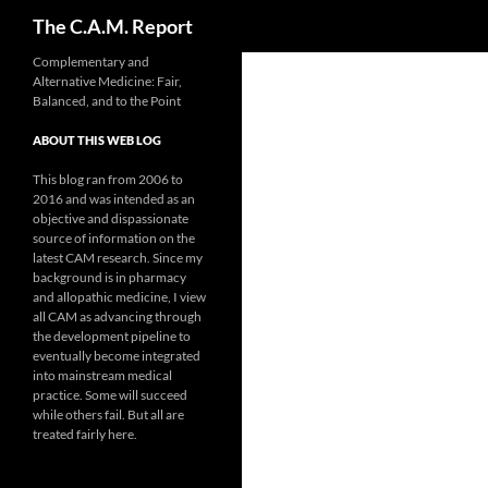
Search
The C.A.M. Report
Skip
Complementary and
Alternative Medicine: Fair,
to
Balanced, and to the Point
content
ABOUT THIS WEB LOG
This blog ran from 2006 to
2016 and was intended as an
objective and dispassionate
source of information on the
latest CAM research. Since my
background is in pharmacy
and allopathic medicine, I view
all CAM as advancing through
the development pipeline to
eventually become integrated
into mainstream medical
practice. Some will succeed
while others fail. But all are
treated fairly here.