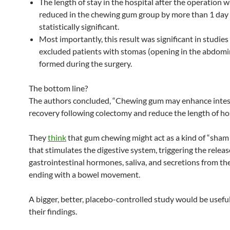
The length of stay in the hospital after the operation w
reduced in the chewing gum group by more than 1 day
statistically significant.
Most importantly, this result was significant in studies
excluded patients with stomas (opening in the abdomin
formed during the surgery.
The bottom line?
The authors concluded, “Chewing gum may enhance intes
recovery following colectomy and reduce the length of hos
They
think
that gum chewing might act as a kind of “sham
that stimulates the digestive system, triggering the releas
gastrointestinal hormones, saliva, and secretions from th
ending with a bowel movement.
A bigger, better, placebo-controlled study would be usefu
their findings.