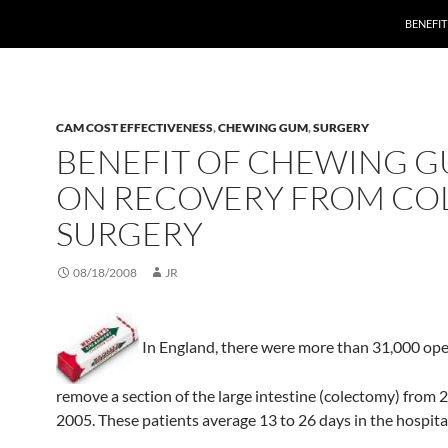
BENEFI
CAM COST EFFECTIVENESS
,
CHEWING GUM
,
SURGERY
BENEFIT OF CHEWING 
ON RECOVERY FROM CO
SURGERY
08/18/2008
JR
In England, there were more than 31,000 ope
remove a section of the large intestine (colectomy) from 
2005. These patients average 13 to 26 days in the hospita