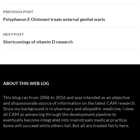
Post
PREVIOUS POST
navigation
Polyphenon E Ointment treats external genital warts
NEXT POST
Shortcomings of vitamin D research
ABOUT THIS WEB LOG
This blog ran from 2006 to 2016 and was intended as an objective
and dispassionate source of information on the latest CAM research.
Since my background is in pharmacy and allopathic medicine, I view
all CAM as advancing through the development pipeline to
eventually become integrated into mainstream medical practice.
Some will succeed while others fail. But all are treated fairly here.