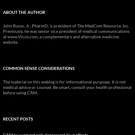
ABOUT THE AUTHOR
John Russo, Jr., PharmD, is president of The MedCom Resource, Inc.
Previously, he was senior vice president of medical communications
at www.Vicus.com, a complementary and alternative medicine
website.
COMMON SENSE CONSIDERATIONS
The material on this weblog is for informational purposes. It is not
medical advice or counsel. Be smart, consult your health professional
before using CAM.
RECENT POSTS
CAM to augment anti-depressant drug effects