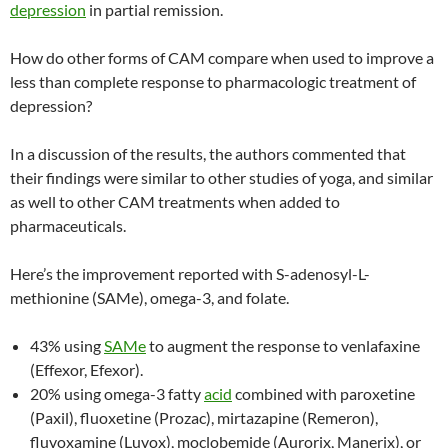
depression
in partial remission.
How do other forms of CAM compare when used to improve a
less than complete response to pharmacologic treatment of
depression?
In a discussion of the results, the authors commented that
their findings were similar to other studies of yoga, and similar
as well to other CAM treatments when added to
pharmaceuticals.
Here’s the improvement reported with S-adenosyl-L-
methionine (SAMe), omega-3, and folate.
43% using
SAMe
to augment the response to venlafaxine
(Effexor, Efexor).
20% using omega-3 fatty
acid
combined with paroxetine
(Paxil), fluoxetine (Prozac), mirtazapine (Remeron),
fluvoxamine (Luvox), moclobemide (Aurorix, Manerix), or