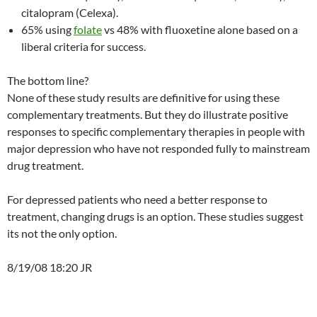
citalopram (Celexa).
65% using
folate
vs 48% with fluoxetine alone based on a
liberal criteria for success.
The bottom line?
None of these study results are definitive for using these
complementary treatments. But they do illustrate positive
responses to specific complementary therapies in people with
major depression who have not responded fully to mainstream
drug treatment.
For depressed patients who need a better response to
treatment, changing drugs is an option. These studies suggest
its not the only option.
8/19/08 18:20 JR