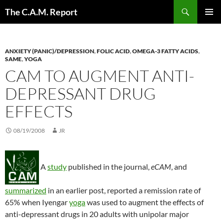
Skip
Search
The C.A.M. Report
to
PRIMAR
content
MENU
ANXIETY (PANIC)/DEPRESSION
,
FOLIC ACID
,
OMEGA-3 FATTY ACIDS
,
SAME
,
YOGA
CAM TO AUGMENT ANTI-
DEPRESSANT DRUG
EFFECTS
08/19/2008
JR
A
study
published in the journal,
eCAM
, and
summarized
in an earlier post, reported a remission rate of
65% when Iyengar
yoga
was used to augment the effects of
anti-depressant drugs in 20 adults with unipolar major